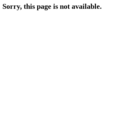
Sorry, this page is not available.