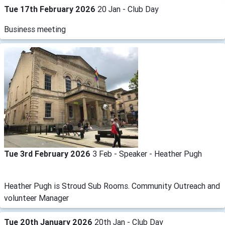
Tue 17th February 2026
20 Jan - Club Day
Business meeting
Tue 3rd February 2026
3 Feb - Speaker - Heather Pugh
Heather Pugh is Stroud Sub Rooms. Community Outreach and
volunteer Manager
Tue 20th January 2026
20th Jan - Club Day