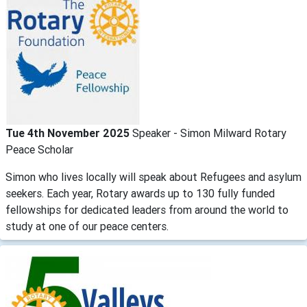
Tue 4th November 2025
Speaker - Simon Milward Rotary
Peace Scholar
Simon who lives locally will speak about Refugees and asylum
seekers. Each year, Rotary awards up to 130 fully funded
fellowships for dedicated leaders from around the world to
study at one of our peace centers.