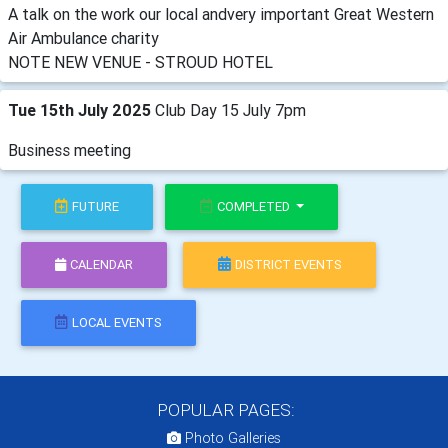
A talk on the work our local andvery important Great Western
Air Ambulance charity
NOTE NEW VENUE - STROUD HOTEL
Tue 15th July 2025
Club Day 15 July 7pm
Business meeting
FUTURE
COMPLETED
CALENDAR
DISTRICT EVENTS
LOCAL EVENTS
POPULAR PAGES:
Photo Galleries