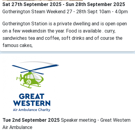
Sat 27th September 2025 - Sun 28th September 2025
Gotherington Steam Weekend 27 - 28th Sept 10am - 4.0pm
Gotherington Station is a private dwelling and is open open
on a few weekendsin the year. Food is available . curry,
sandwiches tea and coffee, soft drinks and of course the
famous cakes,
Tue 2nd September 2025
Speaker meeting - Great Western
Air Ambulance