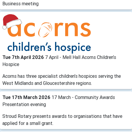
Business meeting
Tue 7th April 2026
7 April - Mell Hall Acorns Children’s
Hospice
Acorns has three specialist children’s hospices serving the
West Midlands and Gloucestershire regions.
Tue 17th March 2026
17 March - Community Awards
Presentation evening
Stroud Rotary presents awards to organisations that have
applied for a small grant.