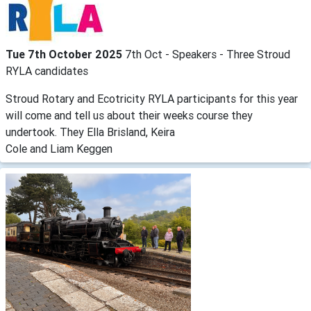
Tue 7th October 2025
7th Oct - Speakers - Three Stroud
RYLA candidates
Stroud Rotary and Ecotricity RYLA participants for this year
will come and tell us about their weeks course they
undertook. They Ella Brisland, Keira
Cole and Liam Keggen