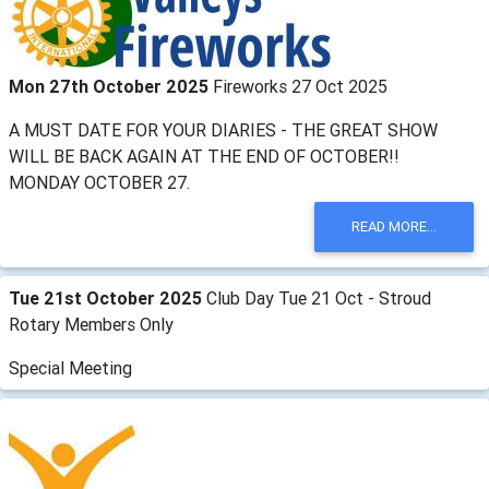
Mon 27th October 2025
Fireworks 27 Oct 2025
A MUST DATE FOR YOUR DIARIES - THE GREAT SHOW
WILL BE BACK AGAIN AT THE END OF OCTOBER!!
MONDAY OCTOBER 27.
READ MORE...
Tue 21st October 2025
Club Day Tue 21 Oct - Stroud
Rotary Members Only
Special Meeting