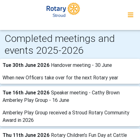
Stroud
Completed meetings and
events 2025-2026
Tue 30th June 2026
Handover meeting - 30 June
When new Officers take over for the next Rotary year
Tue 16th June 2026
Speaker meeting - Cathy Brown
Amberley Play Group - 16 June
Amberley Play Group received a Stroud Rotary Community
Award in 2026
Thu 11th June 2026
Rotary Children's Fun Day at Cattle