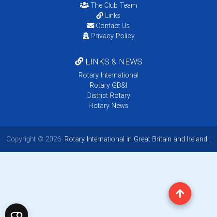
The Club Team
Links
Contact Us
Privacy Policy
LINKS & NEWS
Rotary International
Rotary GB&I
District Rotary
Rotary News
Copyright © 2026:
Rotary International in Great Britain and Ireland
|