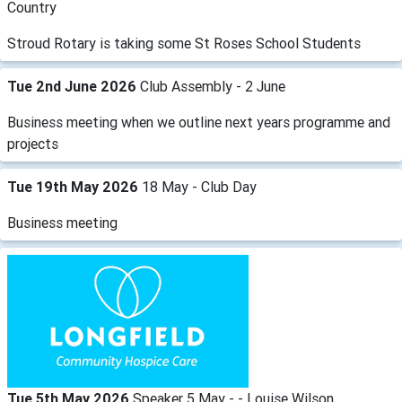
Country
Stroud Rotary is taking some St Roses School Students
Tue 2nd June 2026
Club Assembly - 2 June
Business meeting when we outline next years programme and
projects
Tue 19th May 2026
18 May - Club Day
Business meeting
Tue 5th May 2026
Speaker 5 May - - Louise Wilson,