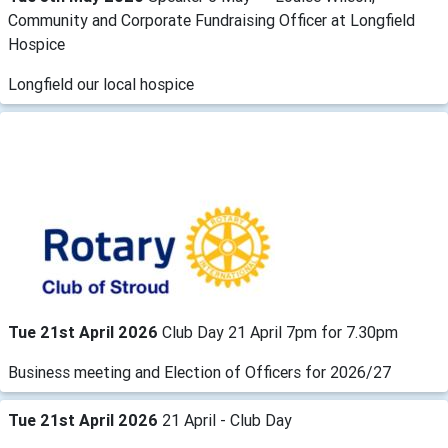
Community and Corporate Fundraising Officer at Longfield
Hospice
Longfield our local hospice
Tue 21st April 2026
Club Day 21 April 7pm for 7.30pm
Business meeting and Election of Officers for 2026/27
Tue 21st April 2026
21 April - Club Day