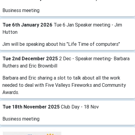
Business meeting
Tue 6th January 2026
Tue 6 Jan Speaker meeting - Jim
Hutton
Jim will be speaking about his "Life Time of computers"
Tue 2nd December 2025
2 Dec - Speaker meeting- Barbara
Ruthers and Eric Brownbill
Barbara and Eric sharing a slot to talk about all the work
needed to deal with Five Valleys Fireworks and Community
Awards.
Tue 18th November 2025
Club Day - 18 Nov
Business meeting