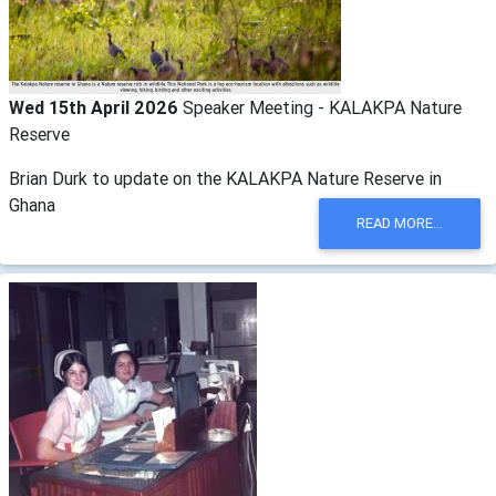
Wed 15th April 2026
Speaker Meeting - KALAKPA Nature
Reserve
Brian Durk to update on the KALAKPA Nature Reserve in
Ghana
READ MORE...