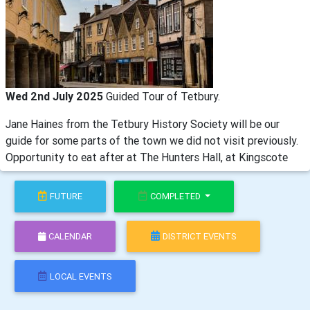
Wed 2nd July 2025
Guided Tour of Tetbury.
Jane Haines from the Tetbury History Society will be our
guide for some parts of the town we did not visit previously.
Opportunity to eat after at The Hunters Hall, at Kingscote
FUTURE
COMPLETED
CALENDAR
DISTRICT EVENTS
LOCAL EVENTS