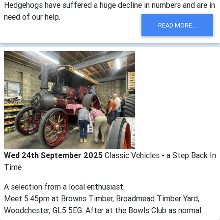
Hedgehogs have suffered a huge decline in numbers and are in
need of our help.
READ MORE...
Wed 24th September 2025
Classic Vehicles - a Step Back In
Time
A selection from a local enthusiast.
Meet 5.45pm at Browns Timber, Broadmead Timber Yard,
Woodchester, GL5 5EG. After at the Bowls Club as normal.