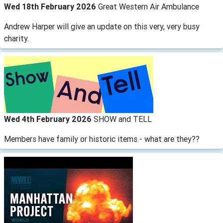
Wed 18th February 2026
Great Western Air Ambulance
Andrew Harper will give an update on this very, very busy
charity.
Wed 4th February 2026
SHOW and TELL
Members have family or historic items - what are they??