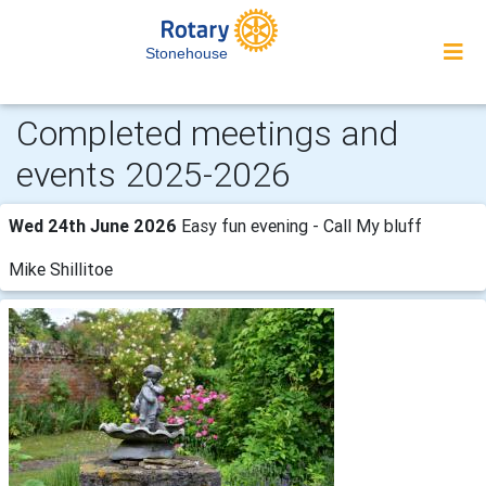
Stonehouse
Completed meetings and
events 2025-2026
Wed 24th June 2026
Easy fun evening - Call My bluff
Mike Shillitoe