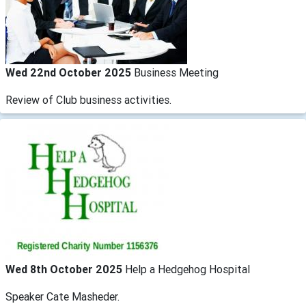
Wed 22nd October 2025
Business Meeting
Review of Club business activities.
Wed 8th October 2025
Help a Hedgehog Hospital
Speaker Cate Masheder.