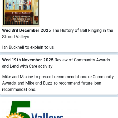
Wed 3rd December 2025
The History of Bell Ringing in the
Stroud Valleys
Ian Bucknell to explain to us.
Wed 19th November 2025
Review of Community Awards
and Lend with Care activity
Mike and Maxine to present recommendations re Community
Awards; and Mike and Buzz to recommend future loan
recommendations.