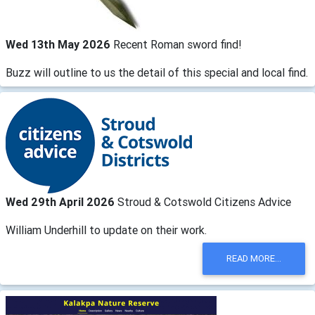
Wed 13th May 2026
Recent Roman sword find!
Buzz will outline to us the detail of this special and local find.
Wed 29th April 2026
Stroud & Cotswold Citizens Advice
William Underhill to update on their work.
READ MORE...