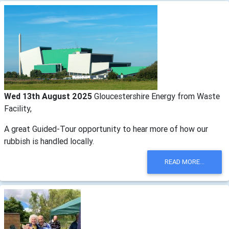
Wed 13th August 2025
Gloucestershire Energy from Waste
Facility,
A great Guided-Tour opportunity to hear more of how our
rubbish is handled locally.
READ MORE...