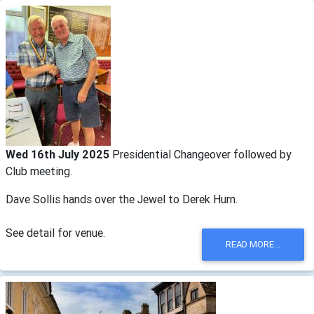
Wed 16th July 2025
Presidential Changeover followed by
Club meeting.
Dave Sollis hands over the Jewel to Derek Hurn.
See detail for venue.
READ MORE...