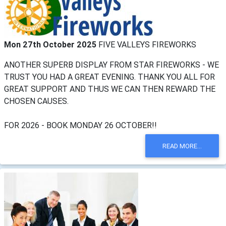
Mon 27th October 2025
FIVE VALLEYS FIREWORKS
ANOTHER SUPERB DISPLAY FROM STAR FIREWORKS - WE
TRUST YOU HAD A GREAT EVENING. THANK YOU ALL FOR
GREAT SUPPORT AND THUS WE CAN THEN REWARD THE
CHOSEN CAUSES.
FOR 2026 - BOOK MONDAY 26 OCTOBER!!
READ MORE...