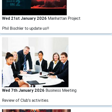
Wed 21st January 2026
Manhattan Project
Phil Bischler to update us!!
Wed 7th January 2026
Business Meeting
Review of Club's activities.