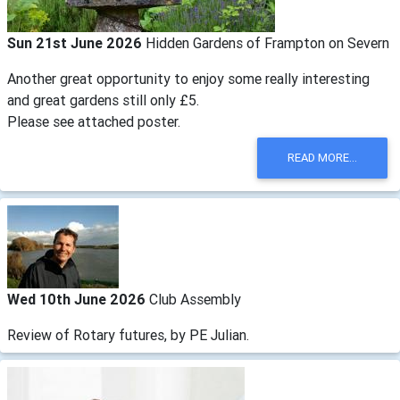
Sun 21st June 2026
Hidden Gardens of Frampton on Severn
Another great opportunity to enjoy some really interesting
and great gardens still only £5.
Please see attached poster.
READ MORE...
Wed 10th June 2026
Club Assembly
Review of Rotary futures, by PE Julian.