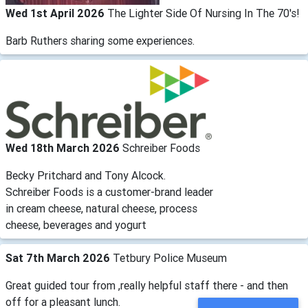
Wed 1st April 2026
The Lighter Side Of Nursing In The 70's!
Barb Ruthers sharing some experiences.
Wed 18th March 2026
Schreiber Foods
Becky Pritchard and Tony Alcock.
Schreiber Foods is a customer-brand leader
in cream cheese, natural cheese, process
cheese, beverages and yogurt
Sat 7th March 2026
Tetbury Police Museum
Great guided tour from ,really helpful staff there - and then
off for a pleasant lunch.