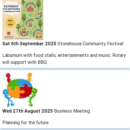
Sat 6th September 2025
Stonehouse Community Festival
Laburnum with food stalls, entertainments and music. Rotary
will support with BBQ.
Wed 27th August 2025
Business Meeting
Planning for the future