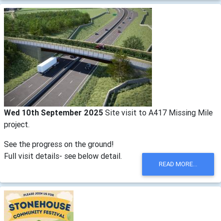
Wed 10th September 2025
Site visit to A417 Missing Mile
project.
See the progress on the ground!
Full visit details- see below detail.
READ MORE...