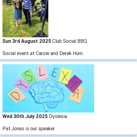
Sun 3rd August 2025
Club Social BBQ
Social event at Carole and Derek Hurn.
Wed 30th July 2025
Dyslexia
Pat Jones is our speaker.