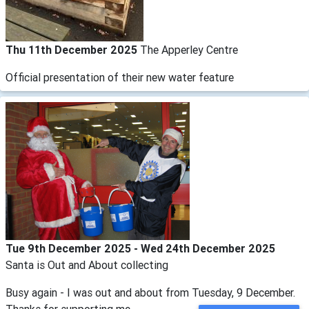
Thu 11th December 2025
The Apperley Centre
Official presentation of their new water feature
Tue 9th December 2025 - Wed 24th December 2025
Santa is Out and About collecting
Busy again - I was out and about from Tuesday, 9 December.
Thanks for supporting me.