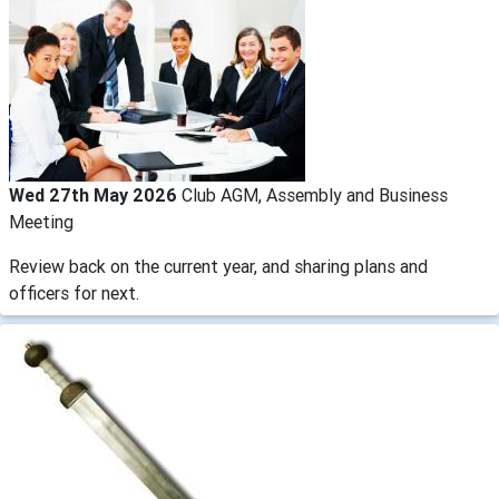
Wed 27th May 2026
Club AGM, Assembly and Business
Meeting
Review back on the current year, and sharing plans and
officers for next.