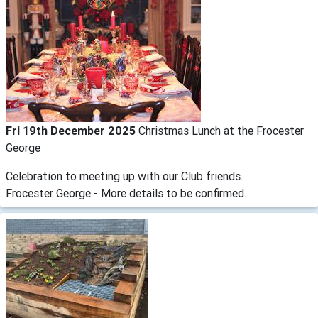
Fri 19th December 2025
Christmas Lunch at the Frocester
George
Celebration to meeting up with our Club friends.
Frocester George - More details to be confirmed.