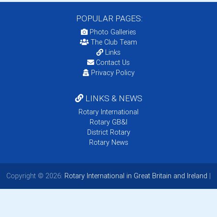
POPULAR PAGES:
Photo Galleries
The Club Team
Links
Contact Us
Privacy Policy
LINKS & NEWS
Rotary International
Rotary GB&I
District Rotary
Rotary News
Copyright © 2026:
Rotary International in Great Britain and Ireland
|