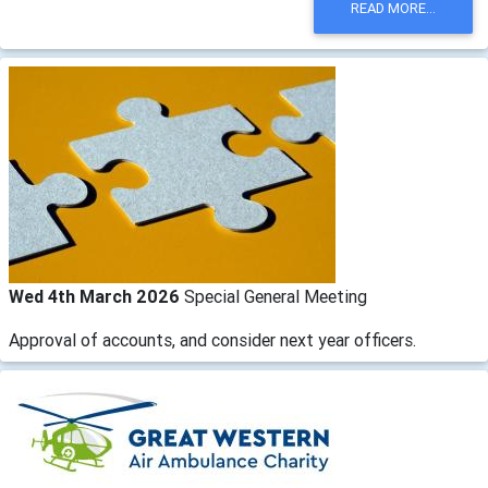
READ MORE...
Wed 4th March 2026
Special General Meeting
Approval of accounts, and consider next year officers.