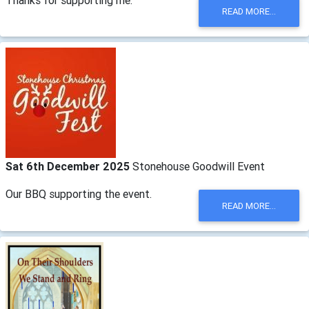
READ MORE...
Sat 6th December 2025
Stonehouse Goodwill Event
Our BBQ supporting the event.
READ MORE...