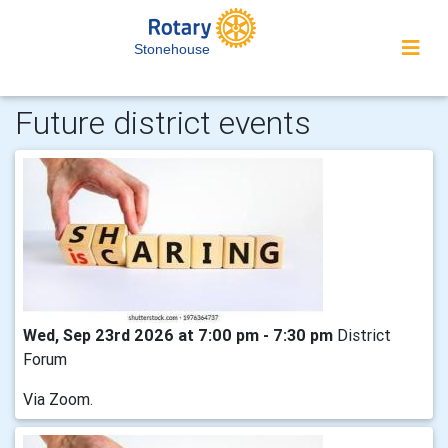
Stonehouse
Future district events
Wed, Sep 23rd 2026 at 7:00 pm - 7:30 pm
District
Forum
Via Zoom.