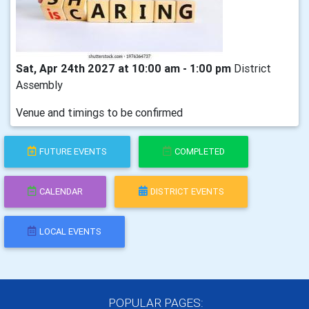
Sat, Apr 24th 2027 at 10:00 am - 1:00 pm
District
Assembly
Venue and timings to be confirmed
FUTURE EVENTS
COMPLETED
CALENDAR
DISTRICT EVENTS
LOCAL EVENTS
POPULAR PAGES: