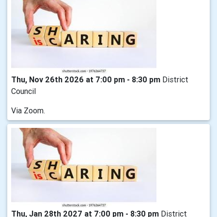
Thu, Nov 26th 2026 at 7:00 pm - 8:30 pm
District
Council
Via Zoom.
Thu, Jan 28th 2027 at 7:00 pm - 8:30 pm
District