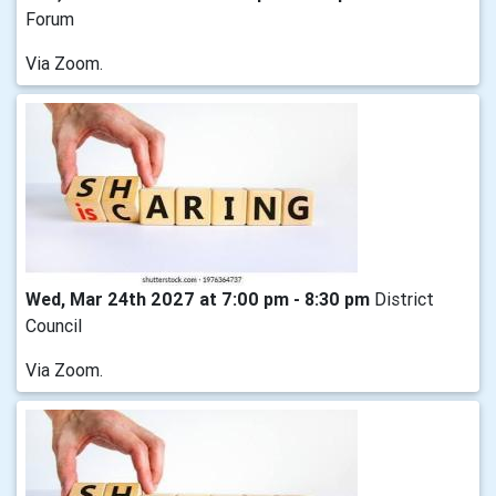
Forum
Via Zoom.
Wed, Mar 24th 2027 at 7:00 pm - 8:30 pm
District
Council
Via Zoom.