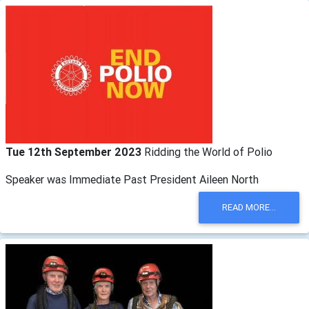
Tue 12th September 2023
Ridding the World of Polio
Speaker was Immediate Past President Aileen North
READ MORE...