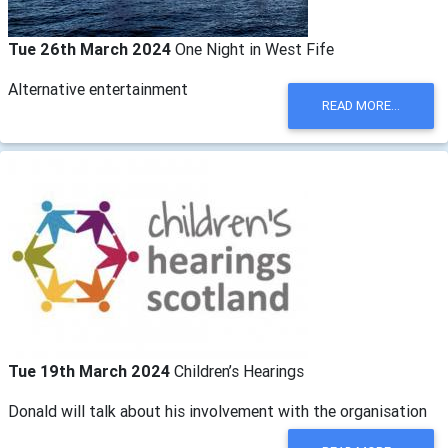
Tue 26th March 2024
One Night in West Fife
Alternative entertainment
READ MORE...
Tue 19th March 2024
Children’s Hearings
Donald will talk about his involvement with the organisation