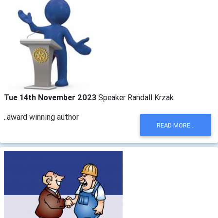
Tue 14th November 2023
Speaker Randall Krzak
..award winning author
READ MORE...