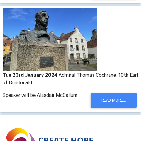
Tue 23rd January 2024
Admiral Thomas Cochrane, 10th Earl
of Dundonald
Speaker will be Alasdair McCallum
READ MORE...