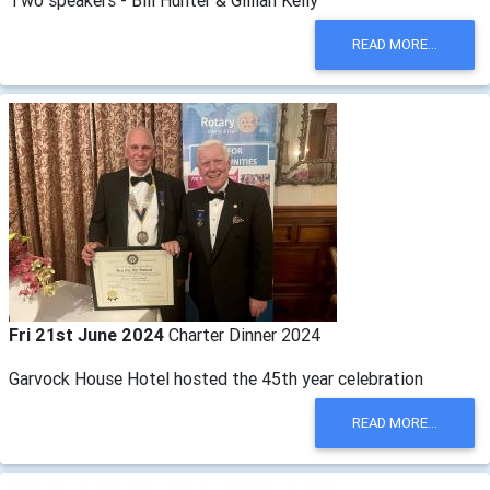
Two speakers - Bill Hunter & Gillian Kelly
READ MORE...
Fri 21st June 2024
Charter Dinner 2024
Garvock House Hotel hosted the 45th year celebration
READ MORE...