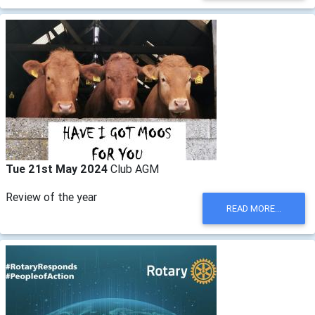
Tue 21st May 2024
Club AGM
Review of the year
READ MORE...