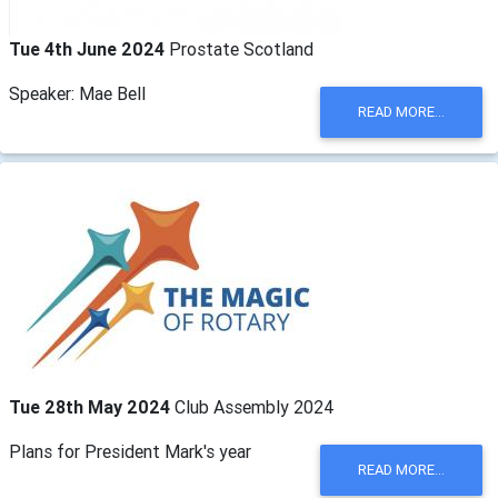
Tue 4th June 2024
Prostate Scotland
Speaker: Mae Bell
READ MORE...
Tue 28th May 2024
Club Assembly 2024
Plans for President Mark's year
READ MORE...