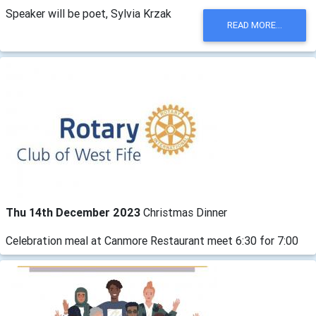
Speaker will be poet, Sylvia Krzak
READ MORE...
Thu 14th December 2023
Christmas Dinner
Celebration meal at Canmore Restaurant meet 6:30 for 7:00