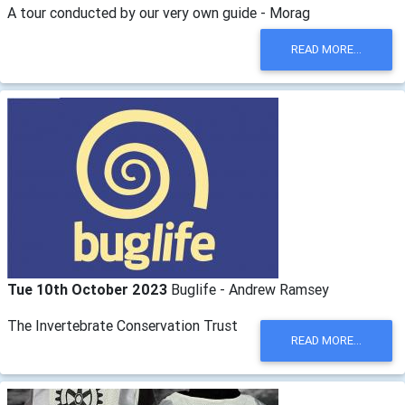
A tour conducted by our very own guide - Morag
READ MORE...
Tue 10th October 2023
Buglife - Andrew Ramsey
The Invertebrate Conservation Trust
READ MORE...