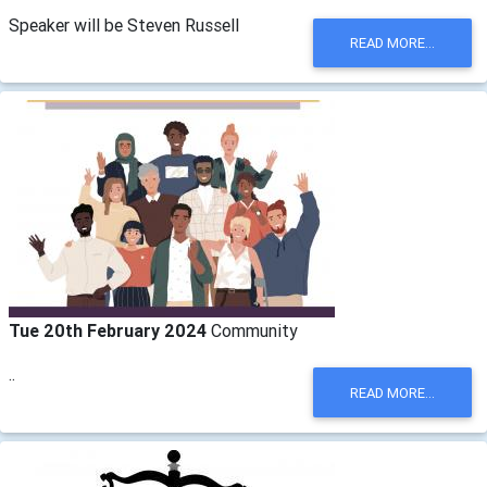
Speaker will be Steven Russell
READ MORE...
Tue 20th February 2024
Community
..
READ MORE...