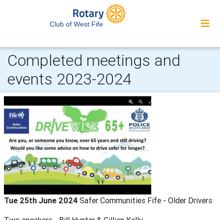
Club of West Fife
Completed meetings and
events 2023-2024
Tue 25th June 2024
Safer Communities Fife - Older Drivers