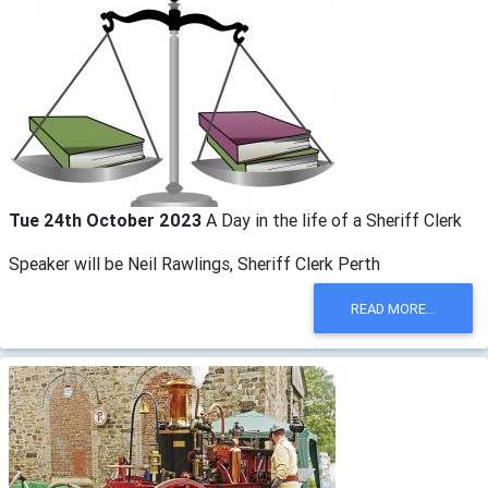
Tue 24th October 2023
A Day in the life of a Sheriff Clerk
Speaker will be Neil Rawlings, Sheriff Clerk Perth
READ MORE...