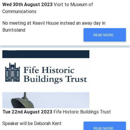
Wed 30th August 2023
Visit to Museum of
Communications
No meeting at Keavil House instead an away day in
Burntisland
READ MORE...
Tue 22nd August 2023
Fife Historic Buildings Trust
Speaker will be Deborah Kent
READ MORE...