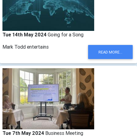
Tue 14th May 2024
Going for a Song
Mark Todd entertains
READ MORE...
Tue 7th May 2024
Business Meeting