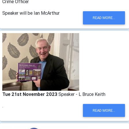
Crime Officer
Speaker will be Ian McArthur
READ MORE...
Tue 21st November 2023
Speaker - L Bruce Keith
.
READ MORE...