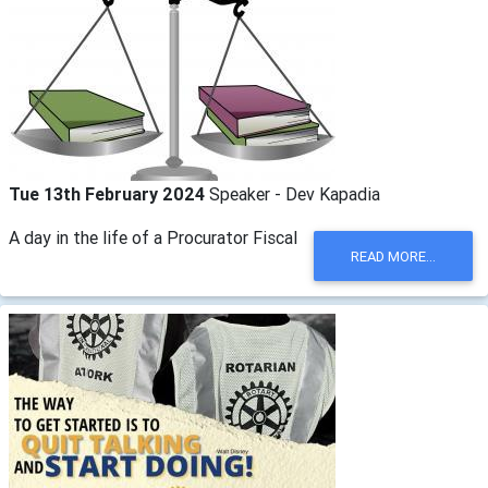
Tue 13th February 2024
Speaker - Dev Kapadia
A day in the life of a Procurator Fiscal
READ MORE...