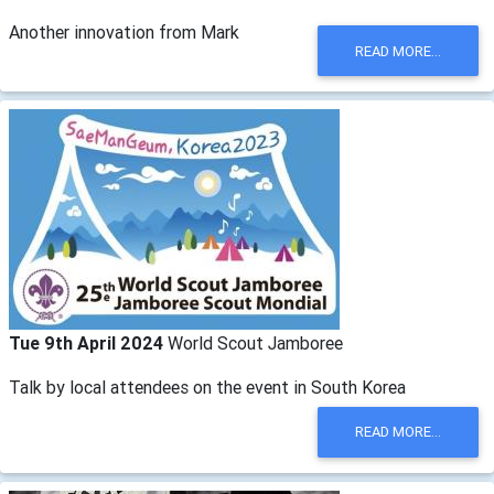
Another innovation from Mark
READ MORE...
Tue 9th April 2024
World Scout Jamboree
Talk by local attendees on the event in South Korea
READ MORE...