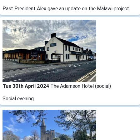
​Past President Alex gave an update on the Malawi project
Tue 30th April 2024
The Adamson Hotel (social)
Social evening