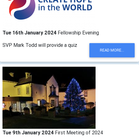
Tue 16th January 2024
Fellowship Evening
SVP Mark Todd will provide a quiz
READ MORE...
Tue 9th January 2024
First Meeting of 2024