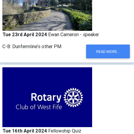
Tue 23rd April 2024
Ewan Cameron - speaker
C-B: Dunfermline's other PM
READ MORE...
Tue 16th April 2024
Fellowship Quiz