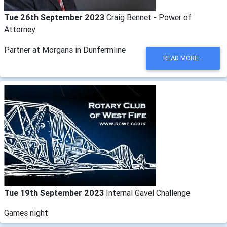
Tue 26th September 2023
Craig Bennet - Power of
Attorney
Partner at Morgans in Dunfermline
READ MORE...
Tue 19th September 2023
Internal Gavel Challenge
Games night