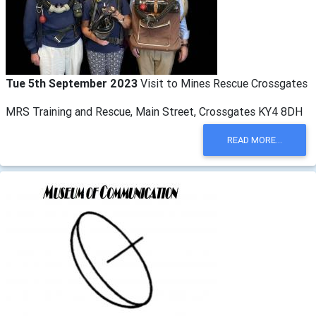
Tue 5th September 2023
Visit to Mines Rescue Crossgates
MRS Training and Rescue, Main Street, Crossgates KY4 8DH
READ MORE...