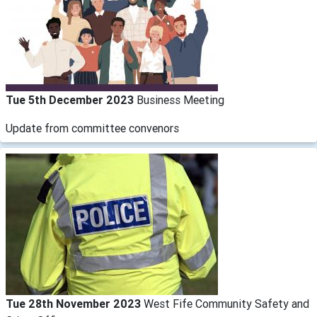
Tue 5th December 2023
Business Meeting
Update from committee convenors
Tue 28th November 2023
West Fife Community Safety and