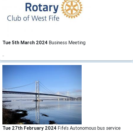
Tue 5th March 2024
Business Meeting
..
Tue 27th February 2024
Fife’s Autonomous bus service