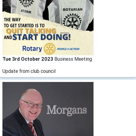
Tue 3rd October 2023
Business Meeting
Update from club council