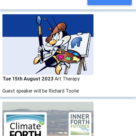
Tue 15th August 2023
Art Therapy
Guest speaker will be Richard Toolie