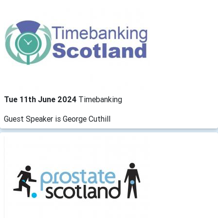
Tue 11th June 2024
Timebanking
Guest Speaker is George Cuthill