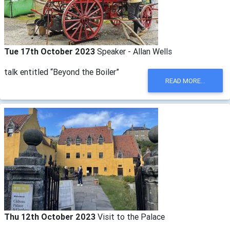
Tue 17th October 2023
Speaker - Allan Wells
talk entitled “Beyond the Boiler”
READ MORE...
Thu 12th October 2023
Visit to the Palace