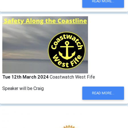
READ MORE...
Tue 12th March 2024
Coastwatch West Fife
Speaker will be Craig
READ MORE...