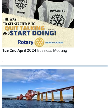
Tue 2nd April 2024
Business Meeting
..