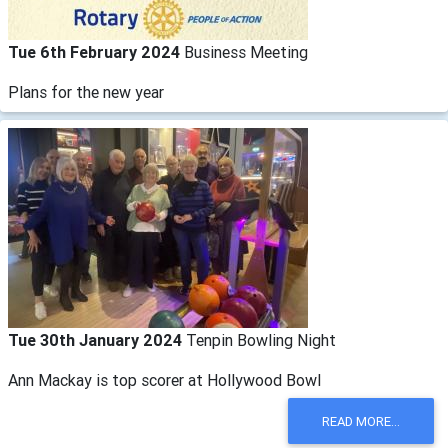
Tue 6th February 2024
Business Meeting
Plans for the new year
Tue 30th January 2024
Tenpin Bowling Night
Ann Mackay is top scorer at Hollywood Bowl
READ MORE...