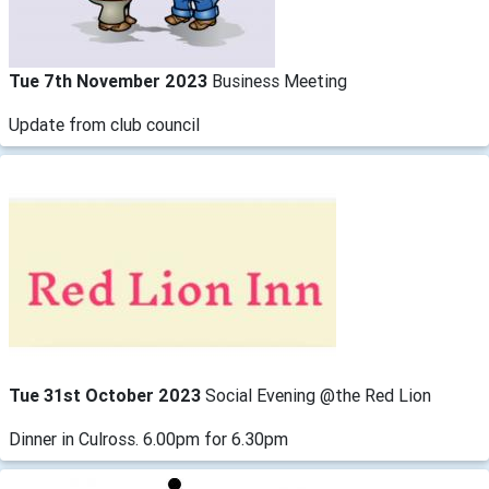
Tue 7th November 2023
Business Meeting
Update from club council
Tue 31st October 2023
Social Evening @the Red Lion
Dinner in Culross. 6.00pm for 6.30pm