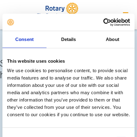
The Deepings
Completed meetings and
Consent
Details
About
events
Sorry, no meetings or events
This website uses cookies
We use cookies to personalise content, to provide social
have been added by the club
media features and to analyse our traffic. We also share
information about your use of our site with our social
FUTURE
COMPLETED
media and analytics partners who may combine it with
other information that you’ve provided to them or that
they’ve collected from your use of their services. You
CALENDAR
DISTRICT EVENTS
consent to our cookies if you continue to use our website.
LOCAL EVENTS
Consent