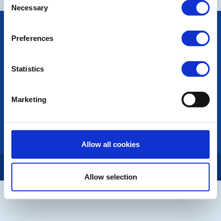
Necessary
Selection
POPULAR PAGES:
Preferences
Photo Galleries
Contact Us
Privacy Policy
Statistics
LINKS & NEWS
Marketing
Rotary International
Rotary GB&I
District Rotary
Rotary News
Allow all cookies
Copyright © 2026:
Rotary International in Great Britain and Ireland
|
Allow selection