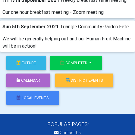
Fri 17th September 2021
Weekly breakfast time meeting
Our one hour breakfast meeting - Zoom meeting
Sun 5th September 2021
Triangle Community Garden Fete
We will be generally helping out and our Human Fruit Machine
will be in action!
FUTURE
COMPLETED
CALENDAR
DISTRICT EVENTS
LOCAL EVENTS
POPULAR PAGES:
Contact Us