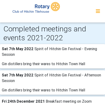
Club of Hitchin Tilehouse
Completed meetings and
events 2021-2022
Sat 7th May 2022
Spirit of Hitchin Gin Festival - Evening
Session
Gin distillers bring their wares to Hitchin Town Hall
Sat 7th May 2022
Spirit of Hitchin Gin Festival - Afternoon
Session
Gin distillers bring their wares to Hitchin Town Hall
Fri 24th December 2021
Breakfast meeting on Zoom