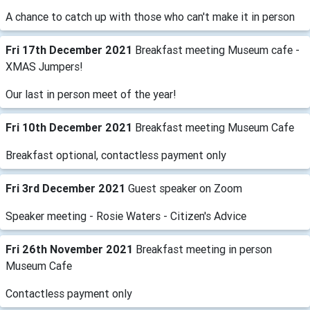
A chance to catch up with those who can't make it in person
Fri 17th December 2021
Breakfast meeting Museum cafe -
XMAS Jumpers!
Our last in person meet of the year!
Fri 10th December 2021
Breakfast meeting Museum Cafe
Breakfast optional, contactless payment only
Fri 3rd December 2021
Guest speaker on Zoom
Speaker meeting - Rosie Waters - Citizen's Advice
Fri 26th November 2021
Breakfast meeting in person
Museum Cafe
Contactless payment only