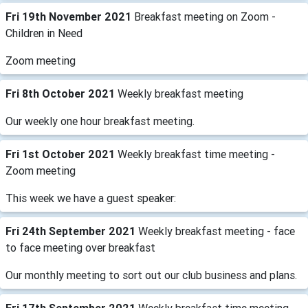
Fri 19th November 2021
Breakfast meeting on Zoom -
Children in Need
Zoom meeting
Fri 8th October 2021
Weekly breakfast meeting
Our weekly one hour breakfast meeting.
Fri 1st October 2021
Weekly breakfast time meeting -
Zoom meeting
This week we have a guest speaker:
Fri 24th September 2021
Weekly breakfast meeting - face
to face meeting over breakfast
Our monthly meeting to sort out our club business and plans.