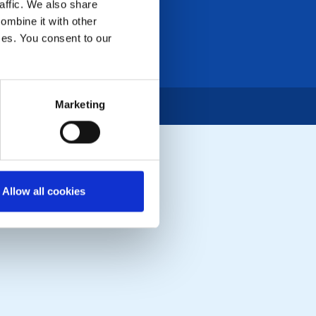
affic. We also share
ombine it with other
ices. You consent to our
Marketing
Allow all cookies