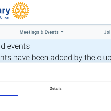
 Union
Meetings & Events
Joi
d events
ents have been added by the clu
LOCAL EVENTS
Details
POPULAR PAGES:
LINKS & NEWS