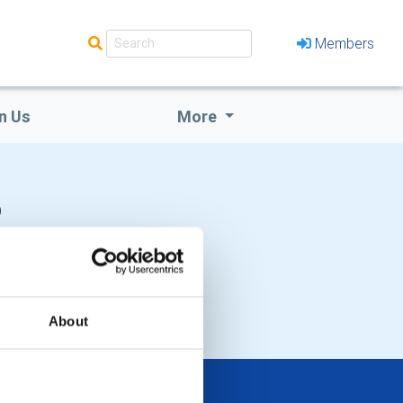
Members
n Us
More
b
About