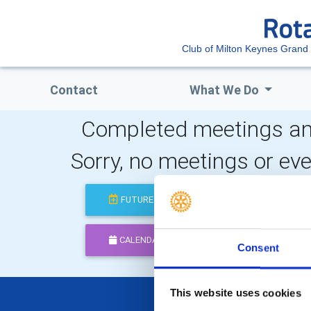
Club of Milton Keynes Grand
Contact
What We Do
Completed meetings an
Sorry, no meetings or ev
FUTURE
COMPLETED
CALENDAR
DISTRICT EVENTS
Consent
This website uses cookies