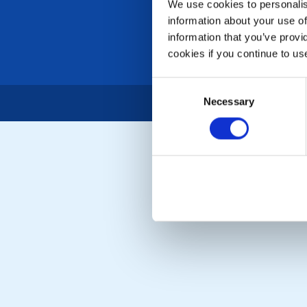
We use cookies to personalise
information about your use of
information that you’ve provi
cookies if you continue to us
Consent
Necessary
Selection