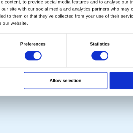
 content, to provide social media features and to analyse our tr
Photo Galleries
Rotary International
 our site with our social media and analytics partners who may c
The Club Team
Rotary GB&I
ded to them or that they’ve collected from your use of their serv
Links
District Rotary
Contact Us
Rotary News
e our website.
Privacy Policy
Preferences
Statistics
Copyright © 2026:
Rotary International in Great Britain and Ireland
|
Allow selection