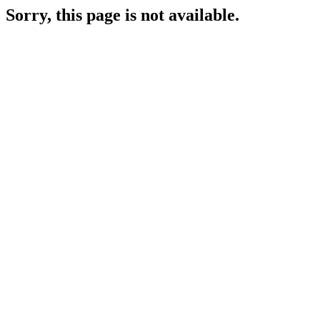
Sorry, this page is not available.