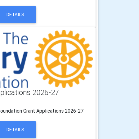
DETAILS
plications 2026-27
Foundation Grant Applications 2026-27
DETAILS