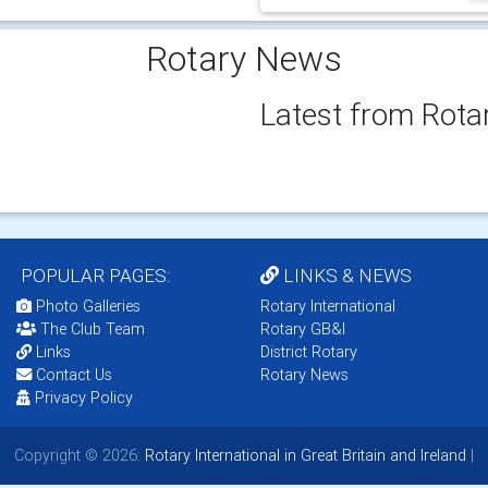
Rotary News
Latest from Rota
POPULAR PAGES:
LINKS & NEWS
Photo Galleries
Rotary International
The Club Team
Rotary GB&I
Links
District Rotary
Contact Us
Rotary News
Privacy Policy
Copyright © 2026:
Rotary International in Great Britain and Ireland
|