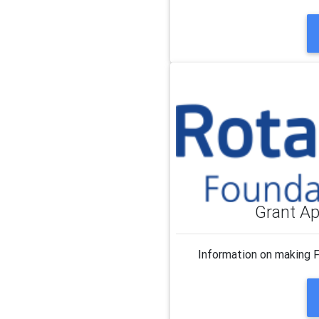
Grant Ap
Information on making 