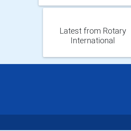
Latest from Rotary
International