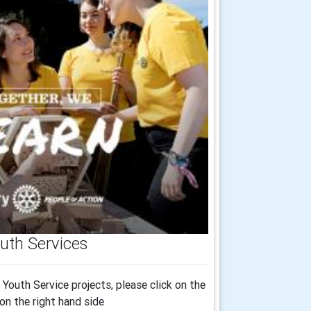
uth Services
Youth Service projects, please click on the
on the right hand side