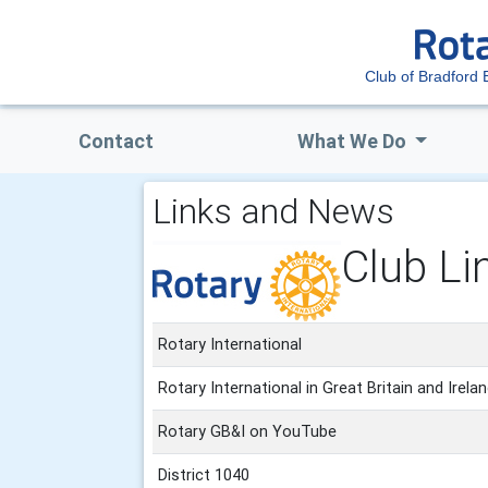
Club of Bradford 
Contact
What We Do
Links and News
Club Li
Rotary International
Rotary International in Great Britain and Irela
Rotary GB&I on YouTube
District 1040