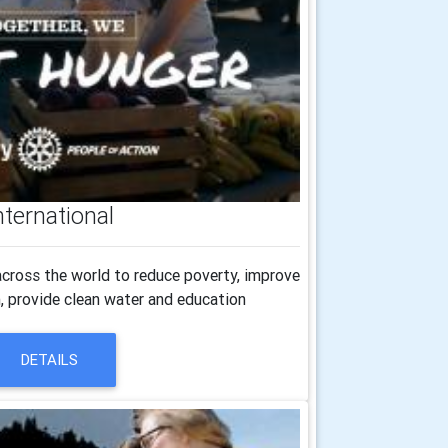
nternational
cross the world to reduce poverty, improve
h, provide clean water and education
DETAILS