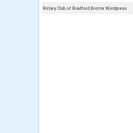
Rotary Club of Bradford Bronte Wordpress