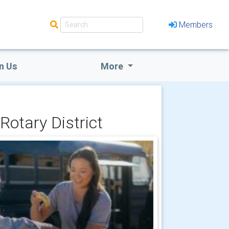
Members
n Us
More
Rotary District