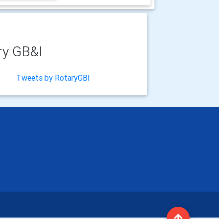
ry GB&I
Tweets by RotaryGBI