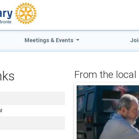
Bronte
Meetings & Events
Joi
nks
From the local 
nd