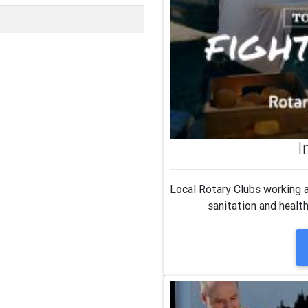
I
Local Rotary Clubs working a
sanitation and healt