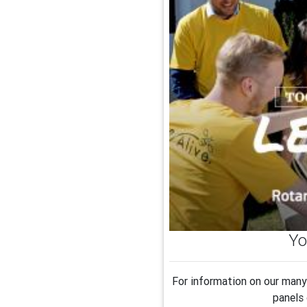
Yo
For information on our many 
panels 