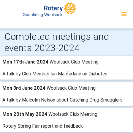
Godalming Woolsack
Completed meetings and
events 2023-2024
Mon 17th June 2024
Woolsack Club Meeting
A talk by Club Member Ian Macfarlane on Diabetes
Mon 3rd June 2024
Woolsack Club Meeting
A talk by Malcolm Nelson about Catching Drug Smugglers
Mon 20th May 2024
Woolsack Club Meeting
Rotary Spring Fair report and feedback