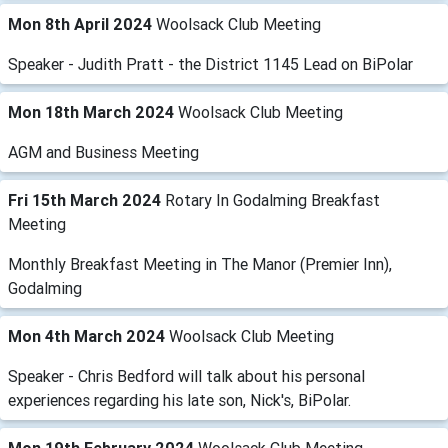
Mon 8th April 2024
Woolsack Club Meeting
Speaker - Judith Pratt - the District 1145 Lead on BiPolar
Mon 18th March 2024
Woolsack Club Meeting
AGM and Business Meeting
Fri 15th March 2024
Rotary In Godalming Breakfast
Meeting
Monthly Breakfast Meeting in The Manor (Premier Inn),
Godalming
Mon 4th March 2024
Woolsack Club Meeting
Speaker - Chris Bedford will talk about his personal
experiences regarding his late son, Nick's, BiPolar.