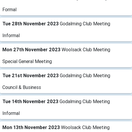
Formal
Tue 28th November 2023
Godalming Club Meeting
Informal
Mon 27th November 2023
Woolsack Club Meeting
Special General Meeting
Tue 21st November 2023
Godalming Club Meeting
Council & Business
Tue 14th November 2023
Godalming Club Meeting
Informal
Mon 13th November 2023
Woolsack Club Meeting