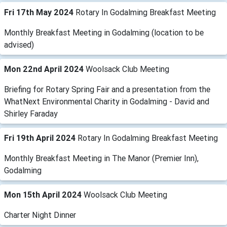
Fri 17th May 2024
Rotary In Godalming Breakfast Meeting
Monthly Breakfast Meeting in Godalming (location to be
advised)
Mon 22nd April 2024
Woolsack Club Meeting
Briefing for Rotary Spring Fair and a presentation from the
WhatNext Environmental Charity in Godalming - David and
Shirley Faraday
Fri 19th April 2024
Rotary In Godalming Breakfast Meeting
Monthly Breakfast Meeting in The Manor (Premier Inn),
Godalming
Mon 15th April 2024
Woolsack Club Meeting
Charter Night Dinner