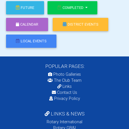
FUTURE
COMPLETED
CALENDAR
DISTRICT EVENTS
LOCAL EVENTS
POPULAR PAGES:
Photo Galleries
The Club Team
Links
Contact Us
Privacy Policy
LINKS & NEWS
Rotary International
Rotary GB&I