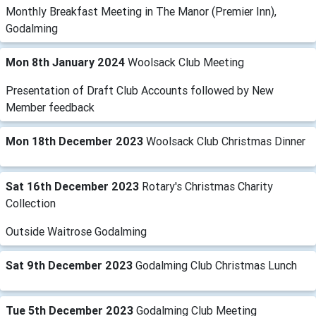
Monthly Breakfast Meeting in The Manor (Premier Inn),
Godalming
Mon 8th January 2024
Woolsack Club Meeting
Presentation of Draft Club Accounts followed by New
Member feedback
Mon 18th December 2023
Woolsack Club Christmas Dinner
Sat 16th December 2023
Rotary's Christmas Charity
Collection
Outside Waitrose Godalming
Sat 9th December 2023
Godalming Club Christmas Lunch
Tue 5th December 2023
Godalming Club Meeting