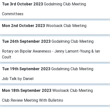
Tue 3rd October 2023
Godalming Club Meeting
Committees
Mon 2nd October 2023
Woolsack Club Meeting
Tue 26th September 2023
Godalming Club Meeting
Rotary on Bipolar Awareness - Jenny Lamont-Young & Ian
Coult
Tue 19th September 2023
Godalming Club Meeting
Job Talk by Daniel
Mon 18th September 2023
Woolsack Club Meeting
Club Review Meeting With Bulletins