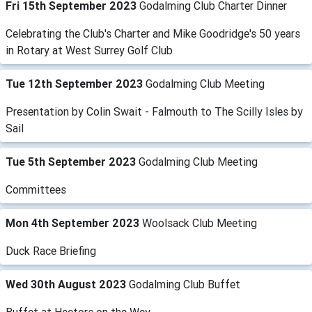
Fri 15th September 2023
Godalming Club Charter Dinner
Celebrating the Club's Charter and Mike Goodridge's 50 years
in Rotary at West Surrey Golf Club
Tue 12th September 2023
Godalming Club Meeting
Presentation by Colin Swait - Falmouth to The Scilly Isles by
Sail
Tue 5th September 2023
Godalming Club Meeting
Committees
Mon 4th September 2023
Woolsack Club Meeting
Duck Race Briefing
Wed 30th August 2023
Godalming Club Buffet