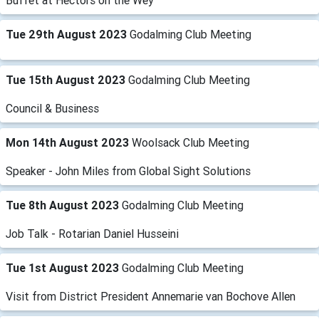
Buffet at Hectors on the Wey
Tue 29th August 2023
Godalming Club Meeting
Tue 15th August 2023
Godalming Club Meeting
Council & Business
Mon 14th August 2023
Woolsack Club Meeting
Speaker - John Miles from Global Sight Solutions
Tue 8th August 2023
Godalming Club Meeting
Job Talk - Rotarian Daniel Husseini
Tue 1st August 2023
Godalming Club Meeting
Visit from District President Annemarie van Bochove Allen