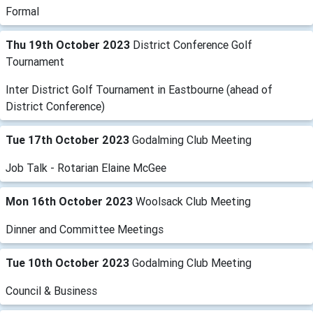
Formal
Thu 19th October 2023
District Conference Golf
Tournament
Inter District Golf Tournament in Eastbourne (ahead of
District Conference)
Tue 17th October 2023
Godalming Club Meeting
Job Talk - Rotarian Elaine McGee
Mon 16th October 2023
Woolsack Club Meeting
Dinner and Committee Meetings
Tue 10th October 2023
Godalming Club Meeting
Council & Business