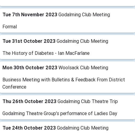
Tue 7th November 2023
Godalming Club Meeting
Formal
Tue 31st October 2023
Godalming Club Meeting
The History of Diabetes - Ian MacFarlane
Mon 30th October 2023
Woolsack Club Meeting
Business Meeting with Bulletins & Feedback From District
Conference
Thu 26th October 2023
Godalming Club Theatre Trip
Godalming Theatre Group's performance of Ladies Day
Tue 24th October 2023
Godalming Club Meeting