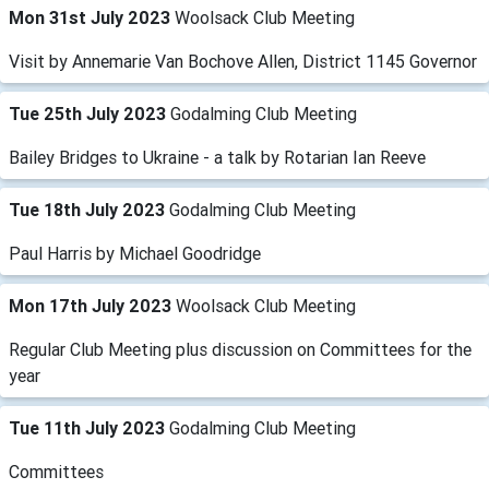
Mon 31st July 2023
Woolsack Club Meeting
Visit by Annemarie Van Bochove Allen, District 1145 Governor
Tue 25th July 2023
Godalming Club Meeting
Bailey Bridges to Ukraine - a talk by Rotarian Ian Reeve
Tue 18th July 2023
Godalming Club Meeting
Paul Harris by Michael Goodridge
Mon 17th July 2023
Woolsack Club Meeting
Regular Club Meeting plus discussion on Committees for the
year
Tue 11th July 2023
Godalming Club Meeting
Committees