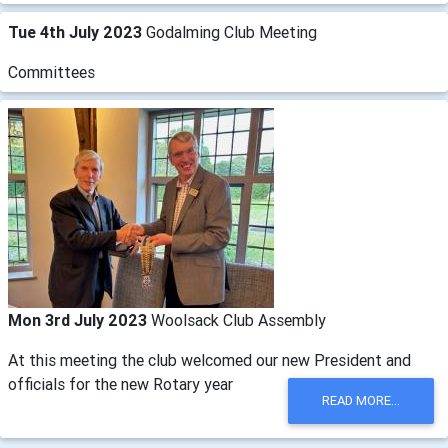
Tue 4th July 2023
Godalming Club Meeting
Committees
Mon 3rd July 2023
Woolsack Club Assembly
At this meeting the club welcomed our new President and
officials for the new Rotary year
READ MORE...