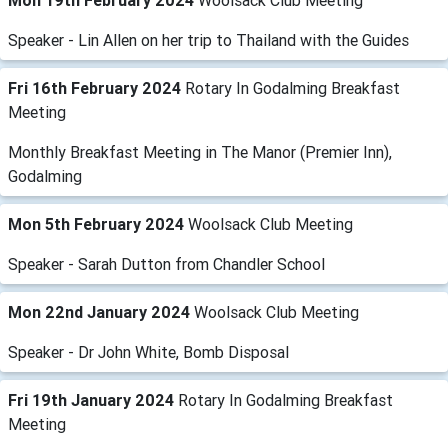
Mon 19th February 2024
Woolsack Club Meeting
Speaker - Lin Allen on her trip to Thailand with the Guides
Fri 16th February 2024
Rotary In Godalming Breakfast
Meeting
Monthly Breakfast Meeting in The Manor (Premier Inn),
Godalming
Mon 5th February 2024
Woolsack Club Meeting
Speaker - Sarah Dutton from Chandler School
Mon 22nd January 2024
Woolsack Club Meeting
Speaker - Dr John White, Bomb Disposal
Fri 19th January 2024
Rotary In Godalming Breakfast
Meeting