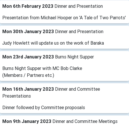
Mon 6th February 2023
Dinner and Presentation
Presentation from Michael Hooper on 'A Tale of Two Parrots'
Mon 30th January 2023
Dinner and Presentation
Judy Howlett will update us on the work of Baraka
Mon 23rd January 2023
Burns Night Supper
Burns Night Supper with MC Bob Clarke
(Members / Partners etc.)
Mon 16th January 2023
Dinner and Committee
Presentations
Dinner followed by Committee proposals
Mon 9th January 2023
Dinner and Committee Meetings