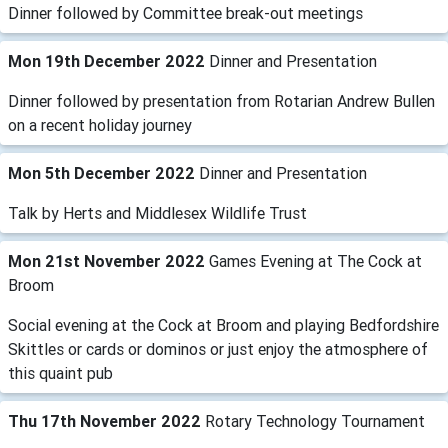
Dinner followed by Committee break-out meetings
Mon 19th December 2022
Dinner and Presentation
Dinner followed by presentation from Rotarian Andrew Bullen
on a recent holiday journey
Mon 5th December 2022
Dinner and Presentation
Talk by Herts and Middlesex Wildlife Trust
Mon 21st November 2022
Games Evening at The Cock at
Broom
Social evening at the Cock at Broom and playing Bedfordshire
Skittles or cards or dominos or just enjoy the atmosphere of
this quaint pub
Thu 17th November 2022
Rotary Technology Tournament