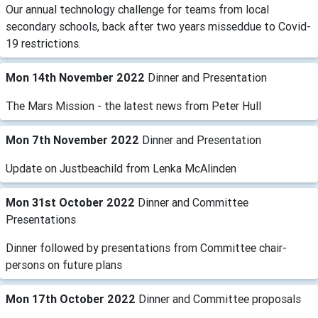
Our annual technology challenge for teams from local
secondary schools, back after two years misseddue to Covid-
19 restrictions.
Mon 14th November 2022
Dinner and Presentation
The Mars Mission - the latest news from Peter Hull
Mon 7th November 2022
Dinner and Presentation
Update on Justbeachild from Lenka McAlinden
Mon 31st October 2022
Dinner and Committee
Presentations
Dinner followed by presentations from Committee chair-
persons on future plans
Mon 17th October 2022
Dinner and Committee proposals