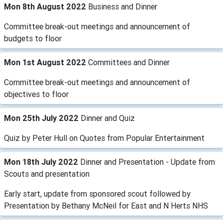
Mon 8th August 2022
Business and Dinner
Committee break-out meetings and announcement of
budgets to floor
Mon 1st August 2022
Committees and Dinner
Committee break-out meetings and announcement of
objectives to floor
Mon 25th July 2022
Dinner and Quiz
Quiz by Peter Hull on Quotes from Popular Entertainment
Mon 18th July 2022
Dinner and Presentation - Update from
Scouts and presentation
Early start, update from sponsored scout followed by
Presentation by Bethany McNeil for East and N Herts NHS