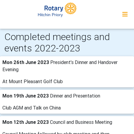
Hitchin Priory
Completed meetings and
events 2022-2023
Mon 26th June 2023
President's Dinner and Handover
Evening
At Mount Pleasant Golf Club
Mon 19th June 2023
Dinner and Presentation
Club AGM and Talk on China
Mon 12th June 2023
Council and Business Meeting