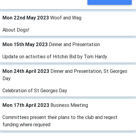
Mon 22nd May 2023
Woof and Wag
About Dogs!
Mon 15th May 2023
Dinner and Presentation
Update on activities of Hitchin Bid by Tom Hardy
Mon 24th April 2023
Dinner and Presentation, St Georges
Day
Celebration of St Georges Day
Mon 17th April 2023
Business Meeting
Committees present their plans to the club and reqest
funding where required