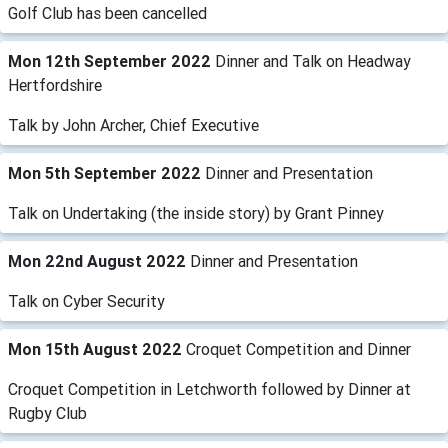
Golf Club has been cancelled
Mon 12th September 2022
Dinner and Talk on Headway
Hertfordshire
Talk by John Archer, Chief Executive
Mon 5th September 2022
Dinner and Presentation
Talk on Undertaking (the inside story) by Grant Pinney
Mon 22nd August 2022
Dinner and Presentation
Talk on Cyber Security
Mon 15th August 2022
Croquet Competition and Dinner
Croquet Competition in Letchworth followed by Dinner at
Rugby Club