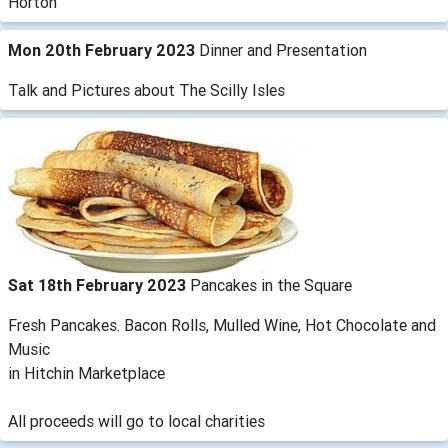
Horton
Mon 20th February 2023
Dinner and Presentation
Talk and Pictures about The Scilly Isles
Sat 18th February 2023
Pancakes in the Square
Fresh Pancakes. Bacon Rolls, Mulled Wine, Hot Chocolate and
Music
in Hitchin Marketplace
All proceeds will go to local charities