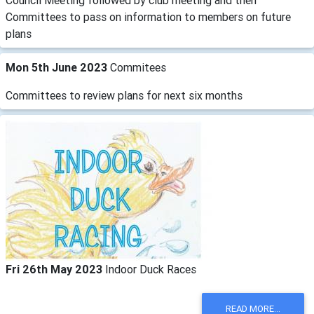
Council Meeting followed by club meeting and then
Committees to pass on information to members on future
plans
Mon 5th June 2023
Commitees
Committees to review plans for next six months
Fri 26th May 2023
Indoor Duck Races
READ MORE...