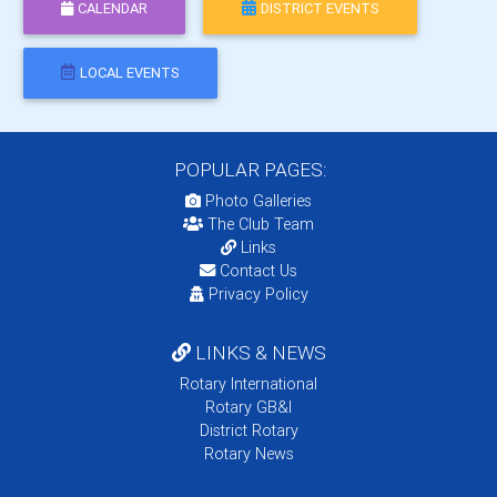
CALENDAR
DISTRICT EVENTS
LOCAL EVENTS
POPULAR PAGES:
Photo Galleries
The Club Team
Links
Contact Us
Privacy Policy
LINKS & NEWS
Rotary International
Rotary GB&I
District Rotary
Rotary News