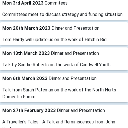
Mon 3rd April 2023
Commitees
Committees meet to discuss strategy and funding situation
Mon 20th March 2023
Dinner and Presentation
Tom Hardy will update us on the work of Hitchin Bid
Mon 13th March 2023
Dinner and Presentation
Talk by Sandie Roberts on the work of Caudwell Youth
Mon 6th March 2023
Dinner and Presentation
Talk from Sarah Pateman on the work of the North Herts
Domestic Forum
Mon 27th February 2023
Dinner and Presentation
A Traveller's Tales - A Talk and Reminiscences from John