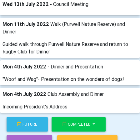
Wed 13th July 2022 -
Council Meeting
Mon 11th July 2022
Walk (Purwell Nature Reserve) and
Dinner
Guided walk through Purwell Nature Reserve and return to
Rugby Club for Dinner
Mon 4th July 2022 -
Dinner and Presentation
"Woof and Wag"- Presentation on the wonders of dogs!
Mon 4th July 2022
Club Assembly and Dinner
Incoming President's Address
FUTURE
COMPLETED