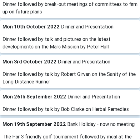
Dinner followed by break-out meetings of committees to firm
up on future plans
Mon 10th October 2022
Dinner and Presentation
Dinner followed by talk and pictures on the latest
developments on the Mars Mission by Peter Hull
Mon 3rd October 2022
Dinner and Presentation
Dinner followed by talk by Robert Girvan on the Sanity of the
Long Distance Runner
Mon 26th September 2022
Dinner and Presentation
Dinner followed by talk by Bob Clarke on Herbal Remedies
Mon 19th September 2022
Bank Holiday - now no meeting
The Par 3 friendly golf tournament followed by meal at the