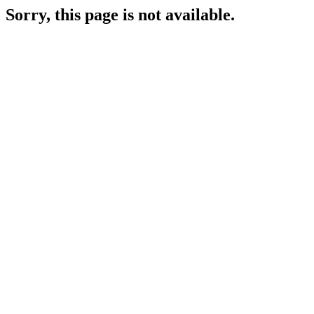
Sorry, this page is not available.