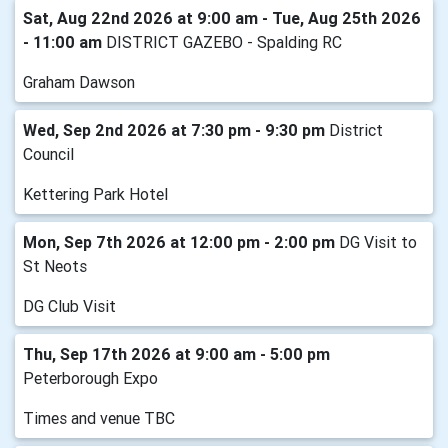
Sat, Aug 22nd 2026 at 9:00 am - Tue, Aug 25th 2026
- 11:00 am
DISTRICT GAZEBO - Spalding RC
Graham Dawson
Wed, Sep 2nd 2026 at 7:30 pm - 9:30 pm
District
Council
Kettering Park Hotel
Mon, Sep 7th 2026 at 12:00 pm - 2:00 pm
DG Visit to
St Neots
DG Club Visit
Thu, Sep 17th 2026 at 9:00 am - 5:00 pm
Peterborough Expo
Times and venue TBC