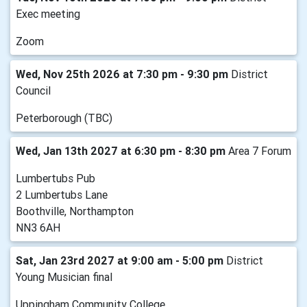
Exec meeting
Zoom
Wed, Nov 25th 2026 at 7:30 pm - 9:30 pm
District
Council
Peterborough (TBC)
Wed, Jan 13th 2027 at 6:30 pm - 8:30 pm
Area 7 Forum
Lumbertubs Pub
2 Lumbertubs Lane
Boothville, Northampton
NN3 6AH
Sat, Jan 23rd 2027 at 9:00 am - 5:00 pm
District
Young Musician final
Uppingham Community College