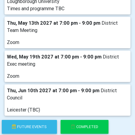
Loughborough University
Times and programme TBC
Thu, May 13th 2027 at 7:00 pm - 9:00 pm
District
Team Meeting
Zoom
Wed, May 19th 2027 at 7:00 pm - 9:00 pm
District
Exec meeting
Zoom
Thu, Jun 10th 2027 at 7:00 pm - 9:00 pm
District
Council
Leicester (TBC)
FUTURE EVENTS
COMPLETED