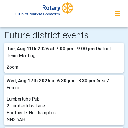
Club of Market Bosworth
Future district events
Tue, Aug 11th 2026 at 7:00 pm - 9:00 pm
District
Team Meeting
Zoom
Wed, Aug 12th 2026 at 6:30 pm - 8:30 pm
Area 7
Forum
Lumbertubs Pub
2 Lumbertubs Lane
Boothville, Northampton
NN3 6AH