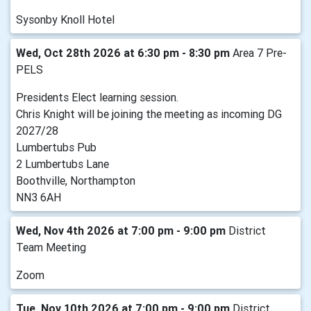
Sysonby Knoll Hotel
Wed, Oct 28th 2026 at 6:30 pm - 8:30 pm
Area 7 Pre-
PELS
Presidents Elect learning session.
Chris Knight will be joining the meeting as incoming DG
2027/28
Lumbertubs Pub
2 Lumbertubs Lane
Boothville, Northampton
NN3 6AH
Wed, Nov 4th 2026 at 7:00 pm - 9:00 pm
District
Team Meeting
Zoom
Tue, Nov 10th 2026 at 7:00 pm - 9:00 pm
District