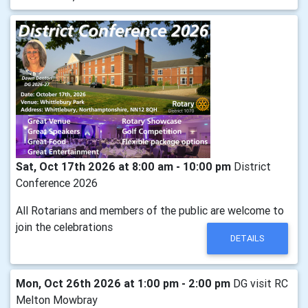
Sat, Oct 17th 2026 at 8:00 am - 10:00 pm
District
Conference 2026
All Rotarians and members of the public are welcome to
join the celebrations
DETAILS
Mon, Oct 26th 2026 at 1:00 pm - 2:00 pm
DG visit RC
Melton Mowbray