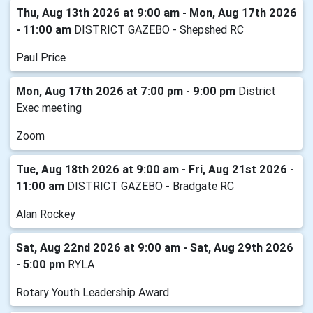
Thu, Aug 13th 2026 at 9:00 am - Mon, Aug 17th 2026
- 11:00 am
DISTRICT GAZEBO - Shepshed RC
Paul Price
Mon, Aug 17th 2026 at 7:00 pm - 9:00 pm
District
Exec meeting
Zoom
Tue, Aug 18th 2026 at 9:00 am - Fri, Aug 21st 2026 -
11:00 am
DISTRICT GAZEBO - Bradgate RC
Alan Rockey
Sat, Aug 22nd 2026 at 9:00 am - Sat, Aug 29th 2026
- 5:00 pm
RYLA
Rotary Youth Leadership Award