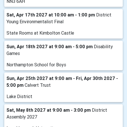
NN3 6AH
Sat, Apr 17th 2027 at 10:00 am - 1:00 pm
District
Young Environmentalist Final
State Rooms at Kimbolton Castle
Sun, Apr 18th 2027 at 9:00 am - 5:00 pm
Disability
Games
Northampton School for Boys
Sun, Apr 25th 2027 at 9:00 am - Fri, Apr 30th 2027 -
5:00 pm
Calvert Trust
Lake District
Sat, May 8th 2027 at 9:00 am - 3:00 pm
District
Assembly 2027