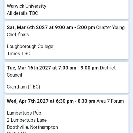
Warwick University
All details TBC
Sat, Mar 6th 2027 at 9:00 am - 5:00 pm
Cluster Young
Chef finals
Loughborough College
Times TBC
Tue, Mar 16th 2027 at 7:00 pm - 9:00 pm
District
Council
Grantham (TBC)
Wed, Apr 7th 2027 at 6:30 pm - 8:30 pm
Area 7 Forum
Lumbertubs Pub
2 Lumbertubs Lane
Boothville, Northampton