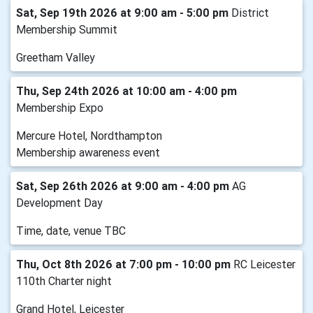
Sat, Sep 19th 2026 at 9:00 am - 5:00 pm
District
Membership Summit
Greetham Valley
Thu, Sep 24th 2026 at 10:00 am - 4:00 pm
Membership Expo
Mercure Hotel, Nordthampton
Membership awareness event
Sat, Sep 26th 2026 at 9:00 am - 4:00 pm
AG
Development Day
Time, date, venue TBC
Thu, Oct 8th 2026 at 7:00 pm - 10:00 pm
RC Leicester
110th Charter night
Grand Hotel, Leicester