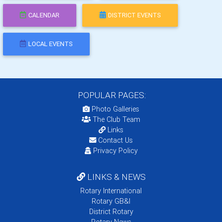
CALENDAR
DISTRICT EVENTS
LOCAL EVENTS
POPULAR PAGES:
Photo Galleries
The Club Team
Links
Contact Us
Privacy Policy
LINKS & NEWS
Rotary International
Rotary GB&I
District Rotary
Rotary News