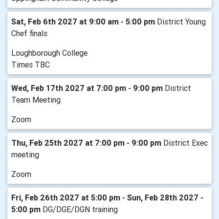
Sat, Feb 6th 2027 at 9:00 am - 5:00 pm
District Young
Chef finals
Loughborough College
Times TBC
Wed, Feb 17th 2027 at 7:00 pm - 9:00 pm
District
Team Meeting
Zoom
Thu, Feb 25th 2027 at 7:00 pm - 9:00 pm
District Exec
meeting
Zoom
Fri, Feb 26th 2027 at 5:00 pm - Sun, Feb 28th 2027 -
5:00 pm
DG/DGE/DGN training