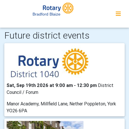
Bradford Blaize
Future district events
Sat, Sep 19th 2026 at 9:00 am - 12:30 pm
District
Council / Forum
Manor Academy, Millfield Lane, Nether Poppleton, York
YO26 6PA