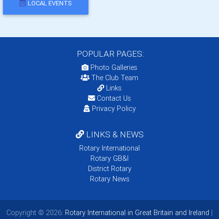
LOCAL EVENTS
POPULAR PAGES:
Photo Galleries
The Club Team
Links
Contact Us
Privacy Policy
LINKS & NEWS
Rotary International
Rotary GB&I
District Rotary
Rotary News
Copyright © 2026:
Rotary International in Great Britain and Ireland
|