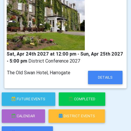
Sat, Apr 24th 2027 at 12:00 pm - Sun, Apr 25th 2027
- 5:00 pm
District Conference 2027
The Old Swan Hotel, Harrogate
DETAILS
FUTURE EVENTS
COMPLETED
CALENDAR
DISTRICT EVENTS