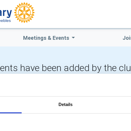
eebles
Meetings & Events
Joi
vents have been added by the cl
CALENDAR
DISTRICT EVENTS
Details