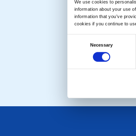
We use cookies to personalise
information about your use of
information that you’ve provi
cookies if you continue to us
Consent
Necessary
Selection