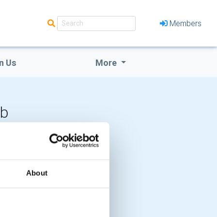
Members
n Us
More
ub
LOCAL EVENTS
About