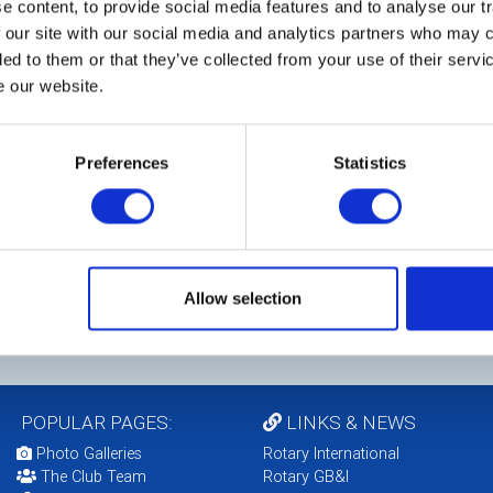
 content, to provide social media features and to analyse our tr
 our site with our social media and analytics partners who may c
ded to them or that they’ve collected from your use of their serv
e our website.
Preferences
Statistics
Allow selection
POPULAR PAGES:
LINKS & NEWS
Photo Galleries
Rotary International
The Club Team
Rotary GB&I