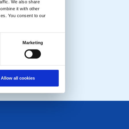
affic. We also share
ombine it with other
ices. You consent to our
Marketing
Allow all cookies