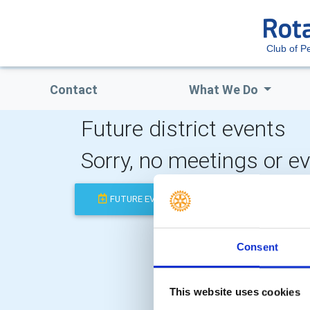
Club of P
Contact
What We Do
Future district events
Sorry, no meetings or e
FUTURE EVENTS
COMPLETED
Consent
This website uses cookies