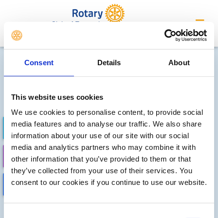
Club of Exmouth
Future district events
Consent
Details
About
Sorry, no meetings or events
have been added by the club
This website uses cookies
We use cookies to personalise content, to provide social
media features and to analyse our traffic. We also share
FUTURE EVENTS
COMPLETED
information about your use of our site with our social
media and analytics partners who may combine it with
CALENDAR
DISTRICT EVENTS
other information that you’ve provided to them or that
they’ve collected from your use of their services. You
consent to our cookies if you continue to use our website.
LOCAL EVENTS
Consent