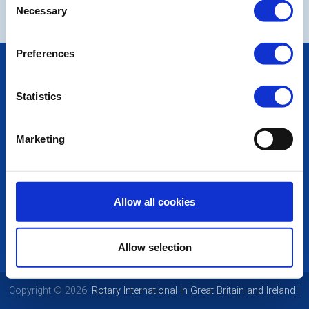
Necessary
Selection
Preferences
POPULAR PAGES:
Photo Galleries
Statistics
The Club Team
Links
Contact Us
Marketing
Privacy Policy
LINKS & NEWS
Rotary International
Allow all cookies
Rotary GB&I
District Rotary
Rotary News
Allow selection
Copyright © 2026:
Rotary International in Great Britain and Ireland
|