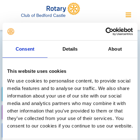
Club of Bedford Castle
Local clubs' future events
Consent
Details
About
Sorry, no meetings or events
have been recorded by other
This website uses cookies
local clubs.
We use cookies to personalise content, to provide social
media features and to analyse our traffic. We also share
FUTURE EVENTS
COMPLETED
information about your use of our site with our social
media and analytics partners who may combine it with
other information that you’ve provided to them or that
CALENDAR
DISTRICT EVENTS
they’ve collected from your use of their services. You
consent to our cookies if you continue to use our website.
LOCAL EVENTS