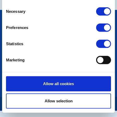
Consent
Necessary
Selection
POPULAR PAGES:
Photo Galleries
Preferences
The Club Team
Links
Contact Us
Statistics
Privacy Policy
Marketing
LINKS & NEWS
Rotary International
Rotary GB&I
District Rotary
Allow all cookies
Rotary News
Allow selection
Copyright © 2026:
Rotary International in Great Britain and Ireland
|