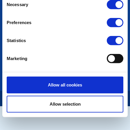
POPULAR PAGES:
Necessary
Selection
Photo Galleries
The Club Team
Preferences
Links
Contact Us
Privacy Policy
Statistics
LINKS & NEWS
Marketing
Rotary International
Rotary GB&I
District Rotary
Rotary News
Allow all cookies
Copyright © 2026:
Rotary International in Great Britain and Ireland
|
Allow selection