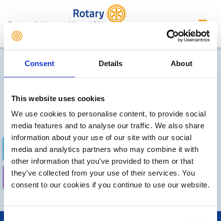
Rushen & Western Mann, IOM
Local clubs' future events
Consent
Details
About
Sorry, no meetings or events
have been recorded by other
This website uses cookies
We use cookies to personalise content, to provide social
local clubs.
media features and to analyse our traffic. We also share
information about your use of our site with our social
FUTURE EVENTS
COMPLETED
media and analytics partners who may combine it with
other information that you’ve provided to them or that
they’ve collected from your use of their services. You
CALENDAR
LOCAL EVENTS
consent to our cookies if you continue to use our website.
Consent