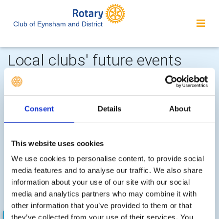
Club of Eynsham and District
Local clubs' future events
Consent
Details
About
Witney -
Fri, Nov 27th 2026 at 5:30 pm - 7:30 pm
This website uses cookies
Witney Lights 2026
We use cookies to personalise content, to provide social
Lights Switch On at 6.00pm. Santa's Grotto available for
media features and to analyse our traffic. We also share
youngsters. Mulled wine for oldsters. Funfair and stalls
information about your use of our site with our social
for all
media and analytics partners who may combine it with
other information that you’ve provided to them or that
they’ve collected from your use of their services. You