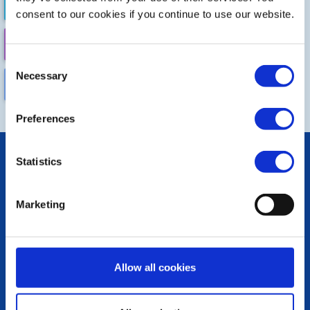
FUTURE EVENTS
COMPLETED
consent to our cookies if you continue to use our website.
CALENDAR
DISTRICT EVENTS
Consent
Necessary
Selection
LOCAL EVENTS
Preferences
POPULAR PAGES:
Statistics
Photo Galleries
Links
Contact Us
Marketing
Privacy Policy
LINKS & NEWS
Allow all cookies
Rotary International
Rotary GB&I
District Rotary