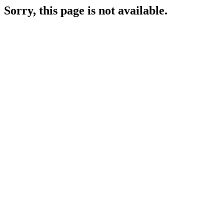
Sorry, this page is not available.