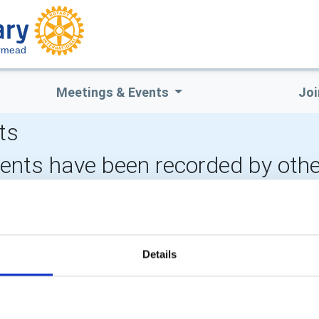
ermead
Meetings & Events
Joi
ts
vents have been recorded by othe
CALENDAR
DISTRICT EVENTS
Details
POPULAR PAGES:
LINKS & NEWS
Photo Galleries
Rotary International
The Club Team
Rotary GB&I