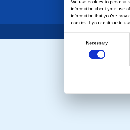
We use cookies to personalise
information about your use of
information that you’ve provi
cookies if you continue to us
Consent
Necessary
Selection