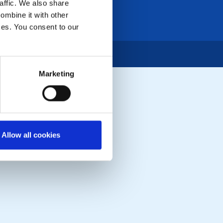
affic. We also share
ombine it with other
ices. You consent to our
Marketing
Allow all cookies