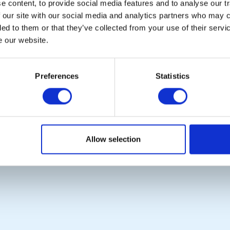
 content, to provide social media features and to analyse our tr
Links
District Rotary
 our site with our social media and analytics partners who may c
Contact Us
Rotary News
ded to them or that they’ve collected from your use of their serv
Privacy Policy
e our website.
Copyright © 2026:
Rotary International in Great Britain and Ireland
|
Preferences
Statistics
Allow selection