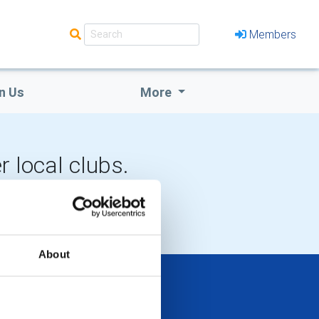
Members
n Us
More
r local clubs.
LOCAL EVENTS
About