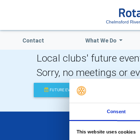
Chelmsford Riv
Contact
What We Do
Local clubs' future even
Sorry, no meetings or e
FUTURE EVENTS
COMPLETED
Consent
This website uses cookies