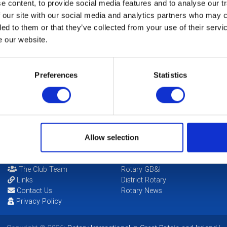
 content, to provide social media features and to analyse our tr
th Christmas Concert will be held at The Princess Hall, Cheltenh
 our site with our social media and analytics partners who may c
s of Leckhampton School and the Gloucestershire Constabulary S
ded to them or that they’ve collected from your use of their serv
s are now available.
e our website.
etails" for more Info.
Preferences
Statistics
CALENDAR
DISTRICT EVENTS
Allow selection
POPULAR PAGES:
LINKS & NEWS
Photo Galleries
Rotary International
The Club Team
Rotary GB&I
Links
District Rotary
Contact Us
Rotary News
Privacy Policy