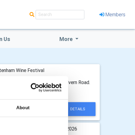
Members
n Us
More
tenham Wine Festival
ege Health and Fitness Centre Malvern Road.
t last October.
About
DETAILS
istmas Concert 16th December 2026