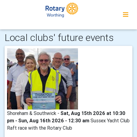
Worthing
Local clubs' future events
Shoreham & Southwick -
Sat, Aug 15th 2026 at 10:30
pm - Sun, Aug 16th 2026 - 12:30 am
Sussex Yacht Club
Raft race with the Rotary Club