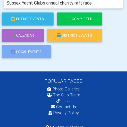
Sussex Yacht Clubs annual charity raft race
FUTURE EVENTS
COMPLETED
CALENDAR
DISTRICT EVENTS
LOCAL EVENTS
POPULAR PAGES:
Photo Galleries
The Club Team
Links
Contact Us
Privacy Policy