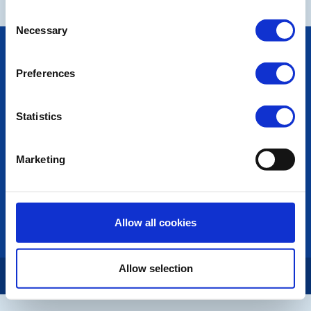
Consent
Necessary
Selection
POPULAR PAGES:
Photo Galleries
Preferences
The Club Team
Links
Contact Us
Statistics
Privacy Policy
Marketing
LINKS & NEWS
Rotary International
Rotary GB&I
District Rotary
Allow all cookies
Rotary News
Allow selection
Copyright © 2026:
Rotary International in Great Britain and Ireland
|