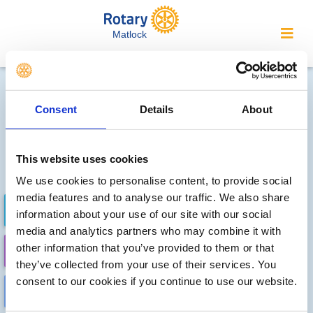
Matlock
Local clubs' future events
Consent
Details
About
Sorry, no meetings or events
have been recorded by other
This website uses cookies
local clubs.
We use cookies to personalise content, to provide social
media features and to analyse our traffic. We also share
FUTURE EVENTS
COMPLETED
information about your use of our site with our social
media and analytics partners who may combine it with
other information that you’ve provided to them or that
CALENDAR
DISTRICT EVENTS
they’ve collected from your use of their services. You
consent to our cookies if you continue to use our website.
LOCAL EVENTS