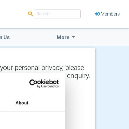
Members
n Us
More
 your personal privacy, please
y the recipient of your enquiry.
About