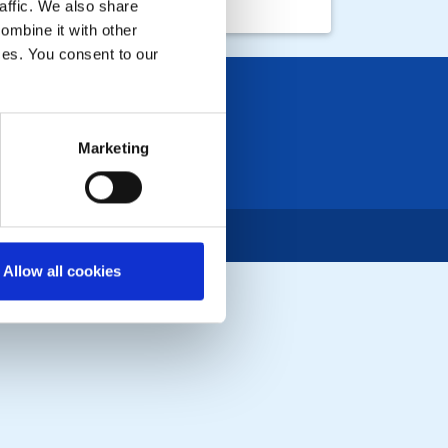
affic. We also share
ombine it with other
ices. You consent to our
Marketing
Allow all cookies