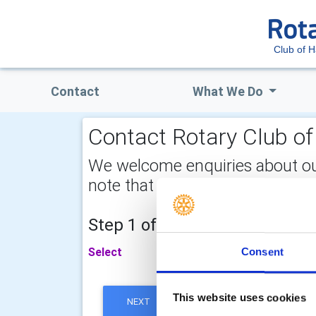
Club of H
Contact
What We Do
Contact Rotary Club of 
We welcome enquiries about our a
note that your email address is 
Step 1 of 2 - choose your subj
Select
Consent
This website uses cookies
NEXT