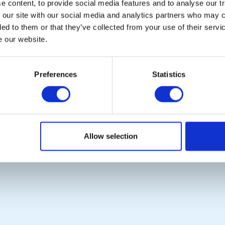
 content, to provide social media features and to analyse our tr
 our site with our social media and analytics partners who may c
ded to them or that they’ve collected from your use of their serv
e our website.
POPULAR PAGES:
LINKS & NEWS
The Club Team
Rotary International
Links
Rotary GB&I
Preferences
Statistics
Contact Us
District Rotary
Privacy Policy
Rotary News
Copyright © 2026:
Rotary International in Great Britain and Ireland
|
Allow selection