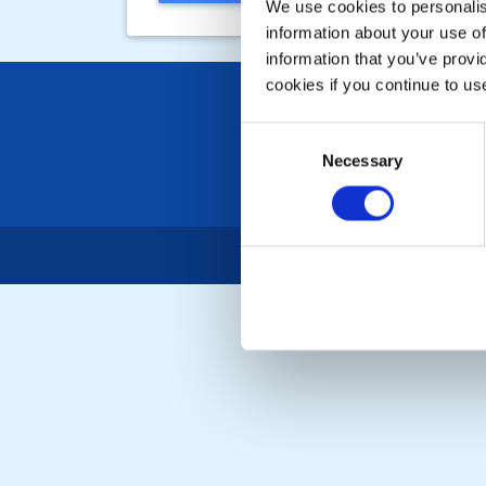
We use cookies to personalise
information about your use of
information that you’ve provi
cookies if you continue to us
Consent
Necessary
Selection