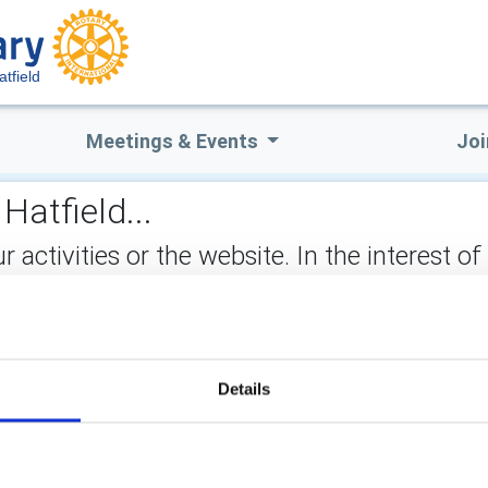
atfield
Meetings & Events
Joi
Hatfield...
ctivities or the website. In the interest of
not stored on the site, but may be retained b
ect:
Details