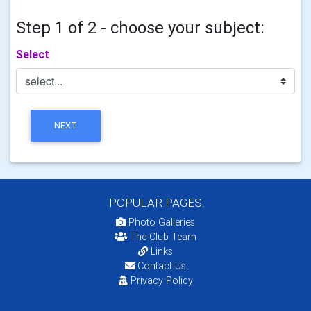
Step 1 of 2 - choose your subject:
Select
NEXT
POPULAR PAGES:
Photo Galleries
The Club Team
Links
Contact Us
Privacy Policy