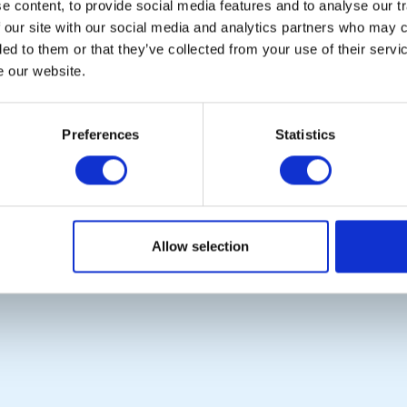
 content, to provide social media features and to analyse our tr
 our site with our social media and analytics partners who may c
ded to them or that they’ve collected from your use of their serv
e our website.
POPULAR PAGES:
LINKS & NEWS
Photo Galleries
Rotary International
Preferences
Statistics
The Club Team
Rotary GB&I
Links
District Rotary
Contact Us
Rotary News
Privacy Policy
Allow selection
Copyright © 2026:
Rotary International in Great Britain and Ireland
|