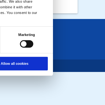
affic. We also share
ombine it with other
ices. You consent to our
Marketing
Allow all cookies