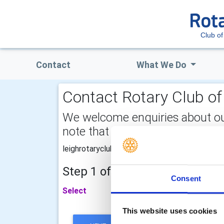
Club of
Contact
What We Do
Contact Rotary Club of 
We welcome enquiries about our a
note that your email address is 
leighrotaryclub@gmail.com
Step 1 of 2 - choose your subj
Consent
Select
This website uses cookies