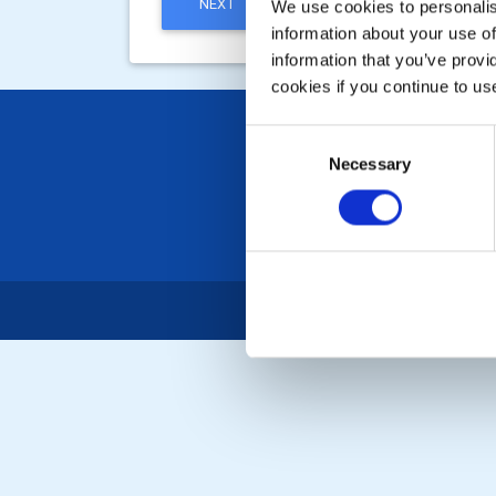
NEXT
We use cookies to personalise
information about your use of
information that you’ve provi
cookies if you continue to us
Consent
Necessary
Selection