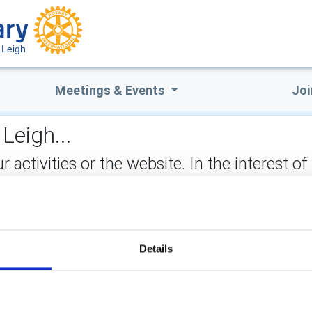
 Leigh
Meetings & Events
Joi
Leigh...
ctivities or the website. In the interest of
not stored on the site, but may be retained b
ect:
Details