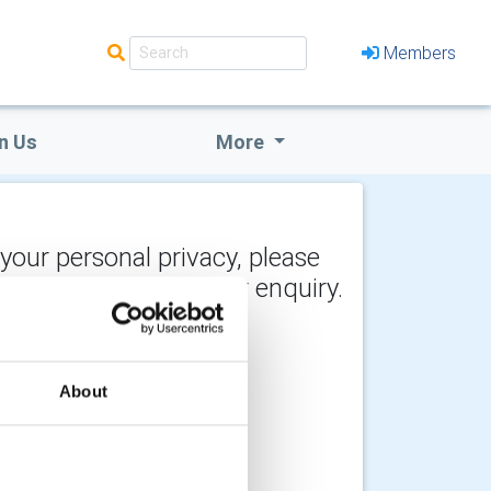
Members
n Us
More
 your personal privacy, please
y the recipient of your enquiry.
About