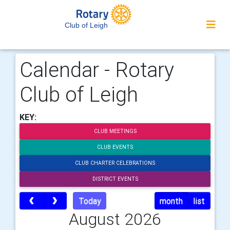
Club of Leigh
Calendar - Rotary
Club of Leigh
KEY:
CLUB MEETINGS
CLUB EVENTS
CLUB CHARTER CELEBRATIONS
DISTRICT EVENTS
Today
month
list
August 2026