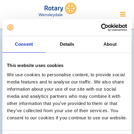
Wensleydale
Contact Wensleydale
Consent
Details
About
Rotary...
We welcome enquiries about our
This website uses cookies
activities or the website. In the interest
We use cookies to personalise content, to provide social
of your personal privacy, please note
media features and to analyse our traffic. We also share
that your email address is not stored
information about your use of our site with our social
on the site, but may be retained by the
media and analytics partners who may combine it with
recipient of your enquiry.
other information that you’ve provided to them or that
they’ve collected from your use of their services. You
For information contact our secretary -
consent to our cookies if you continue to use our website.
secretary@wensleydalerotary.org