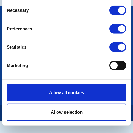
Consent
Necessary
Selection
POPULAR PAGES:
Photo Galleries
Preferences
The Club Team
Links
Contact Us
Statistics
Privacy Policy
LINKS & NEWS
Marketing
Rotary International
Rotary GB&I
District Rotary
Rotary News
Allow all cookies
Allow selection
Copyright © 2026:
Rotary International in Great Britain and Ireland
|