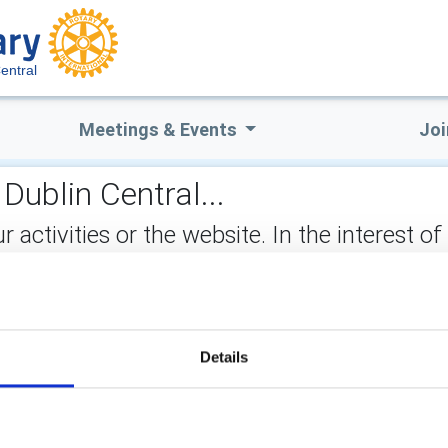
entral
Meetings & Events
Joi
Dublin Central...
ctivities or the website. In the interest of
not stored on the site, but may be retained b
ry activities? Just get in touch with us.
ect:
Details