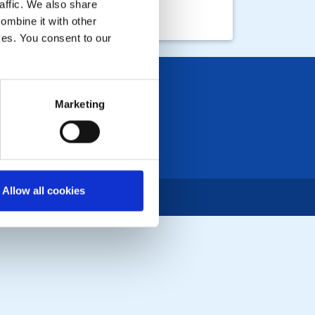
affic. We also share
ombine it with other
ices. You consent to our
Marketing
Allow all cookies