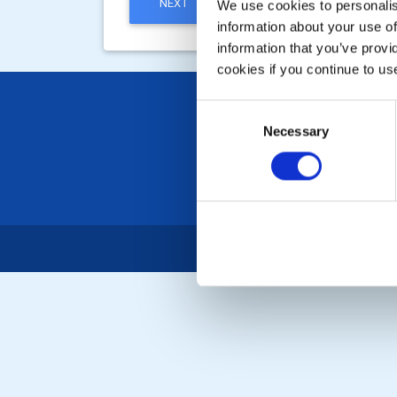
NEXT
We use cookies to personalise
information about your use of
information that you’ve provi
cookies if you continue to us
Consent
Necessary
Selection