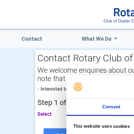
Club of Dublin C
Contact
What We Do
Contact Rotary Club of 
We welcome enquiries about our a
note that your email address is 
- Interested to make a difference and join Rota
Step 1 of 2 - choose your subj
Consent
Select
This website uses cookies