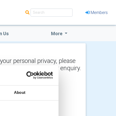
Members
n Us
More
 your personal privacy, please
y the recipient of your enquiry.
About