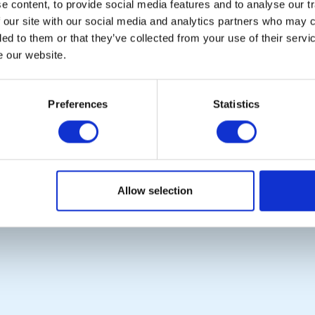
 content, to provide social media features and to analyse our tr
 our site with our social media and analytics partners who may c
ded to them or that they’ve collected from your use of their serv
e our website.
POPULAR PAGES:
LINKS & NEWS
Photo Galleries
Rotary International
Preferences
Statistics
The Club Team
Rotary GB&I
Links
District Rotary
Contact Us
Rotary News
Privacy Policy
Allow selection
Copyright © 2026:
Rotary International in Great Britain and Ireland
|