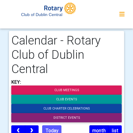
Club of Dublin Central
Calendar - Rotary
Club of Dublin
Central
KEY:
CLUB MEETINGS
CLUB EVENTS
CLUB CHARTER CELEBRATIONS
DISTRICT EVENTS
Today
month
list