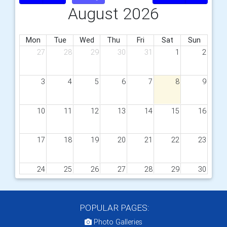
August 2026
Mon
Tue
Wed
Thu
Fri
Sat
Sun
27
28
29
30
31
1
2
3
4
5
6
7
8
9
10
11
12
13
14
15
16
17
18
19
20
21
22
23
24
25
26
27
28
29
30
31
1
2
3
4
5
6
POPULAR PAGES:
Photo Galleries