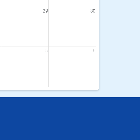
8
29
30
4
5
6