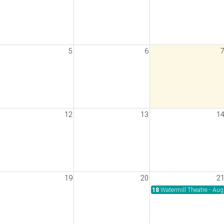
5
6
wimathon 2026
12
13
1
19
20
2
30pm
18
Watermill Theatre - Au