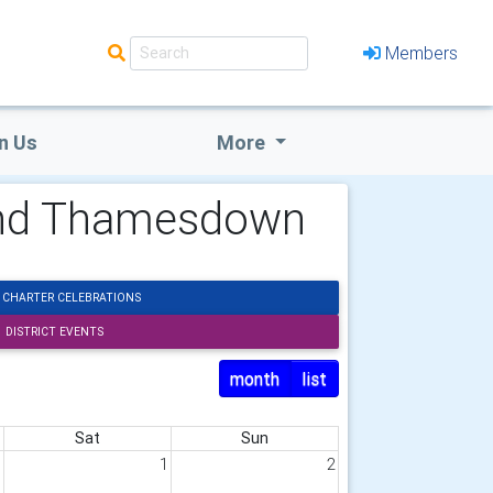
Members
n Us
More
 and Thamesdown
 CHARTER CELEBRATIONS
DISTRICT EVENTS
month
list
Sat
Sun
1
1
2