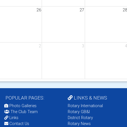
26
27
2
2
3
POPULAR PAGES:
LINKS & NEWS
Photo Galleries
Rotary International
The Club Team
Rotary GB&I
Links
District Rotary
Contact Us
Rotary News