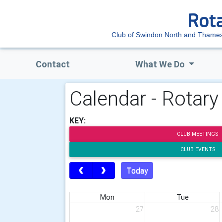
Club of Swindon North and Tham
Contact
What We Do
Calendar - Rotar
KEY:
CLUB MEETINGS
CLUB EVENTS
Today
Mon
Tue
27
28