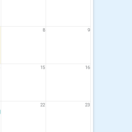
7
8
9
4
15
16
1
22
23
gust 2026