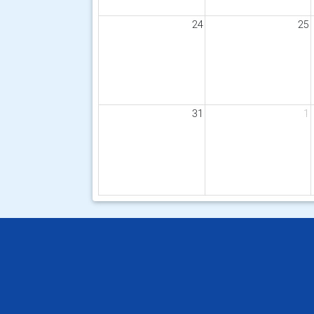
24
25
31
1