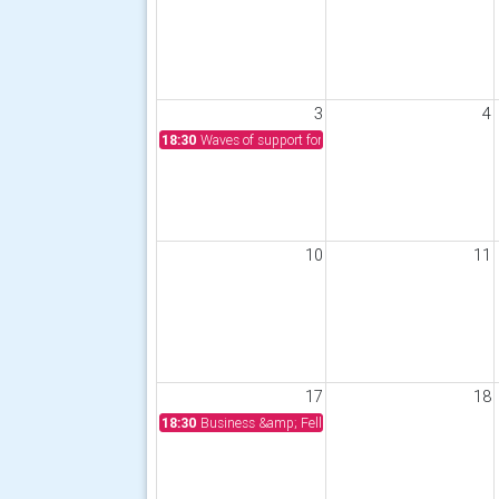
3
4
18:30
Waves of support for Phoenix Enterprises from S
10
11
17
18
18:30
Business &amp; Fellowship Meeting, 6.15 for 6.