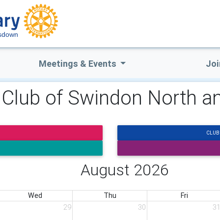
esdown
Meetings & Events
Joi
y Club of Swindon North
CLUB
August 2026
Wed
Thu
Fri
29
30
3