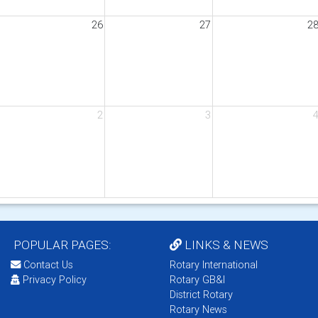
26
27
2
2
3
POPULAR PAGES:
LINKS & NEWS
Contact Us
Rotary International
Privacy Policy
Rotary GB&I
District Rotary
Rotary News