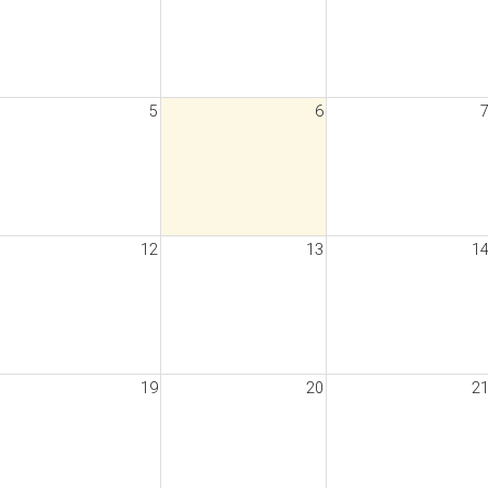
5
6
12
13
1
19
20
2