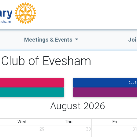
vesham
Meetings & Events
Joi
y Club of Evesham
CLUB
August 2026
Wed
Thu
Fri
29
30
3