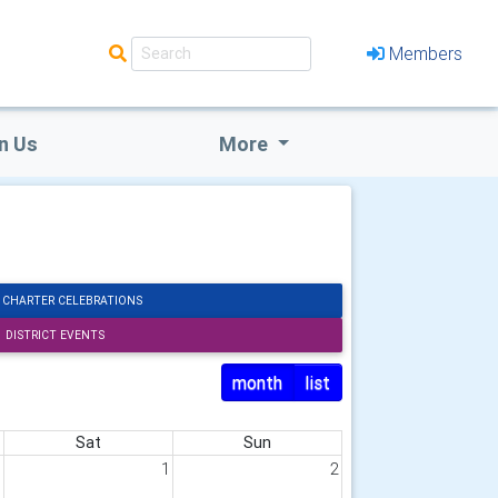
Members
n Us
More
 CHARTER CELEBRATIONS
DISTRICT EVENTS
month
list
Sat
Sun
1
1
2