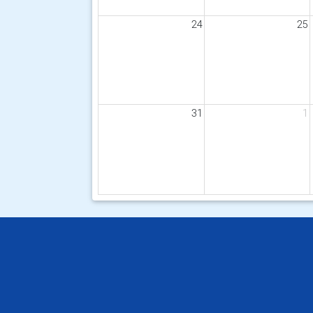
24
25
31
1