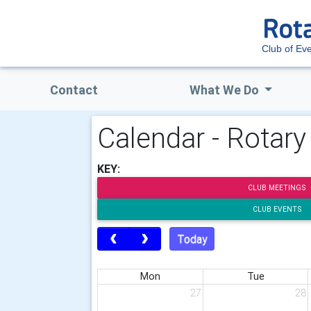
Club of E
Contact
What We Do
Calendar - Rotar
KEY:
CLUB MEETINGS
CLUB EVENTS
Today
Mon
Tue
27
28