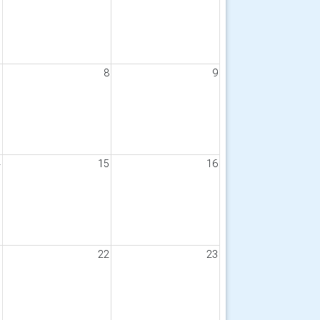
7
8
9
4
15
16
1
22
23