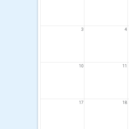
3
4
10
11
17
18