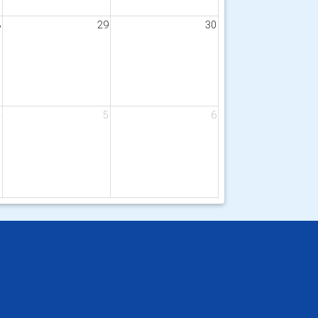
8
29
30
4
5
6