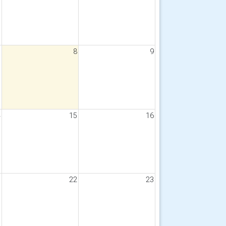
7
8
9
4
15
16
1
22
23