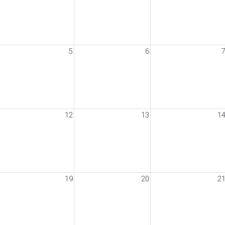
5
6
12
13
1
19
20
2