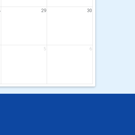
8
29
30
4
5
6