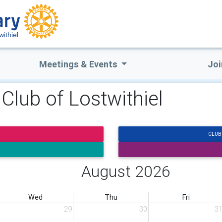
withiel
Meetings & Events
Joi
 Club of Lostwithiel
CLUB
August 2026
Wed
Thu
Fri
29
30
3