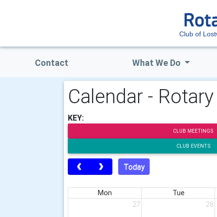
Club of Lost
Contact
What We Do
Calendar - Rotary
KEY:
CLUB MEETINGS
CLUB EVENTS
Today
Mon
Tue
27
28