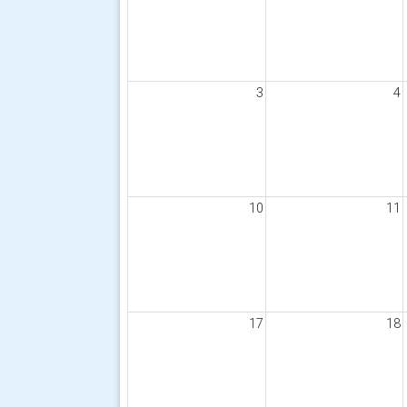
3
4
10
11
17
18