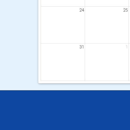
24
25
31
1