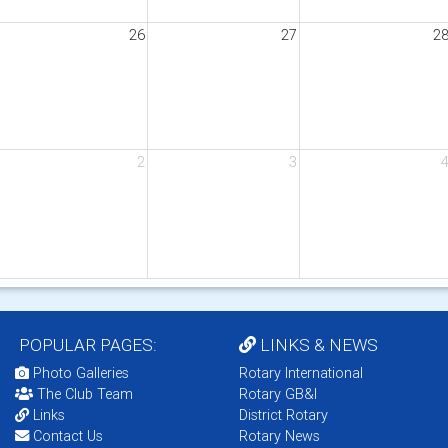
26
27
2
2
3
POPULAR PAGES:
LINKS & NEWS
Photo Galleries
Rotary International
The Club Team
Rotary GB&I
Links
District Rotary
Contact Us
Rotary News