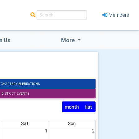
Members
n Us
More
 CHARTER CELEBRATIONS
DISTRICT EVENTS
month
list
Sat
Sun
1
1
2