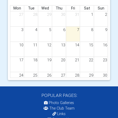
Mon
Tue
Wed
Thu
Fri
Sat
Sun
27
28
29
30
31
1
2
3
4
5
6
7
8
9
10
11
12
13
14
15
16
17
18
19
20
21
22
23
24
25
26
27
28
29
30
31
1
2
3
4
5
6
POPULAR PAGES:
Photo Galleries
The Club Team
Links