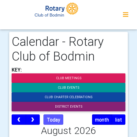
Club of Bodmin
Calendar - Rotary
Club of Bodmin
KEY:
CLUB MEETINGS
CLUB EVENTS
CLUB CHARTER CELEBRATIONS
DISTRICT EVENTS
Today
month
list
August 2026