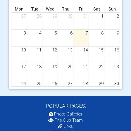
Mon
Tue
Wed
Thu
Fri
Sat
Sun
27
28
29
30
31
1
2
3
4
5
6
7
8
9
10
11
12
13
14
15
16
17
18
19
20
21
22
23
24
25
26
27
28
29
30
31
1
2
3
4
5
6
POPULAR PAGES:
Photo Galleries
The Club Team
Links