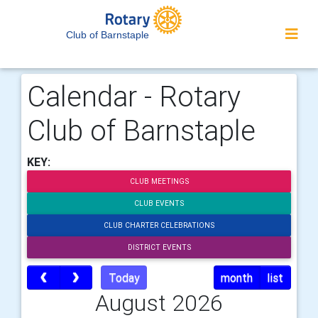
Club of Barnstaple
Calendar - Rotary
Club of Barnstaple
KEY:
CLUB MEETINGS
CLUB EVENTS
CLUB CHARTER CELEBRATIONS
DISTRICT EVENTS
Today
month
list
August 2026