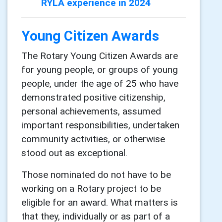
RYLA experience in 2024
Young Citizen Awards
The Rotary Young Citizen Awards are
for young people, or groups of young
people, under the age of 25 who have
demonstrated positive citizenship,
personal achievements, assumed
important responsibilities, undertaken
community activities, or otherwise
stood out as exceptional.
Those nominated do not have to be
working on a Rotary project to be
eligible for an award. What matters is
that they, individually or as part of a