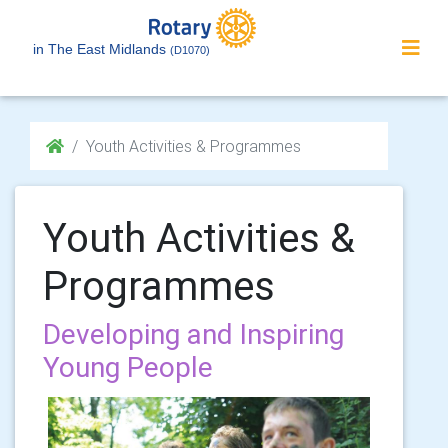
in The East Midlands
(D1070)
Youth Activities & Programmes
Youth Activities &
Programmes
Developing and Inspiring
Young People