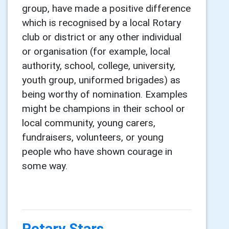
group, have made a positive difference
which is recognised by a local Rotary
club or district or any other individual
or organisation (for example, local
authority, school, college, university,
youth group, uniformed brigades) as
being worthy of nomination. Examples
might be champions in their school or
local community, young carers,
fundraisers, volunteers, or young
people who have shown courage in
some way.
Rotary Stars