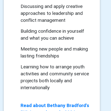
Discussing and apply creative
approaches to leadership and
conflict management
Building confidence in yourself
and what you can achieve
Meeting new people and making
lasting friendships
Learning how to arrange youth
activities and community service
projects both locally and
internationally
Read about Bethany Bradford's