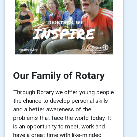
Our Family of Rotary
Through Rotary we offer young people
the chance to develop personal skills
and a better awareness of the
problems that face the world today. It
is an opportunity to meet, work and
have a great time with like-minded