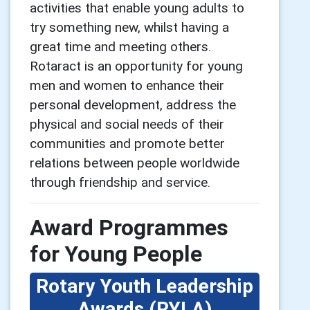
activities that enable young adults to
try something new, whilst having a
great time and meeting others.
Rotaract is an opportunity for young
men and women to enhance their
personal development, address the
physical and social needs of their
communities and promote better
relations between people worldwide
through friendship and service.
Award Programmes
for Young People
Rotary Youth Leadership
Awards (RYLA)