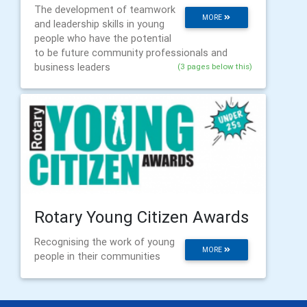
The development of teamwork
MORE
and leadership skills in young
people who have the potential
to be future community professionals and
business leaders
(3 pages below this)
Rotary Young Citizen Awards
Recognising the work of young
MORE
people in their communities