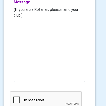
Message
(If you are a Rotarian, please name your
club.)