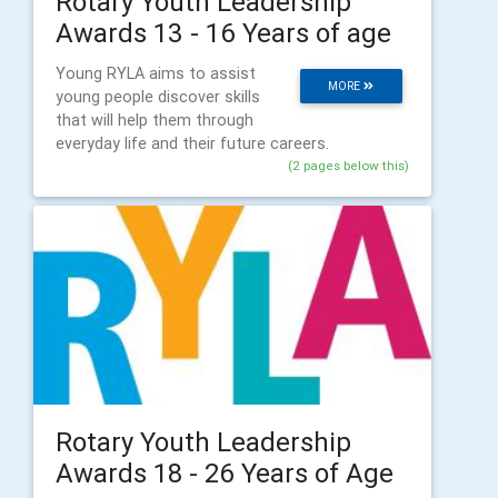
Rotary Youth Leadership
Awards 13 - 16 Years of age
Young RYLA aims to assist
MORE
young people discover skills
that will help them through
everyday life and their future careers.
(2 pages below this)
Rotary Youth Leadership
Awards 18 - 26 Years of Age