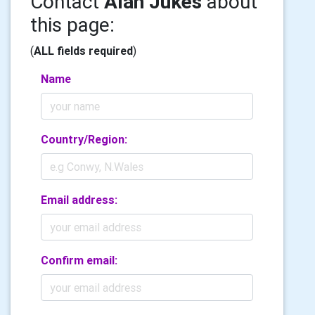
Contact
Alan Jukes
about
this page:
(
ALL fields required
)
Name
Country/Region:
Email address:
Confirm email: