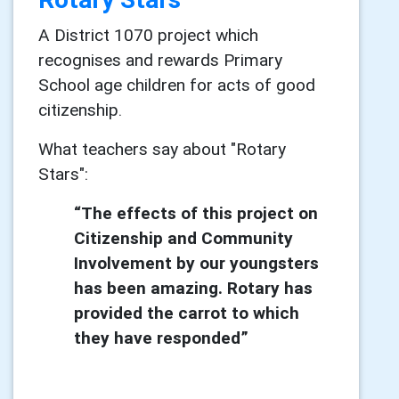
A District 1070 project which
recognises and rewards Primary
School age children for acts of good
citizenship.
What teachers say about "Rotary
Stars":
“The effects of this project on
Citizenship and Community
Involvement by our youngsters
has been
amazing. Rotary has
provided the carrot to which
they have responded”