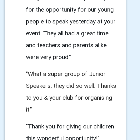
for the opportunity for our young
people to speak yesterday at your
event. They all had a great time
and teachers and parents alike
were very proud."
"What a super group of Junior
Speakers, they did so well. Thanks
to you & your club for organising
it."
"Thank you for giving our children
this wonderful opportunity!"