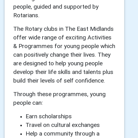
people, guided and supported by
Rotarians.
The Rotary clubs in The East Midlands
offer wide range of exciting Activities
& Programmes for young people which
can positively change their lives. They
are designed to help young people
develop their life skills and talents plus
build their levels of self confidence.
Through these programmes, young
people can:
Earn scholarships
Travel on cultural exchanges
Help a community through a