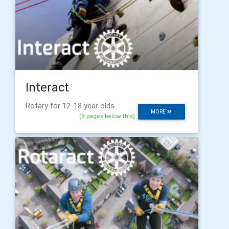
Interact
Rotary for 12-18 year olds
MORE
(3 pages below this)