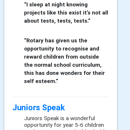
“I sleep at night knowing
projects like this exist it’s not all
about tests, tests, tests.”
“Rotary has given us the
opportunity to recognise and
reward children from outside
the normal school
curriculum,
this has done wonders for their
self esteem.”
Juniors Speak
Juniors Speak is a wonderful
opportunity for year 5-6 children