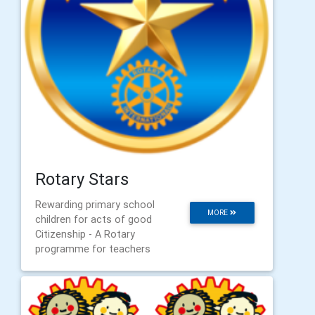
Rotary Stars
Rewarding primary school
MORE
children for acts of good
Citizenship - A Rotary
programme for teachers