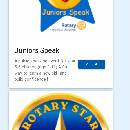
Juniors Speak
A public speaking event for year
MORE
5-6 children (age 9-11) A fun
way to learn a new skill and
build confidence !