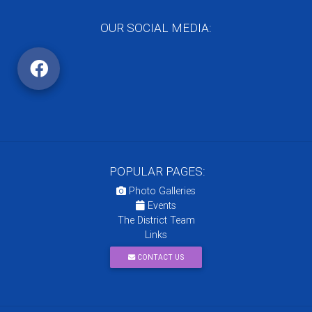
OUR SOCIAL MEDIA:
POPULAR PAGES:
Photo Galleries
Events
The District Team
Links
CONTACT US