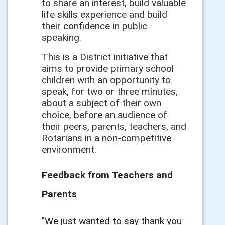
to share an interest, build valuable
life skills experience and build
their confidence in public
speaking.
This is a District initiative that
aims to provide primary school
children with an opportunity to
speak, for two or three minutes,
about a subject of their own
choice, before an audience of
their peers, parents, teachers, and
Rotarians in a non-competitive
environment.
Feedback from Teachers and
Parents
"We just wanted to say thank you