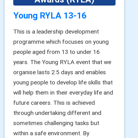
Young RYLA 13-16
This is a leadership development
programme which focuses on young
people aged from 13 to under 16
years. The Young RYLA event that we
organise lasts 2.5 days and enables
young people to develop life skills that
will help them in their everyday life and
future careers. This is achieved
through undertaking different and
sometimes challenging tasks but
within a safe environment. By