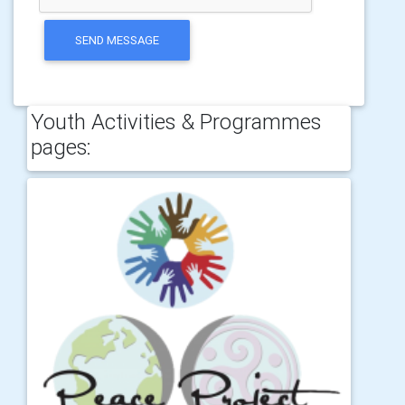
SEND MESSAGE
Youth Activities & Programmes
pages: