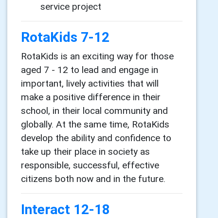
service project
RotaKids 7-12
RotaKids is an exciting way for those
aged 7 - 12 to lead and engage in
important, lively activities that will
make a positive difference in their
school, in their local community and
globally. At the same time, RotaKids
develop the ability and confidence to
take up their place in society as
responsible, successful, effective
citizens both now and in the future.
Interact 12-18