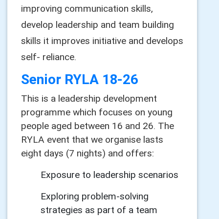
improving communication skills,
develop leadership and team building
skills it improves initiative and develops
self- reliance.
Senior RYLA 18-26
This is a leadership development
programme which focuses on young
people aged between 16 and 26. The
RYLA event that we organise lasts
eight days (7 nights) and offers:
Exposure to leadership scenarios
Exploring problem-solving
strategies as part of a team