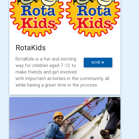
RotaKids
RotaKids is a fun and exciting
MORE
way for children aged 7-12 to
make friends and get involved
with important activities in the community, all
while having a great time in the process