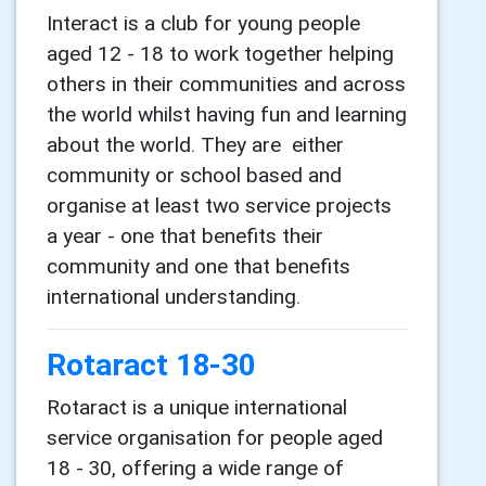
Interact is a club for young people
aged 12 - 18 to work together helping
others in their communities and across
the world whilst having fun and learning
about the world. They are either
community or school based and
organise at least two service projects
a year - one that benefits their
community and one that benefits
international understanding.
Rotaract 18-30
Rotaract is a unique international
service organisation for people aged
18 - 30, offering a wide range of