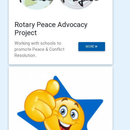
Rotary Peace Advocacy
Project
Working with schools to
MORE
promote Peace & Conflict
Resolution.