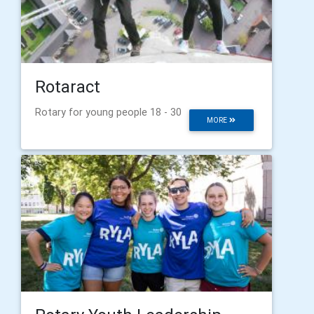
Rotaract
Rotary for young people 18 - 30
MORE