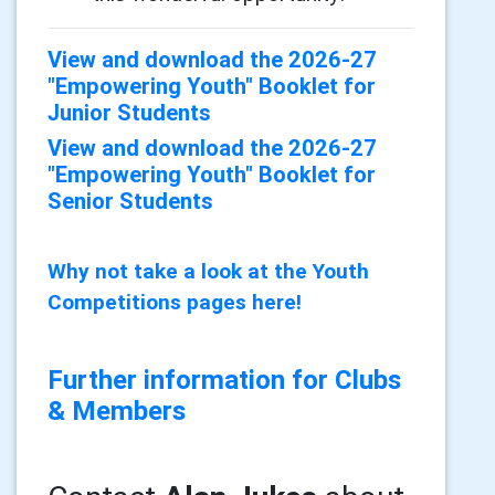
View and download the 2026-27
"Empowering Youth" Booklet for
Junior Students
View and download the 2026-27
"Empowering Youth" Booklet for
Senior Students
Why not take a look at the Youth
Competitions pages here!
Further information for Clubs
& Members