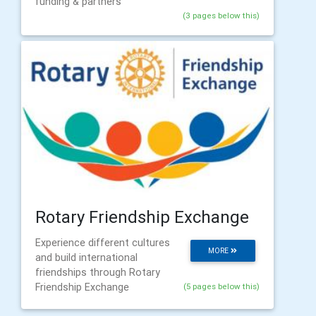
funding & partners
(3 pages below this)
Rotary Friendship Exchange
Experience different cultures
MORE
and build international
friendships through Rotary
Friendship Exchange
(5 pages below this)