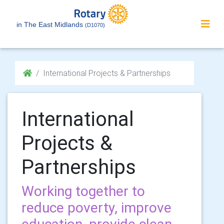
in The East Midlands
(D1070)
International Projects & Partnerships
International
Projects &
Partnerships
Working together to
reduce poverty, improve