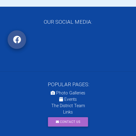
OUR SOCIAL MEDIA:
POPULAR PAGES:
Photo Galleries
Events
The District Team
Links
CONTACT US