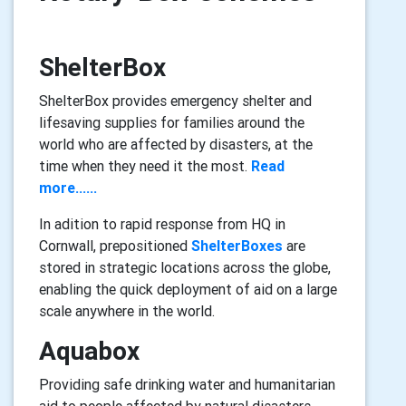
ShelterBox
ShelterBox provides emergency shelter and
lifesaving supplies for families around the
world who are affected by disasters, at the
time when they need it the most.
Read
more......
In adition to rapid response from HQ in
Cornwall, prepositioned
ShelterBoxes
are
stored in strategic locations across the globe,
enabling the quick deployment of aid on a large
scale anywhere in the world.
Aquabox
Providing safe drinking water and humanitarian
aid to people affected by natural disasters,