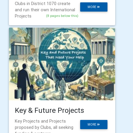
Clubs in District 1070 create
MORE
and run their own International
Projects
(8 pages below this)
Key & Future Projects
Key Projects and Projects
MORE
proposed by Clubs, all seeking