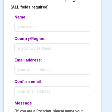
(
ALL fields required
)
Name
Country/Region:
Email address:
Confirm email:
Message
(If you are a Rotarian, please name your