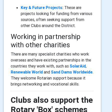
Key & Future Projects
:
These are
projects looking for funding from various
sources, often seeking support from
other Clubs around the District.
Working in partnership
with other charities
There are many specialist charities who work
overseas and have existing partnerships in the
countries they work with, such as
SolarAid
,
Renewable World
and
Sand Dams Worldwide
.
They welcome Rotarian support because it
brings networking and vocational skills.
Clubs also support the
Rotary 'Box' schemes