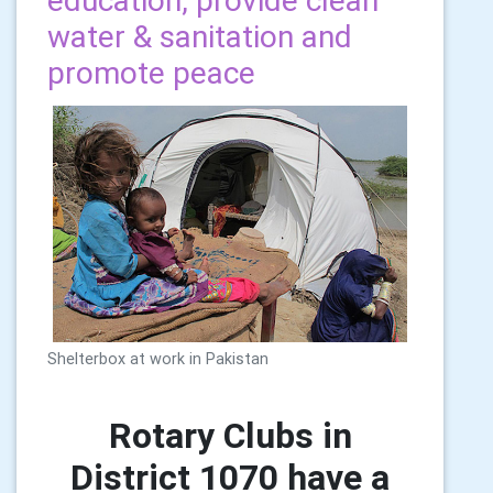
education, provide clean
water & sanitation and
promote peace
Shelterbox at work in Pakistan
Rotary Clubs in
District 1070 have a