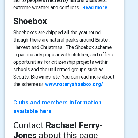
extreme weather and conflicts.
Read more....
Shoebox
Shoeboxes are shipped all the year round,
though there are natural peaks around Easter,
Harvest and Christmas. The Shoebox scheme
is particularly popular with children, and offers
opportunities for citizenship projects within
schools and the uniformed groups such as
Scouts, Brownies, etc. You can read more about
the scheme at
www.rotaryshoebox.org/
Clubs and members information
available here
Contact
Rachael Ferry-
Jones
about this page: