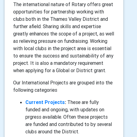
The international nature of Rotary offers great
opportunities for partnership working with
clubs both in the Thames Valley District and
further afield. Sharing skills and expertise
greatly enhances the scope of a project, as well
as relieving pressure on fundraising. Working
with local clubs in the project area is essential
to ensure the success and sustainability of any
project. It is also a mandatory requirement
when applying for a Global or District grant.
Our International Projects are grouped into the
following categories
Current Projects
:
These are fully
funded and ongoing, with updates on
prgress available. Often these projects
are funded and contributed to by several
clubs around the District.