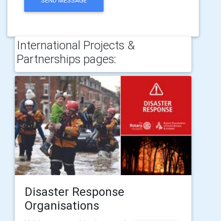
SEND MESSAGE
International Projects &
Partnerships pages:
Disaster Response
Organisations