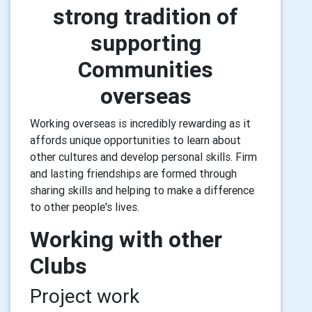
strong tradition of
supporting
Communities
overseas
Working overseas is incredibly rewarding as it
affords unique opportunities to learn about
other cultures and develop personal skills. Firm
and lasting friendships are formed through
sharing skills and helping to make a difference
to other people's lives.
Working with other
Clubs
Project work