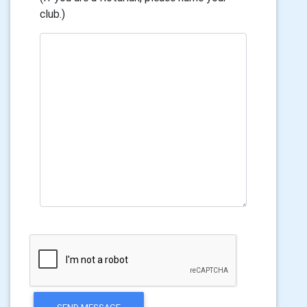
club.)