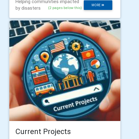
Helping communities impacted
MORE
by disasters
(2 pages below this)
Current Projects