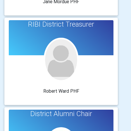
Jane Mordue PHF
RIBI District Treasurer
Robert Ward PHF
District Alumni Chair