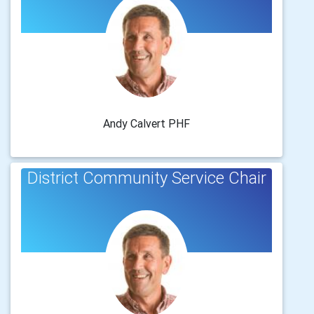
Andy Calvert PHF
District Community Service Chair