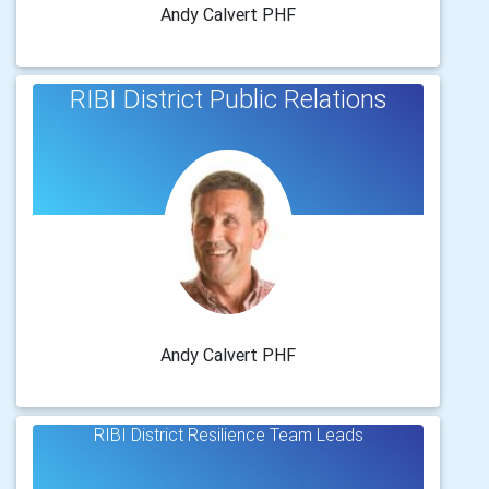
Andy Calvert PHF
RIBI District Public Relations
Andy Calvert PHF
RIBI District Resilience Team Leads