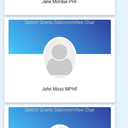
Jane Mordue PHF
District Grants Subcommittee Chair
John Moss MPHF
District Grants Subcommittee Chair