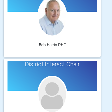
Bob Harris PHF
District Interact Chair