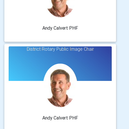
Andy Calvert PHF
District Rotary Public Image Chair
Andy Calvert PHF