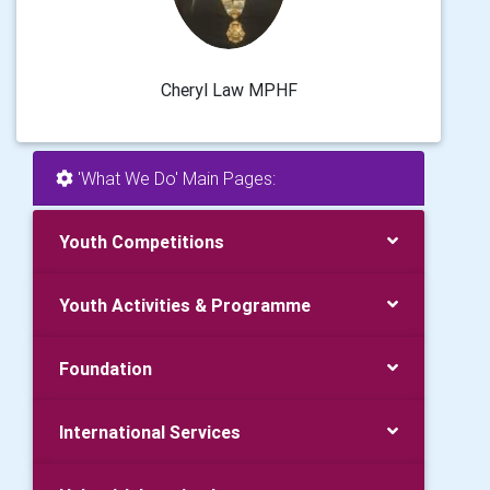
Cheryl Law MPHF
'What We Do' Main Pages:
Youth Competitions
Youth Activities & Programme
Foundation
International Services