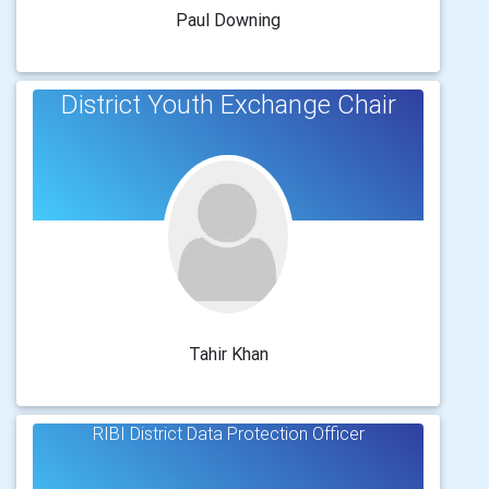
Paul Downing
District Youth Exchange Chair
Tahir Khan
RIBI District Data Protection Officer