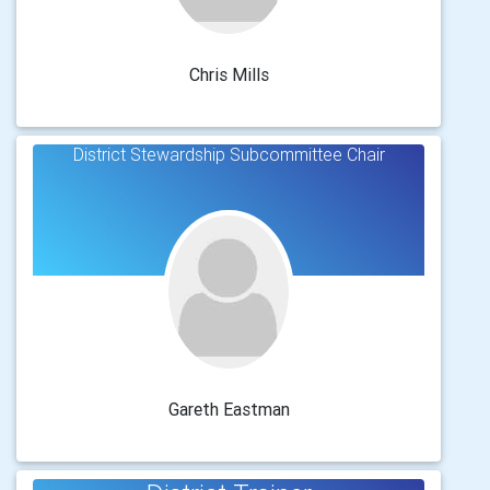
Chris Mills
District Stewardship Subcommittee Chair
Gareth Eastman