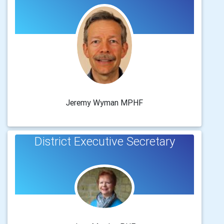
Jeremy Wyman MPHF
District Executive Secretary