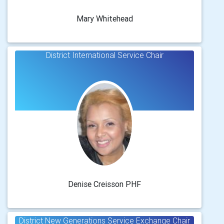
Mary Whitehead
District International Service Chair
Denise Creisson PHF
District New Generations Service Exchange Chair