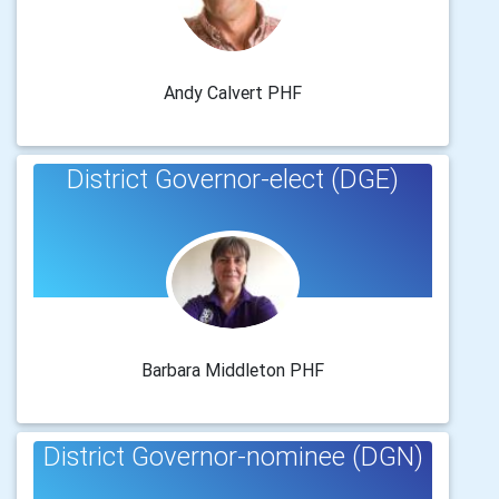
Andy Calvert PHF
District Governor-elect (DGE)
Barbara Middleton PHF
District Governor-nominee (DGN)