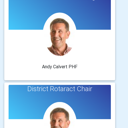
Andy Calvert PHF
District Rotaract Chair