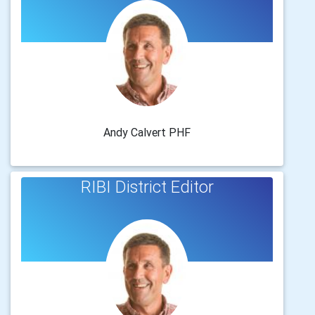
Andy Calvert PHF
RIBI District Editor