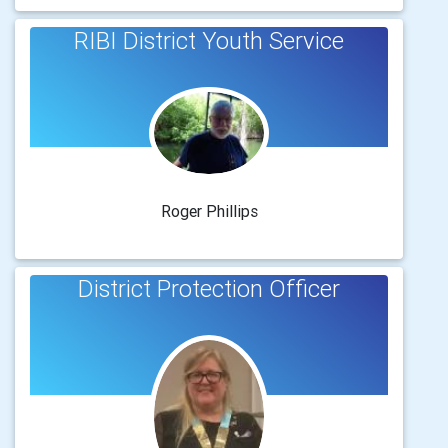
RIBI District Youth Service
Roger Phillips
District Protection Officer