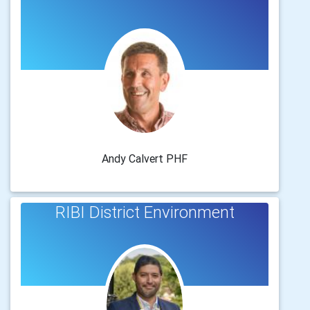
Andy Calvert PHF
RIBI District Environment