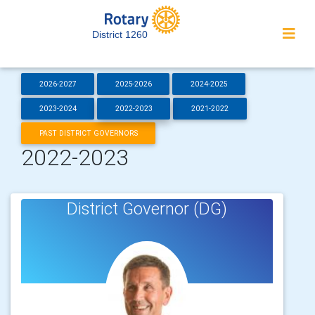
District 1260
2026-2027
2025-2026
2024-2025
2023-2024
2022-2023
2021-2022
PAST DISTRICT GOVERNORS
2022-2023
District Governor (DG)