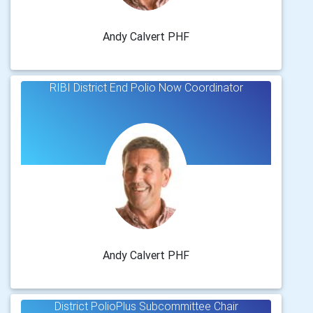
Andy Calvert PHF
RIBI District End Polio Now Coordinator
Andy Calvert PHF
District PolioPlus Subcommittee Chair