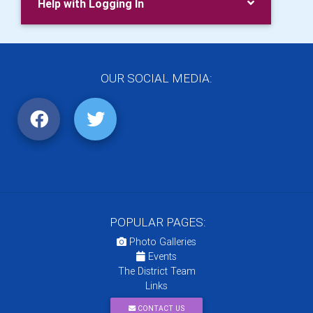
Help with Logging In
OUR SOCIAL MEDIA:
POPULAR PAGES:
Photo Galleries
Events
The District Team
Links
CONTACT US