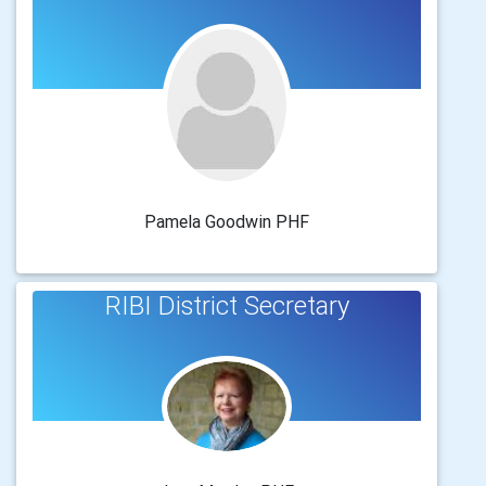
Pamela Goodwin PHF
RIBI District Secretary