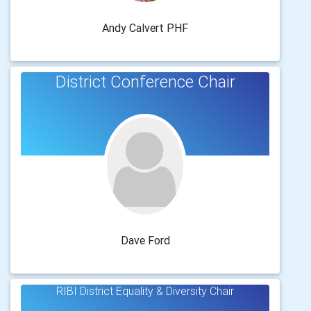
Andy Calvert PHF
District Conference Chair
Dave Ford
RIBI District Equality & Diversity Chair