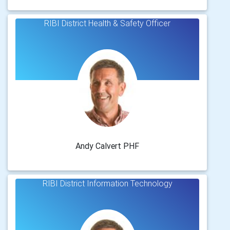
RIBI District Health & Safety Officer
Andy Calvert PHF
RIBI District Information Technology