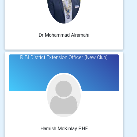
Dr Mohammad Alramahi
RIBI District Extension Officer (New Club)
Hamish McKinlay PHF