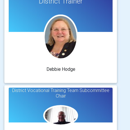
District Trainer
Debbie Hodge
District Vocational Training Team Subcommittee
Chair