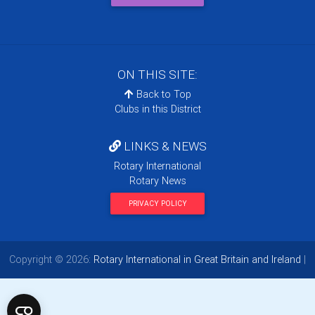
ON THIS SITE:
Back to Top
Clubs in this District
LINKS & NEWS
Rotary International
Rotary News
PRIVACY POLICY
Copyright © 2026:
Rotary International in Great Britain and Ireland
|