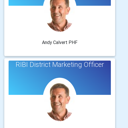
Andy Calvert PHF
RIBI District Marketing Officer