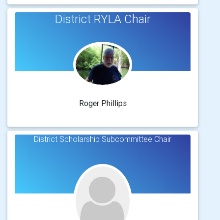
District RYLA Chair
Roger Phillips
District Scholarship Subcommittee Chair