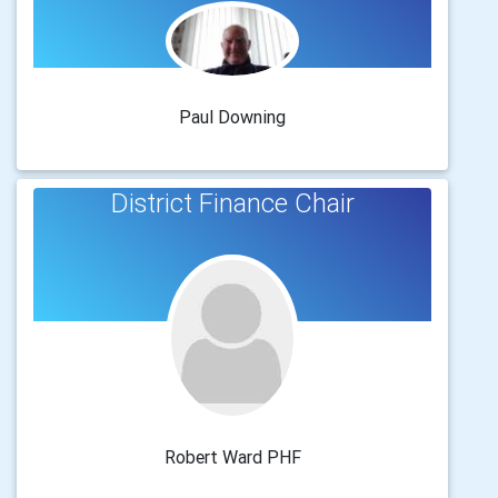
Paul Downing
District Finance Chair
Robert Ward PHF