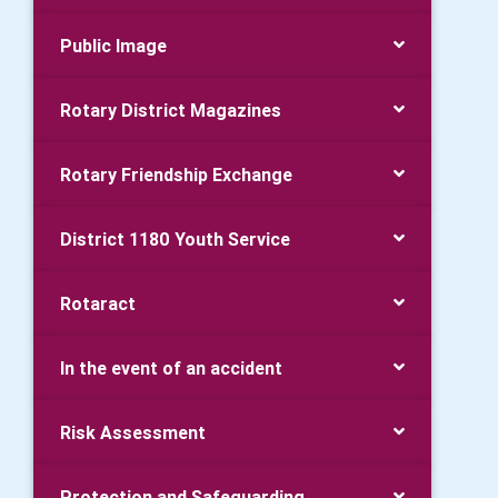
Public Image
Rotary District Magazines
Rotary Friendship Exchange
District 1180 Youth Service
Rotaract
In the event of an accident
Risk Assessment
Protection and Safeguarding