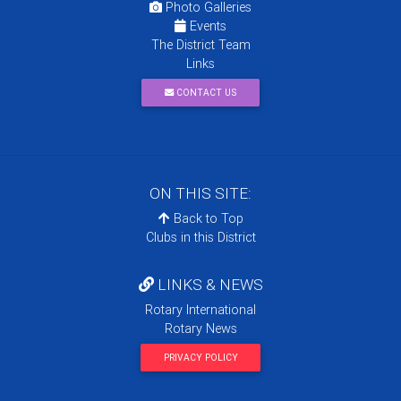
Photo Galleries
Events
The District Team
Links
CONTACT US
ON THIS SITE:
Back to Top
Clubs in this District
LINKS & NEWS
Rotary International
Rotary News
PRIVACY POLICY