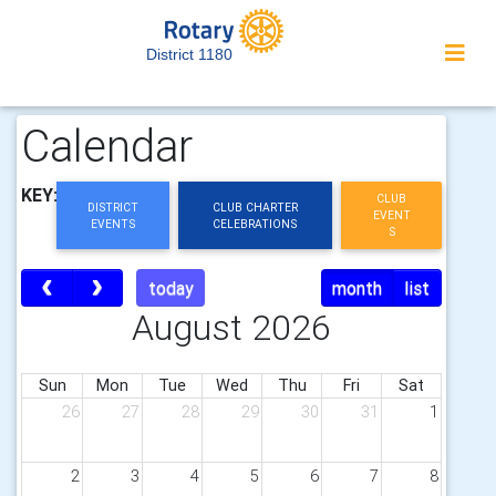
District 1180
Calendar
KEY:
CLUB
DISTRICT
CLUB CHARTER
EVENT
EVENTS
CELEBRATIONS
S
today
month
list
August 2026
Sun
Mon
Tue
Wed
Thu
Fri
Sat
26
27
28
29
30
31
1
2
3
4
5
6
7
8