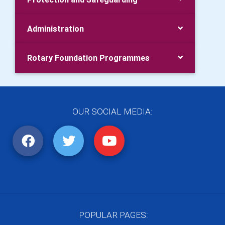
Administration
Rotary Foundation Programmes
OUR SOCIAL MEDIA:
POPULAR PAGES: