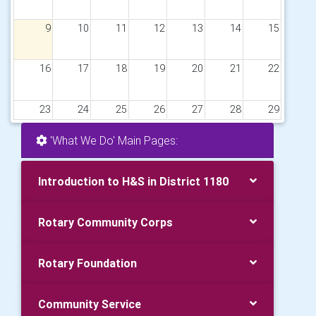
9
10
11
12
13
14
15
16
17
18
19
20
21
22
23
24
25
26
27
28
29
'What We Do' Main Pages:
30
31
1
2
3
4
5
Introduction to H&S in District 1180
Rotary Community Corps
Rotary Foundation
Community Service