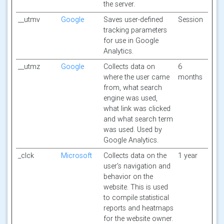
the server.
__utmv
Google
Saves user-defined
Session
tracking parameters
for use in Google
Analytics.
__utmz
Google
Collects data on
6
where the user came
months
from, what search
engine was used,
what link was clicked
and what search term
was used. Used by
Google Analytics.
_clck
Microsoft
Collects data on the
1 year
user’s navigation and
behavior on the
website. This is used
to compile statistical
reports and heatmaps
for the website owner.