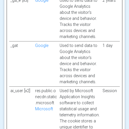
_ga_# [x3]
Google
Used to send data to
2 years
Google Analytics
about the visitor's
device and behavior.
Tracks the visitor
across devices and
marketing channels.
_gat
Google
Used to send data to
1 day
Google Analytics
about the visitor's
device and behavior.
Tracks the visitor
across devices and
marketing channels.
ai_user [x2]
res.public.o
Used by Microsoft
Session
necdn.static
Application Insights
.microsoft
software to collect
Microsoft
statistical usage and
telemetry information.
The cookie stores a
unique identifier to