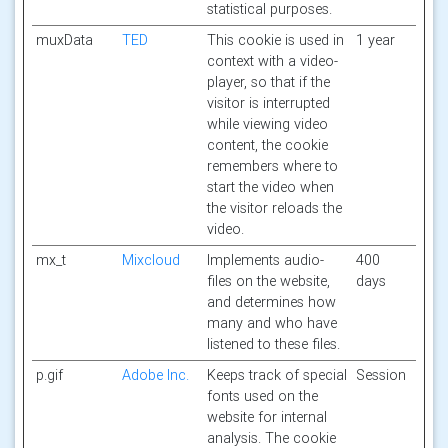
statistical purposes.
muxData
TED
This cookie is used in
1 year
context with a video-
player, so that if the
visitor is interrupted
while viewing video
content, the cookie
remembers where to
start the video when
the visitor reloads the
video.
mx_t
Mixcloud
Implements audio-
400
files on the website,
days
and determines how
many and who have
listened to these files.
p.gif
Adobe Inc.
Keeps track of special
Session
fonts used on the
website for internal
analysis. The cookie