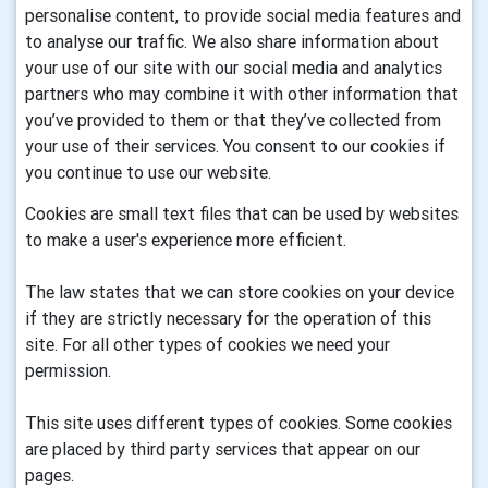
personalise content, to provide social media features and
to analyse our traffic. We also share information about
your use of our site with our social media and analytics
partners who may combine it with other information that
you’ve provided to them or that they’ve collected from
your use of their services. You consent to our cookies if
you continue to use our website.
Cookies are small text files that can be used by websites
to make a user's experience more efficient.
The law states that we can store cookies on your device
if they are strictly necessary for the operation of this
site. For all other types of cookies we need your
permission.
This site uses different types of cookies. Some cookies
are placed by third party services that appear on our
pages.