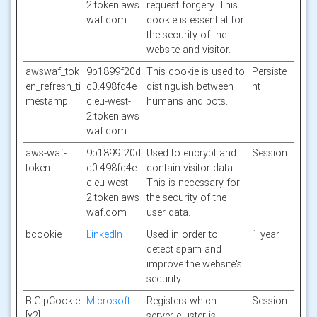
2.token.aws
request forgery. This
waf.com
cookie is essential for
the security of the
website and visitor.
awswaf_tok
9b1899f20d
This cookie is used to
Persiste
en_refresh_ti
c0.498fd4e
distinguish between
nt
mestamp
c.eu-west-
humans and bots.
2.token.aws
waf.com
aws-waf-
9b1899f20d
Used to encrypt and
Session
token
c0.498fd4e
contain visitor data.
c.eu-west-
This is necessary for
2.token.aws
the security of the
waf.com
user data.
bcookie
LinkedIn
Used in order to
1 year
detect spam and
improve the website's
security.
BIGipCookie
Microsoft
Registers which
Session
[x2]
server-cluster is