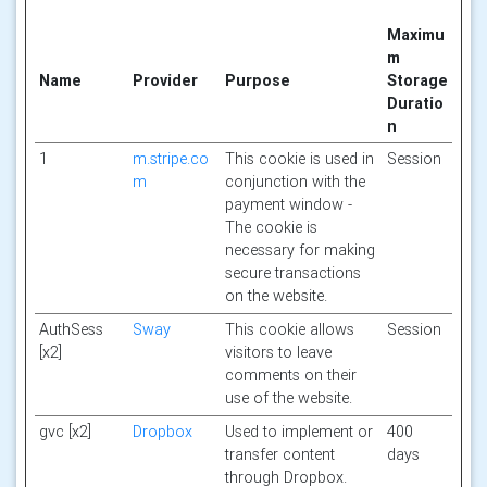
Maximu
m
Name
Provider
Purpose
Storage
Duratio
n
1
m.stripe.co
This cookie is used in
Session
m
conjunction with the
payment window -
The cookie is
necessary for making
secure transactions
on the website.
AuthSess
Sway
This cookie allows
Session
[x2]
visitors to leave
comments on their
use of the website.
gvc [x2]
Dropbox
Used to implement or
400
transfer content
days
through Dropbox.