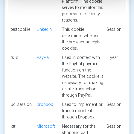
Platform. The cookie
serves to monitor this
process for security
reasons.
testcookie
Linkedin
This cookie
Session
determines whether
the browser accepts
cookies.
ts_c
PayPal
Used in context with
1 year
the PayPal payment-
function on the
website. The cookie is
necessary for making
a safe transaction
through PayPal.
uc_session
Dropbox
Used to implement or
Session
transfer content
through Dropbox.
x#
Microsoft
Necessary for the
Session
shopping cart