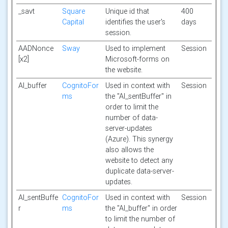
_savt
Square
Unique id that
400
Capital
identifies the user's
days
session.
AADNonce
Sway
Used to implement
Session
[x2]
Microsoft-forms on
the website.
AI_buffer
CognitoFor
Used in context with
Session
ms
the "AI_sentBuffer" in
order to limit the
number of data-
server-updates
(Azure). This synergy
also allows the
website to detect any
duplicate data-server-
updates.
AI_sentBuffe
CognitoFor
Used in context with
Session
r
ms
the "AI_buffer" in order
to limit the number of