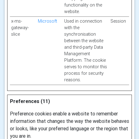
functionality on the
website.
x-ms-
Microsoft
Used in connection
Session
gateway-
with the
slice
synchronisation
between the website
and third-party Data
Management
Platform. The cookie
serves to monitor this
process for security
reasons.
Preferences (11)
Preference cookies enable a website to remember
information that changes the way the website behaves
or looks, like your preferred language or the region that
you are in.