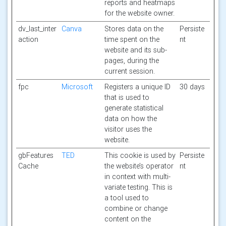
reports and heatmaps
for the website owner.
dv_last_inter
Canva
Stores data on the
Persiste
action
time spent on the
nt
website and its sub-
pages, during the
current session.
fpc
Microsoft
Registers a unique ID
30 days
that is used to
generate statistical
data on how the
visitor uses the
website.
gbFeatures
TED
This cookie is used by
Persiste
Cache
the website’s operator
nt
in context with multi-
variate testing. This is
a tool used to
combine or change
content on the