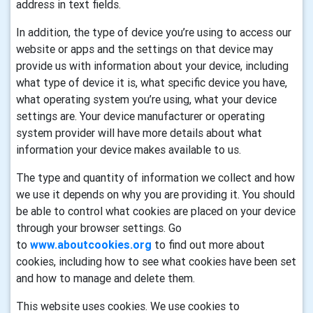
address in text fields.
In addition, the type of device you’re using to access our
website or apps and the settings on that device may
provide us with information about your device, including
what type of device it is, what specific device you have,
what operating system you’re using, what your device
settings are. Your device manufacturer or operating
system provider will have more details about what
information your device makes available to us.
The type and quantity of information we collect and how
we use it depends on why you are providing it. You should
be able to control what cookies are placed on your device
through your browser settings. Go
to
www.aboutcookies.org
to find out more about
cookies, including how to see what cookies have been set
and how to manage and delete them.
This website uses cookies. We use cookies to