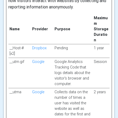
how visitors interact with websites by collecting and
reporting information anonymously.
Maximu
m
Name
Provider
Purpose
Storage
Duratio
n
__Host-#
Dropbox
Pending
1 year
[x2]
__utm.gif
Google
Google Analytics
Session
Tracking Code that
logs details about the
visitor's browser and
computer.
__utma
Google
Collects data on the
2 years
number of times a
user has visited the
website as well as
dates for the first and