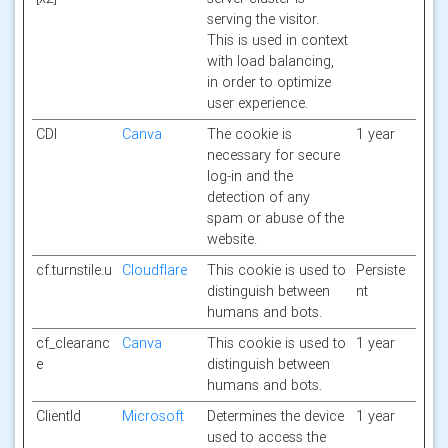
serving the visitor.
This is used in context
with load balancing,
in order to optimize
user experience.
CDI
Canva
The cookie is
1 year
necessary for secure
log-in and the
detection of any
spam or abuse of the
website.
cf.turnstile.u
Cloudflare
This cookie is used to
Persiste
distinguish between
nt
humans and bots.
cf_clearanc
Canva
This cookie is used to
1 year
e
distinguish between
humans and bots.
ClientId
Microsoft
Determines the device
1 year
used to access the