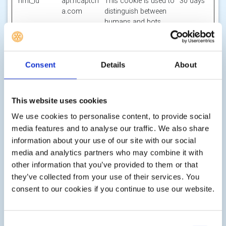
hmt_id
api.hcaptch
This cookie is used to
30 days
a.com
distinguish between
humans and bots.
id
m.stripe.co
Pending
Session
m
li_gc
LinkedIn
Stores the user's
180
Consent
Details
About
cookie consent state
days
for the current
domain
This website uses cookies
m
Stripe
Determines the device
400
We use cookies to personalise content, to provide social
used to access the
days
media features and to analyse our traffic. We also share
website. This allows
information about your use of our site with our social
the website to be
media and analytics partners who may combine it with
formatted
accordingly.
other information that you’ve provided to them or that
they’ve collected from your use of their services. You
object(#-#-
res.public.o
Holds the users
Persiste
consent to our cookies if you continue to use our website.
##:#:#.#)
necdn.static
timezone.
nt
[x2]
.microsoft
Microsoft
Consent