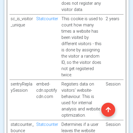
does not register any
visitor data.
sc_is_visitor
Statcounter
This cookie is used to
2 years
_unique
count how many
times a website has
been visited by
different visitors - this
is done by assigning
the visitor a random
ID, so the visitor does
not get registered
twice.
sentryRepla
embed-
Registers data on
Session
ySession
cdn.spotify
visitors' website-
cdn.com
behaviour. This is
used for internal
analysis and website
optimization.
statcounter_
Statcounter
Determines if a user
Session
bounce
leaves the website