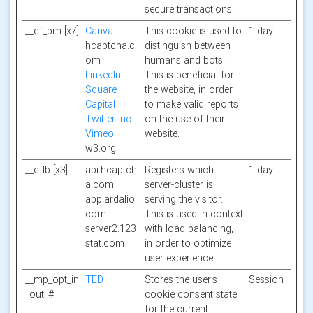
secure transactions.
__cf_bm [x7]
Canva
This cookie is used to
1 day
hcaptcha.c
distinguish between
om
humans and bots.
LinkedIn
This is beneficial for
Square
the website, in order
Capital
to make valid reports
Twitter Inc.
on the use of their
Vimeo
website.
w3.org
__cflb [x3]
api.hcaptch
Registers which
1 day
a.com
server-cluster is
app.ardalio.
serving the visitor.
com
This is used in context
server2.123
with load balancing,
stat.com
in order to optimize
user experience.
__mp_opt_in
TED
Stores the user's
Session
_out_#
cookie consent state
for the current