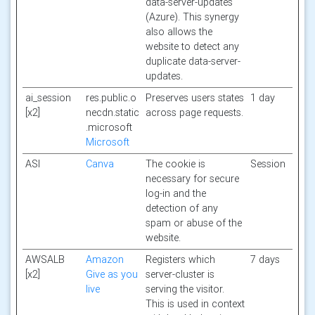
data-server-updates
(Azure). This synergy
also allows the
website to detect any
duplicate data-server-
updates.
ai_session
res.public.o
Preserves users states
1 day
[x2]
necdn.static
across page requests.
.microsoft
Microsoft
ASI
Canva
The cookie is
Session
necessary for secure
log-in and the
detection of any
spam or abuse of the
website.
AWSALB
Amazon
Registers which
7 days
[x2]
Give as you
server-cluster is
live
serving the visitor.
This is used in context