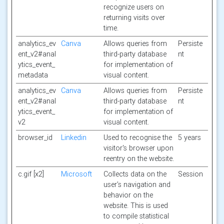
recognize users on
returning visits over
time.
analytics_ev
Canva
Allows queries from
Persiste
ent_v2#anal
third-party database
nt
ytics_event_
for implementation of
metadata
visual content.
analytics_ev
Canva
Allows queries from
Persiste
ent_v2#anal
third-party database
nt
ytics_event_
for implementation of
v2
visual content.
browser_id
Linkedin
Used to recognise the
5 years
visitor's browser upon
reentry on the website.
c.gif [x2]
Microsoft
Collects data on the
Session
user’s navigation and
behavior on the
website. This is used
to compile statistical