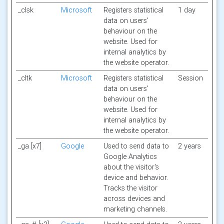
_clsk
Microsoft
Registers statistical
1 day
data on users'
behaviour on the
website. Used for
internal analytics by
the website operator.
_cltk
Microsoft
Registers statistical
Session
data on users'
behaviour on the
website. Used for
internal analytics by
the website operator.
_ga [x7]
Google
Used to send data to
2 years
Google Analytics
about the visitor's
device and behavior.
Tracks the visitor
across devices and
marketing channels.