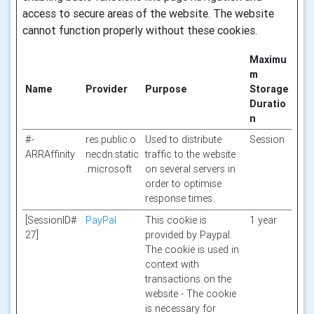
access to secure areas of the website. The website
cannot function properly without these cookies.
Maximu
m
Name
Provider
Purpose
Storage
Duratio
n
#-
res.public.o
Used to distribute
Session
ARRAffinity
necdn.static
traffic to the website
.microsoft
on several servers in
order to optimise
response times.
[SessionID#
PayPal
This cookie is
1 year
27]
provided by Paypal.
The cookie is used in
context with
transactions on the
website - The cookie
is necessary for