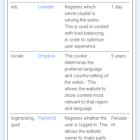
lidc
LinkedIn
Registers which
1 day
server-cluster is
serving the visitor.
This is used in context
with load balancing,
in order to optimize
user experience.
locale
Dropbox
The cookie
5 years
determines the
preferred language
and country-setting of
the visitor - This
allows the website to
show content most
relevant to that region
and language.
logtracking_
Fliphtml5
Registers whether the
Persiste
guid
user is logged in. This
nt
allows the website
owner to make parts