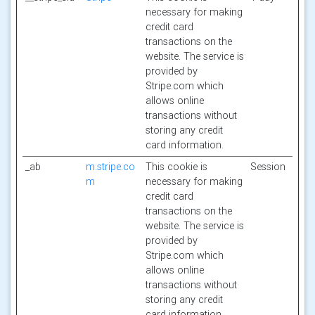
necessary for making
credit card
transactions on the
website. The service is
provided by
Stripe.com which
allows online
transactions without
storing any credit
card information.
_ab
m.stripe.co
This cookie is
Session
m
necessary for making
credit card
transactions on the
website. The service is
provided by
Stripe.com which
allows online
transactions without
storing any credit
card information.