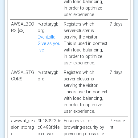
with load balancing,
in order to optimize
user experience.
AWSALBCO
rv.rotarygbi.
Registers which
7 days
RS [x3]
org
server-cluster is
Eventzilla
serving the visitor.
Give as you
This is used in context
live
with load balancing,
in order to optimize
user experience.
AWSALBTG
rv.rotarygbi.
Registers which
7 days
CORS
org
server-cluster is
serving the visitor.
This is used in context
with load balancing,
in order to optimize
user experience.
awswaf_ses
9b1899f20d
Ensures visitor
Persiste
sion_storag
c0.498fd4e
browsing-security by
nt
e
c.eu-west-
preventing cross-site