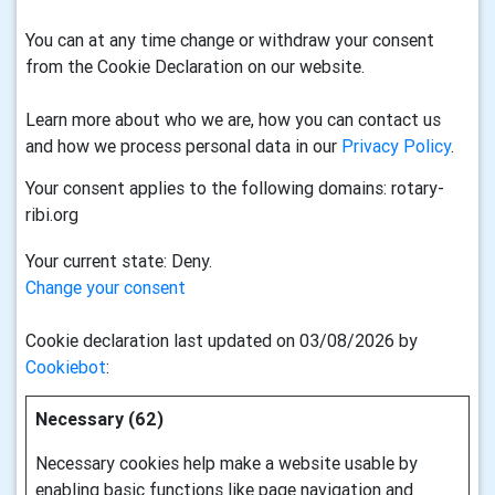
You can at any time change or withdraw your consent
from the Cookie Declaration on our website.
Learn more about who we are, how you can contact us
and how we process personal data in our
Privacy Policy
.
Your consent applies to the following domains: rotary-
ribi.org
Your current state: Deny.
Change your consent
Cookie declaration last updated on 03/08/2026 by
Cookiebot
:
Necessary (62)
Necessary cookies help make a website usable by
enabling basic functions like page navigation and