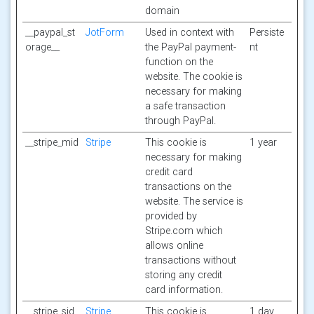
domain
__paypal_st
JotForm
Used in context with
Persiste
orage__
the PayPal payment-
nt
function on the
website. The cookie is
necessary for making
a safe transaction
through PayPal.
__stripe_mid
Stripe
This cookie is
1 year
necessary for making
credit card
transactions on the
website. The service is
provided by
Stripe.com which
allows online
transactions without
storing any credit
card information.
__stripe_sid
Stripe
This cookie is
1 day