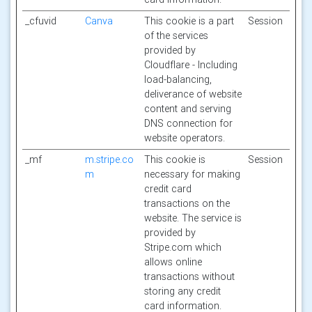
_cfuvid
Canva
This cookie is a part
Session
of the services
provided by
Cloudflare - Including
load-balancing,
deliverance of website
content and serving
DNS connection for
website operators.
_mf
m.stripe.co
This cookie is
Session
m
necessary for making
credit card
transactions on the
website. The service is
provided by
Stripe.com which
allows online
transactions without
storing any credit
card information.