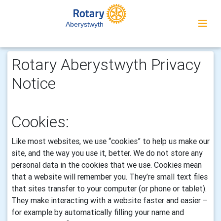
Aberystwyth
Rotary Aberystwyth Privacy
Notice
Cookies:
Like most websites, we use “cookies” to help us make our
site, and the way you use it, better. We do not store any
personal data in the cookies that we use.
Cookies mean
that a website will remember you. They’re small text files
that sites transfer to your computer (or phone or tablet).
They make interacting with a website faster and easier –
for example by automatically filling your name and