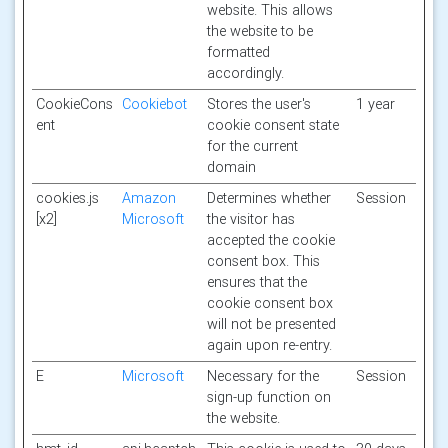
website. This allows
the website to be
formatted
accordingly.
CookieCons
Cookiebot
Stores the user's
1 year
ent
cookie consent state
for the current
domain
cookies.js
Amazon
Determines whether
Session
[x2]
Microsoft
the visitor has
accepted the cookie
consent box. This
ensures that the
cookie consent box
will not be presented
again upon re-entry.
E
Microsoft
Necessary for the
Session
sign-up function on
the website.