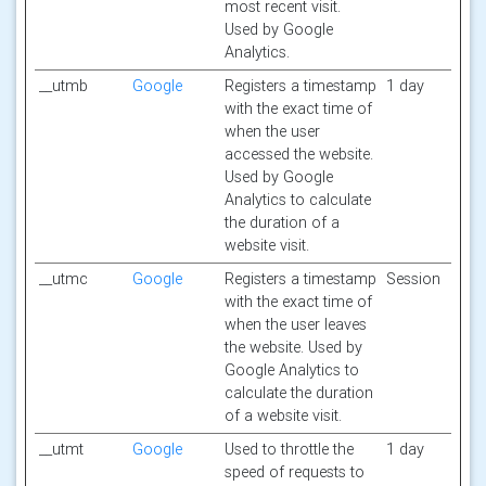
most recent visit.
Used by Google
Analytics.
__utmb
Google
Registers a timestamp
1 day
with the exact time of
when the user
accessed the website.
Used by Google
Analytics to calculate
the duration of a
website visit.
__utmc
Google
Registers a timestamp
Session
with the exact time of
when the user leaves
the website. Used by
Google Analytics to
calculate the duration
of a website visit.
__utmt
Google
Used to throttle the
1 day
speed of requests to