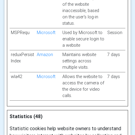
of the website
inaccessible, based
on the user's log-in
status.
MSPRequ
Microsoft
Used by Microsoft to
Session
enable secure login to
a website
reduxPersist
Amazon
Maintains website
7 days
Index
settings across
multiple visits.
wla42
Microsoft
Allows the website to
7 days
access the camera of
the device for video
calls.
Statistics (48)
Statistic cookies help website owners to understand