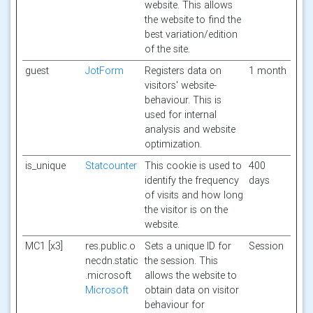
website. This allows
the website to find the
best variation/edition
of the site.
guest
JotForm
Registers data on
1 month
visitors' website-
behaviour. This is
used for internal
analysis and website
optimization.
is_unique
Statcounter
This cookie is used to
400
identify the frequency
days
of visits and how long
the visitor is on the
website.
MC1 [x3]
res.public.o
Sets a unique ID for
Session
necdn.static
the session. This
.microsoft
allows the website to
Microsoft
obtain data on visitor
behaviour for