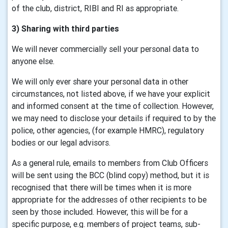
of the club, district, RIBI and RI as appropriate.
3) Sharing with third parties
We will never commercially sell your personal data to
anyone else.
We will only ever share your personal data in other
circumstances, not listed above, if we have your explicit
and informed consent at the time of collection. However,
we may need to disclose your details if required to by the
police, other agencies, (for example HMRC), regulatory
bodies or our legal advisors.
As a general rule, emails to members from Club Officers
will be sent using the BCC (blind copy) method, but it is
recognised that there will be times when it is more
appropriate for the addresses of other recipients to be
seen by those included. However, this will be for a
specific purpose, e.g. members of project teams, sub-