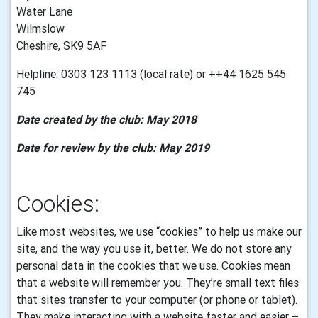
Water Lane
Wilmslow
Cheshire, SK9 5AF
Helpline: 0303 123 1113 (local rate) or ++44 1625 545
745
Date created by the club: May 2018
Date for review by the club: May 2019
Cookies:
Like most websites, we use “cookies” to help us make our
site, and the way you use it, better. We do not store any
personal data in the cookies that we use.
Cookies mean
that a website will remember you. They’re small text files
that sites transfer to your computer (or phone or tablet).
They make interacting with a website faster and easier –