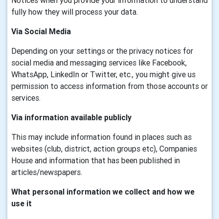
Notices when you provide your information to understand
fully how they will process your data.
Via Social Media
Depending on your settings or the privacy notices for
social media and messaging services like Facebook,
WhatsApp, LinkedIn or Twitter, etc., you might give us
permission to access information from those accounts or
services.
Via information available publicly
This may include information found in places such as
websites (club, district, action groups etc), Companies
House and information that has been published in
articles/newspapers.
What personal information we collect and how we
use it