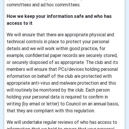
committees and ad hoc committees.
How we keep your information safe and who has
access to it
We will ensure that there are appropriate physical and
technical controls in place to protect your personal
details and we will work within good practice, for
example, confidential paper records are securely stored,
or securely disposed of as appropriate. The club and its
members will ensure that PCs/devices holding personal
information on behalf of the club are protected with
appropriate anti-virus and malware protection and this
will routinely be monitored by the club. Each person
holding your personal data is required to confirm in
writing (by email or letter) to Council on an annual basis,
that they are compliant with this regulation.
We will undertake regular reviews of who has access to