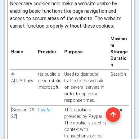
Necessary cookies help make a website usable by
enabling basic functions like page navigation and
access to secure areas of the website. The website
cannot function properly without these cookies.
Maximu
m
Name
Provider
Purpose
Storage
Duratio
n
#-
res.public.o
Used to distribute
Session
ARRAffinity
necdn.static
traffic to the website
.microsoft
on several servers in
order to optimise
response times.
[SessionID#
PayPal
This cookie is
1 year
27]
provided by Paypal.
The cookie is used in
context with
transactions on the