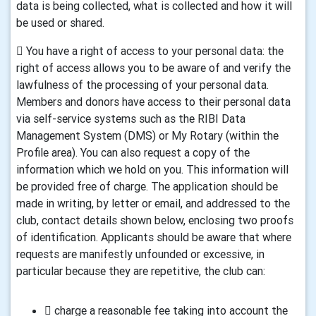
data is being collected, what is collected and how it will
be used or shared.
 You have a right of access to your personal data: the
right of access allows you to be aware of and verify the
lawfulness of the processing of your personal data.
Members and donors have access to their personal data
via self-service systems such as the RIBI Data
Management System (DMS) or My Rotary (within the
Profile area). You can also request a copy of the
information which we hold on you. This information will
be provided free of charge. The application should be
made in writing, by letter or email, and addressed to the
club, contact details shown below, enclosing two proofs
of identification. Applicants should be aware that where
requests are manifestly unfounded or excessive, in
particular because they are repetitive, the club can:
 charge a reasonable fee taking into account the