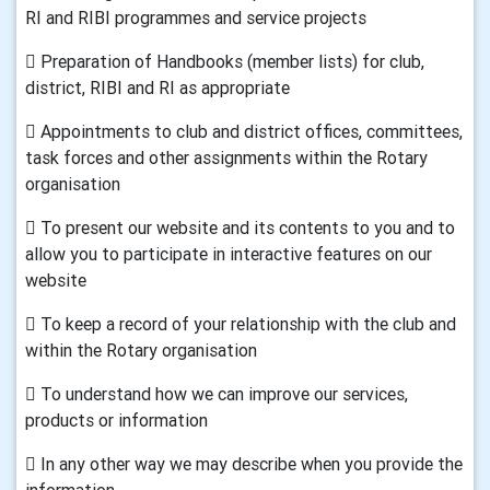
RI and RIBI programmes and service projects
 Preparation of Handbooks (member lists) for club,
district, RIBI and RI as appropriate
 Appointments to club and district offices, committees,
task forces and other assignments within the Rotary
organisation
 To present our website and its contents to you and to
allow you to participate in interactive features on our
website
 To keep a record of your relationship with the club and
within the Rotary organisation
 To understand how we can improve our services,
products or information
 In any other way we may describe when you provide the