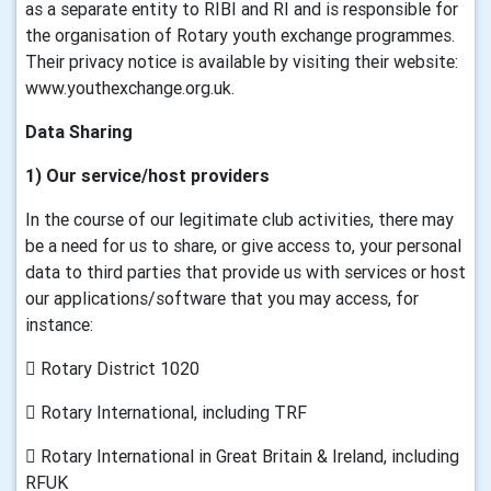
as a separate entity to RIBI and RI and is responsible for
the organisation of Rotary youth exchange programmes.
Their privacy notice is available by visiting their website:
www.youthexchange.org.uk.
Data Sharing
1) Our service/host providers
In the course of our legitimate club activities, there may
be a need for us to share, or give access to, your personal
data to third parties that provide us with services or host
our applications/software that you may access, for
instance:
 Rotary District 1020
 Rotary International, including TRF
 Rotary International in Great Britain & Ireland, including
RFUK