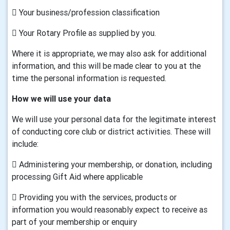
 Your business/profession classification
 Your Rotary Profile as supplied by you.
Where it is appropriate, we may also ask for additional
information, and this will be made clear to you at the
time the personal information is requested.
How we will use your data
We will use your personal data for the legitimate interest
of conducting core club or district activities. These will
include:
 Administering your membership, or donation, including
processing Gift Aid where applicable
 Providing you with the services, products or
information you would reasonably expect to receive as
part of your membership or enquiry