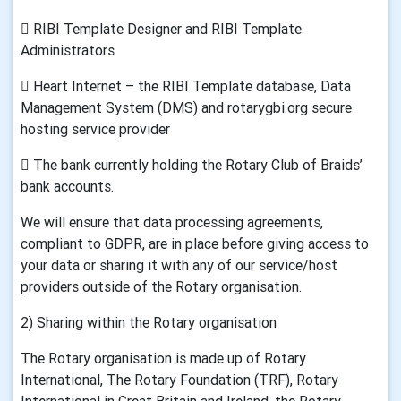
 RIBI Template Designer and RIBI Template
Administrators
 Heart Internet – the RIBI Template database, Data
Management System (DMS) and rotarygbi.org secure
hosting service provider
 The bank currently holding the Rotary Club of Braids’
bank accounts.
We will ensure that data processing agreements,
compliant to GDPR, are in place before giving access to
your data or sharing it with any of our service/host
providers outside of the Rotary organisation.
2) Sharing within the Rotary organisation
The Rotary organisation is made up of Rotary
International, The Rotary Foundation (TRF), Rotary