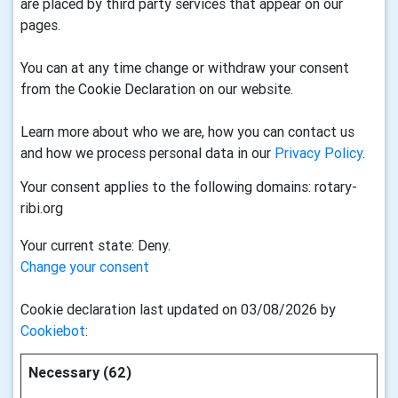
are placed by third party services that appear on our
pages.
You can at any time change or withdraw your consent
from the Cookie Declaration on our website.
Learn more about who we are, how you can contact us
and how we process personal data in our
Privacy Policy
.
Your consent applies to the following domains: rotary-
ribi.org
Your current state: Deny.
Change your consent
Cookie declaration last updated on 03/08/2026 by
Cookiebot
:
Necessary (62)