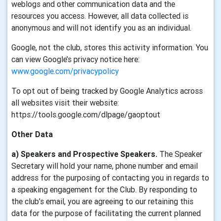
weblogs and other communication data and the
resources you access. However, all data collected is
anonymous and will not identify you as an individual.
Google, not the club, stores this activity information. You
can view Google’s privacy notice here:
www.google.com/privacypolicy
To opt out of being tracked by Google Analytics across
all websites visit their website:
https://tools.google.com/dlpage/gaoptout
Other Data
a) Speakers and Prospective Speakers.
The Speaker
Secretary will hold your name, phone number and email
address for the purposing of contacting you in regards to
a speaking engagement for the Club. By responding to
the club’s email, you are agreeing to our retaining this
data for the purpose of facilitating the current planned