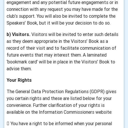
engagement and any potential future engagements or in
connection with any request you may have made for the
club’s support. You will also be invited to complete the
Speakers’ Book, but it will be your decision to do so.
b) Visitors.
Visitors will be invited to enter such details
as they deem appropriate in the Visitors’ Book as a
record of their visit and to facilitate communication of
future events that may interest them. A laminated
‘bookmark card’ will be in place in the Visitors’ Book to
advise them.
Your Rights
The General Data Protection Regulations (GDPR) gives
you certain rights and these are listed below for your
convenience. Further clarification of your rights is
available on the Information Commissioners website:
 You have a right to be informed when your personal