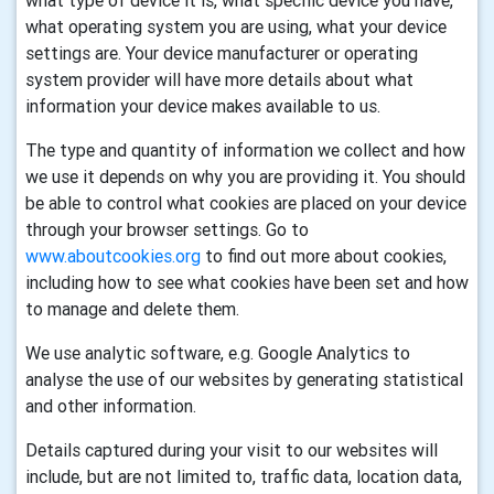
what type of device it is, what specific device you have,
what operating system you are using, what your device
settings are. Your device manufacturer or operating
system provider will have more details about what
information your device makes available to us.
The type and quantity of information we collect and how
we use it depends on why you are providing it. You should
be able to control what cookies are placed on your device
through your browser settings. Go to
www.aboutcookies.org
to find out more about cookies,
including how to see what cookies have been set and how
to manage and delete them.
We use analytic software, e.g. Google Analytics to
analyse the use of our websites by generating statistical
and other information.
Details captured during your visit to our websites will
include, but are not limited to, traffic data, location data,