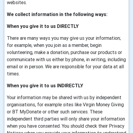
websites.
We collect information in the following ways:
When you give it to us DIRECTLY
There are many ways you may give us your information;
for example, when you join as a member, begin
volunteering, make a donation, purchase our products or
communicate with us either by phone, in writing, including
email or in person. We are responsible for your data at all
times.
When you give it to us INDIRECTLY
Your information may be shared with us by independent
organisations, for example sites like Virgin Money Giving
or BT MyDonate or other such services. These
independent third parties will only share your information
when you have consented. You should check their Privacy