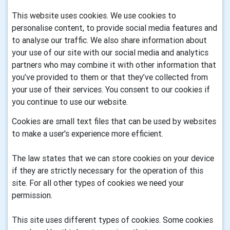
This website uses cookies. We use cookies to
personalise content, to provide social media features and
to analyse our traffic. We also share information about
your use of our site with our social media and analytics
partners who may combine it with other information that
you’ve provided to them or that they’ve collected from
your use of their services. You consent to our cookies if
you continue to use our website.
Cookies are small text files that can be used by websites
to make a user's experience more efficient.
The law states that we can store cookies on your device
if they are strictly necessary for the operation of this
site. For all other types of cookies we need your
permission.
This site uses different types of cookies. Some cookies