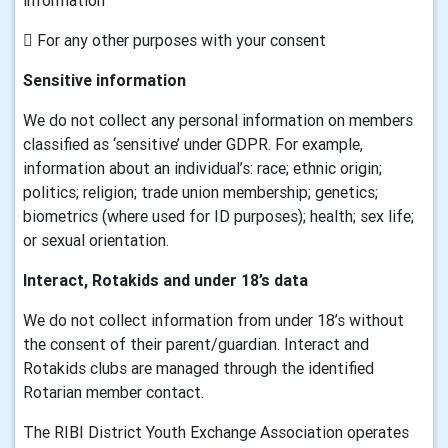
information
 For any other purposes with your consent
Sensitive information
We do not collect any personal information on members
classified as ‘sensitive’ under GDPR. For example,
information about an individual’s: race; ethnic origin;
politics; religion; trade union membership; genetics;
biometrics (where used for ID purposes); health; sex life;
or sexual orientation.
Interact, Rotakids and under 18’s data
We do not collect information from under 18’s without
the consent of their parent/guardian. Interact and
Rotakids clubs are managed through the identified
Rotarian member contact.
The RIBI District Youth Exchange Association operates