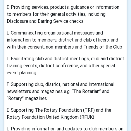
 Providing services, products, guidance or information
to members for their general activities, including
Disclosure and Barring Service checks
 Communicating organisational messages and
information to members, district and club officers, and
with their consent, non-members and Friends of the Club
 Facilitating club and district meetings, club and district
training events, district conference, and other special
event planning
 Supporting club, district, national and international
newsletters and magazines e.g. “The Rotarian” and
“Rotary” magazines
 Supporting The Rotary Foundation (TRF) and the
Rotary Foundation United Kingdom (RFUK)
 Providing information and updates to club members on