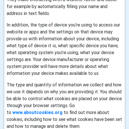
for example by automatically filling your name and
address in text fields.
In addition, the type of device you’re using to access our
website or apps and the settings on that device may
provide us with information about your device, including
what type of device it is, what specific device you have,
what operating system you’re using, what your device
settings are. Your device manufacturer or operating
system provider will have more details about what
information your device makes available to us.
The type and quantity of information we collect and how
we use it depends on why you are providing it. You should
be able to control what cookies are placed on your device
through your browser settings. Go
to
www.aboutcookies.org
to find out more about
cookies, including how to see what cookies have been set
and how to manage and delete them.