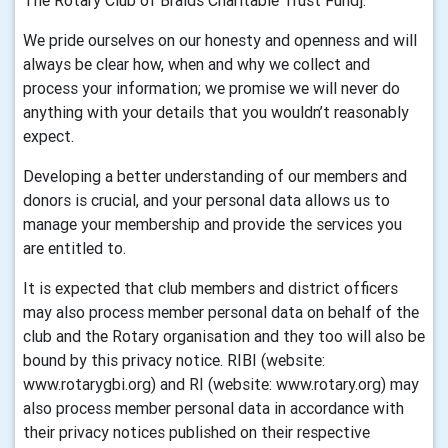
The Rotary Club of Braids Charitable Trust Fund].
We pride ourselves on our honesty and openness and will
always be clear how, when and why we collect and
process your information; we promise we will never do
anything with your details that you wouldn’t reasonably
expect.
Developing a better understanding of our members and
donors is crucial, and your personal data allows us to
manage your membership and provide the services you
are entitled to.
It is expected that club members and district officers
may also process member personal data on behalf of the
club and the Rotary organisation and they too will also be
bound by this privacy notice. RIBI (website:
www.rotarygbi.org) and RI (website: www.rotary.org) may
also process member personal data in accordance with
their privacy notices published on their respective