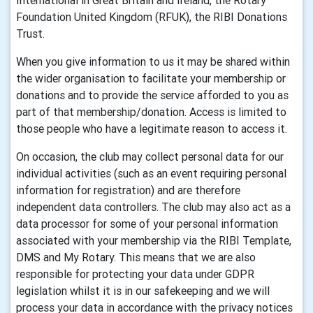
International in Great Britain and Ireland, the Rotary
Foundation United Kingdom (RFUK), the RIBI Donations
Trust.
When you give information to us it may be shared within
the wider organisation to facilitate your membership or
donations and to provide the service afforded to you as
part of that membership/donation. Access is limited to
those people who have a legitimate reason to access it.
On occasion, the club may collect personal data for our
individual activities (such as an event requiring personal
information for registration) and are therefore
independent data controllers. The club may also act as a
data processor for some of your personal information
associated with your membership via the RIBI Template,
DMS and My Rotary. This means that we are also
responsible for protecting your data under GDPR
legislation whilst it is in our safekeeping and we will
process your data in accordance with the privacy notices