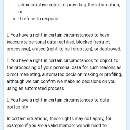
administrative costs of providing the information;
or
 refuse to respond.
 You have a right in certain circumstances to have
inaccurate personal data rectified, blocked (restrict
processing), erased (right to be forgotten), or destroyed.
 You have a right in certain circumstances to object to
the processing of your personal data for such reasons as
direct marketing, automated decision making or profiling,
although we can confirm we make no decisions on you
using an automated process.
 You have a right in certain circumstances to data
portability
In certain situations, these rights may not apply, for
example if you are a valid member we will need to