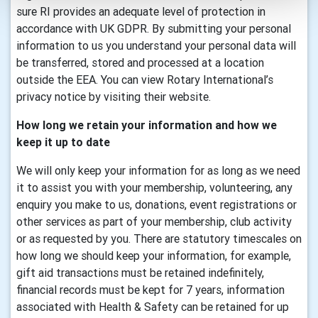
sure RI provides an adequate level of protection in
accordance with UK GDPR. By submitting your personal
information to us you understand your personal data will
be transferred, stored and processed at a location
outside the EEA. You can view Rotary International’s
privacy notice by visiting their website.
How long we retain your information and how we
keep it up to date
We will only keep your information for as long as we need
it to assist you with your membership, volunteering, any
enquiry you make to us, donations, event registrations or
other services as part of your membership, club activity
or as requested by you. There are statutory timescales on
how long we should keep your information, for example,
gift aid transactions must be retained indefinitely,
financial records must be kept for 7 years, information
associated with Health & Safety can be retained for up