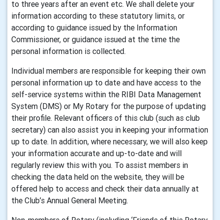
to three years after an event etc. We shall delete your
information according to these statutory limits, or
according to guidance issued by the Information
Commissioner, or guidance issued at the time the
personal information is collected.
Individual members are responsible for keeping their own
personal information up to date and have access to the
self-service systems within the RIBI Data Management
System (DMS) or My Rotary for the purpose of updating
their profile. Relevant officers of this club (such as club
secretary) can also assist you in keeping your information
up to date. In addition, where necessary, we will also keep
your information accurate and up-to-date and will
regularly review this with you. To assist members in
checking the data held on the website, they will be
offered help to access and check their data annually at
the Club’s Annual General Meeting.