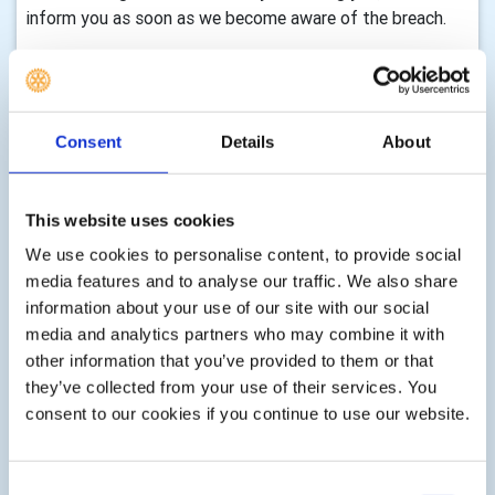
inform you as soon as we become aware of the breach.
Where we store your information:
The club may hold your information in various ways
depending on your relationship with us, for instance:
Consent
Details
About
 Members’ personal information is stored via the DMS,
RIBI Template System and My Rotary and in some
This website uses cookies
instances may be held by individual club officers or
We use cookies to personalise content, to provide social
members for the purpose of specific club activities (see
media features and to analyse our traffic. We also share
above for how they will protect your data).
information about your use of our site with our social
 As a ‘Friend of this Rotary Club’, with your consent,
media and analytics partners who may combine it with
your personal information may be stored on the DMS and
other information that you’ve provided to them or that
RIBI Template System and in some instances may be
they’ve collected from your use of their services. You
held by individual club officers or members for the
consent to our cookies if you continue to use our website.
purpose of specific club activities.
 As a non-member of Rotary, with your consent, your
Consent