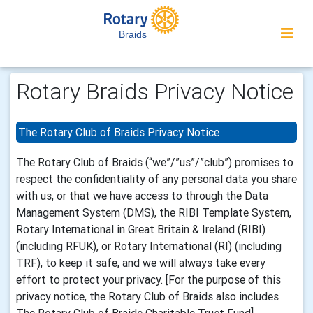
Braids
Rotary Braids Privacy Notice
The Rotary Club of Braids Privacy Notice
The Rotary Club of Braids (“we”/”us”/”club”) promises to
respect the confidentiality of any personal data you share
with us, or that we have access to through the Data
Management System (DMS), the RIBI Template System,
Rotary International in Great Britain & Ireland (RIBI)
(including RFUK), or Rotary International (RI) (including
TRF), to keep it safe, and we will always take every
effort to protect your privacy. [For the purpose of this
privacy notice, the Rotary Club of Braids also includes