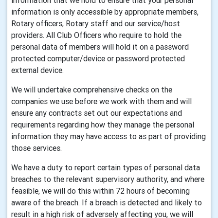
information that we hold to ensure that your personal
information is only accessible by appropriate members,
Rotary officers, Rotary staff and our service/host
providers. All Club Officers who require to hold the
personal data of members will hold it on a password
protected computer/device or password protected
external device.
We will undertake comprehensive checks on the
companies we use before we work with them and will
ensure any contracts set out our expectations and
requirements regarding how they manage the personal
information they may have access to as part of providing
those services.
We have a duty to report certain types of personal data
breaches to the relevant supervisory authority, and where
feasible, we will do this within 72 hours of becoming
aware of the breach. If a breach is detected and likely to
result in a high risk of adversely affecting you, we will