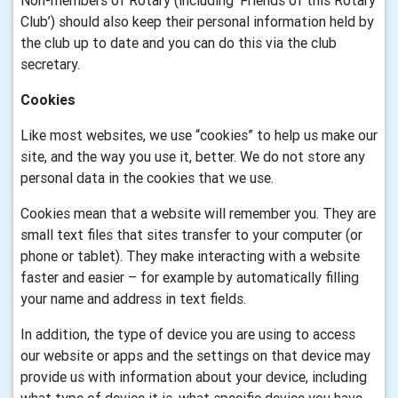
Non-members of Rotary (including ‘Friends of this Rotary
Club’) should also keep their personal information held by
the club up to date and you can do this via the club
secretary.
Cookies
Like most websites, we use “cookies” to help us make our
site, and the way you use it, better. We do not store any
personal data in the cookies that we use.
Cookies mean that a website will remember you. They are
small text files that sites transfer to your computer (or
phone or tablet). They make interacting with a website
faster and easier – for example by automatically filling
your name and address in text fields.
In addition, the type of device you are using to access
our website or apps and the settings on that device may
provide us with information about your device, including