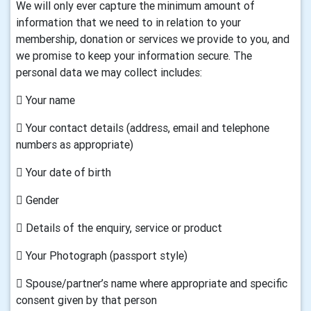
We will only ever capture the minimum amount of
information that we need to in relation to your
membership, donation or services we provide to you, and
we promise to keep your information secure. The
personal data we may collect includes:
 Your name
 Your contact details (address, email and telephone
numbers as appropriate)
 Your date of birth
 Gender
 Details of the enquiry, service or product
 Your Photograph (passport style)
 Spouse/partner’s name where appropriate and specific
consent given by that person