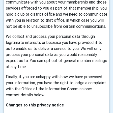
communicate with you about your membership and those
services afforded to you as part of that membership; you
hold a club or district office and we need to communicate
with you in relation to that office, in which case you will
not be able to unsubscribe from certain communications.
We collect and process your personal data through
legitimate interests or because you have provided it to
us to enable us to deliver a service to you. We will only
process your personal data as you would reasonably
expect us to. You can opt out of general member mailings
at any time.
Finally, if you are unhappy with how we have processed
your information, you have the right to lodge a complaint
with the Office of the Information Commissioner,
contact details below.
Changes to this privacy notice