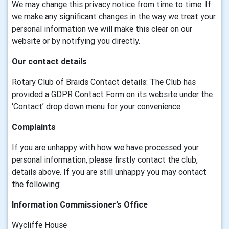
We may change this privacy notice from time to time. If
we make any significant changes in the way we treat your
personal information we will make this clear on our
website or by notifying you directly.
Our contact details
Rotary Club of Braids Contact details: The Club has
provided a GDPR Contact Form on its website under the
‘Contact’ drop down menu for your convenience.
Complaints
If you are unhappy with how we have processed your
personal information, please firstly contact the club,
details above. If you are still unhappy you may contact
the following:
Information Commissioner’s Office
Wycliffe House