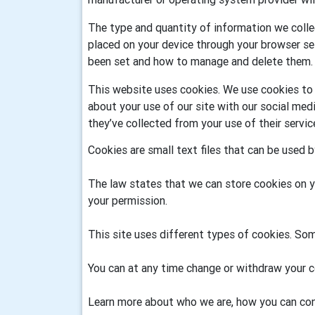
The type and quantity of information we colle
placed on your device through your browser se
been set and how to manage and delete them.
This website uses cookies. We use cookies to p
about your use of our site with our social me
they’ve collected from your use of their servi
Cookies are small text files that can be used 
The law states that we can store cookies on you
your permission.
This site uses different types of cookies. Som
You can at any time change or withdraw your c
Learn more about who we are, how you can con