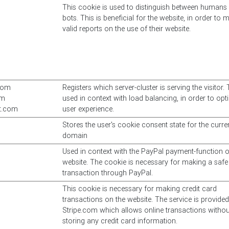
This cookie is used to distinguish between humans
bots. This is beneficial for the website, in order to 
valid reports on the use of their website.
com
Registers which server-cluster is serving the visitor. 
om
used in context with load balancing, in order to opt
at.com
user experience.
Stores the user's cookie consent state for the curre
domain
Used in context with the PayPal payment-function o
website. The cookie is necessary for making a safe
transaction through PayPal.
This cookie is necessary for making credit card
transactions on the website. The service is provide
Stripe.com which allows online transactions withou
storing any credit card information.