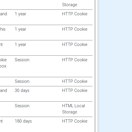
Storage
 and
1 year
HTTP Cookie
his
1 year
HTTP Cookie
nt
1 year
HTTP Cookie
okie
Session
HTTP Cookie
 box
Session
HTTP Cookie
 and
30 days
HTTP Cookie
Session
HTML Local
Storage
nt
180 days
HTTP Cookie