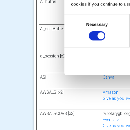
AI_buffer
CognitoForms
cookies if you continue to us
Consent
Necessary
Selection
AI_sentBuffer
CognitoForms
ai_session [x2]
res.public.one
ft
Microsoft
ASI
Canva
AWSALB [x2]
Amazon
Give as you liv
AWSALBCORS [x3]
rv.rotarygbi.or
Eventzilla
Give as you liv