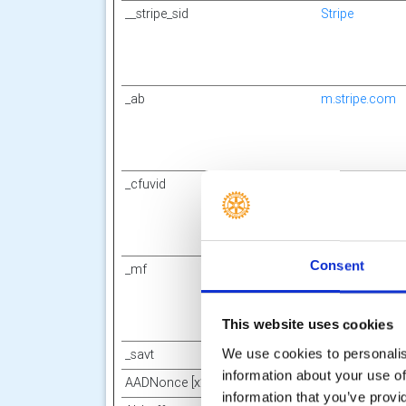
__stripe_sid
Stripe
_ab
m.stripe.com
_cfuvid
Canva
Consent
_mf
m.stripe.com
This website uses cookies
We use cookies to personalise
_savt
Square Capital
information about your use of
AADNonce [x2]
Sway
information that you’ve provi