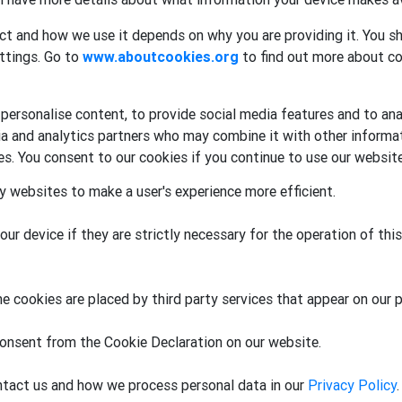
ct and how we use it depends on why you are providing it. You sh
ttings. Go to
www.aboutcookies.org
to find out more about co
ersonalise content, to provide social media features and to anal
dia and analytics partners who may combine it with other informa
ces. You consent to our cookies if you continue to use our website
by websites to make a user's experience more efficient.
r device if they are strictly necessary for the operation of this
e cookies are placed by third party services that appear on our 
onsent from the Cookie Declaration on our website.
tact us and how we process personal data in our
Privacy Policy
.