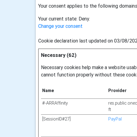
Your consent applies to the following domains:
Your current state: Deny.
Change your consent
Cookie declaration last updated on 03/08/20
Necessary (62)
Necessary cookies help make a website usable
cannot function properly without these cooki
Name
Provider
#-ARRAffinity
res.public.one
ft
[SessionID#27]
PayPal