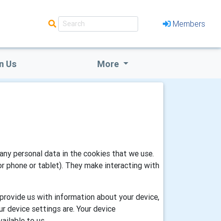
Members
n Us
More
any personal data in the cookies that we use.
or phone or tablet). They make interacting with
 provide us with information about your device,
r device settings are. Your device
ailable to us.