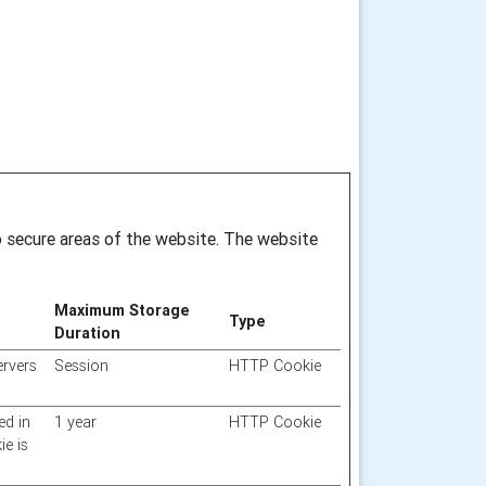
o secure areas of the website. The website
Maximum Storage
Type
Duration
ervers
Session
HTTP Cookie
ed in
1 year
HTTP Cookie
ie is