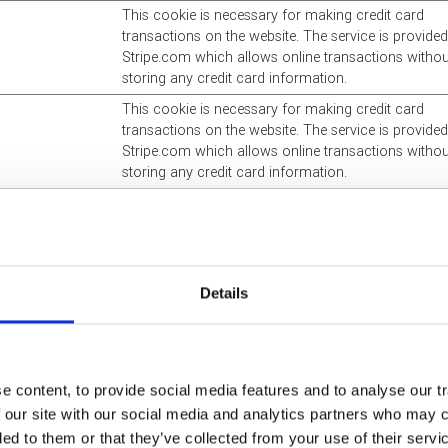
This cookie is necessary for making credit card
transactions on the website. The service is provide
Stripe.com which allows online transactions withou
storing any credit card information.
This cookie is necessary for making credit card
transactions on the website. The service is provide
Stripe.com which allows online transactions withou
storing any credit card information.
This cookie is a part of the services provided by
Cloudflare - Including load-balancing, deliverance o
website content and serving DNS connection for we
operators.
Details
This cookie is necessary for making credit card
transactions on the website. The service is provide
Stripe.com which allows online transactions withou
storing any credit card information.
 content, to provide social media features and to analyse our tr
Unique id that identifies the user's session.
 our site with our social media and analytics partners who may c
Used to implement Microsoft-forms on the website.
ded to them or that they’ve collected from your use of their serv