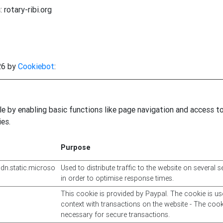
 rotary-ribi.org
26 by
Cookiebot
:
 by enabling basic functions like page navigation and access t
es.
Purpose
cdn.static.microso
Used to distribute traffic to the website on several s
in order to optimise response times.
This cookie is provided by Paypal. The cookie is us
context with transactions on the website - The cook
necessary for secure transactions.