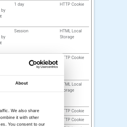
1 day
HTTP Cookie
d by
t
Session
HTML Local
d by
Storage
t
Session
HTTP Cookie
f
bsite
About
Session
HTML Local
d by
Storage
t
affic. We also share
400 days
HTTP Cookie
ombine it with other
Session
HTTP Cookie
ices. You consent to our