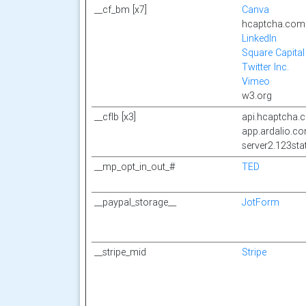
__cf_bm [x7]
Canva
hcaptcha.com
LinkedIn
Square Capital
Twitter Inc.
Vimeo
w3.org
__cflb [x3]
api.hcaptcha.
app.ardalio.c
server2.123st
__mp_opt_in_out_#
TED
__paypal_storage__
JotForm
__stripe_mid
Stripe