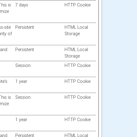
This is
7 days
HTTP Cookie
imize
s-site
Persistent
HTML Local
rity of
Storage
 and
Persistent
HTML Local
Storage
Session
HTTP Cookie
te's
1 year
HTTP Cookie
This is
Session
HTTP Cookie
imize
1 year
HTTP Cookie
 and
Persistent
HTML Local