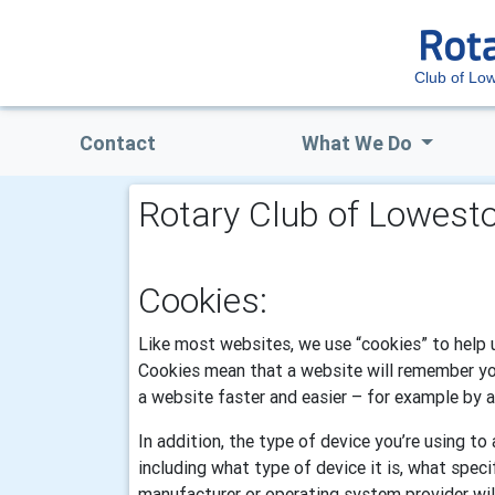
Club of Low
Contact
What We Do
Rotary Club of Lowesto
Cookies:
Like most websites, we use “cookies” to help u
Cookies mean that a website will remember you.
a website faster and easier – for example by au
In addition, the type of device you’re using t
including what type of device it is, what spec
manufacturer or operating system provider wil