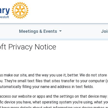
estoft
Meetings & Events
Joi
ft Privacy Notice
s make our site, and the way you use it, better. We do not store 
 They’re small text files that sites transfer to your computer (
tomatically filling your name and address in text fields.
o access our website or apps and the settings on that device may
ific device you have, what operating system you’re using, what you
l have more details about what information your device makes av