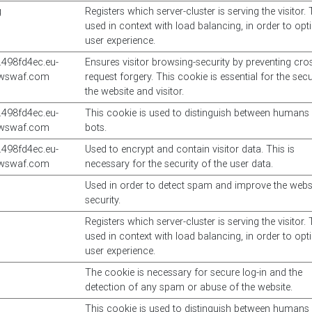
g
Registers which server-cluster is serving the visitor. 
used in context with load balancing, in order to opt
user experience.
498fd4ec.eu-
Ensures visitor browsing-security by preventing cros
awswaf.com
request forgery. This cookie is essential for the secu
the website and visitor.
498fd4ec.eu-
This cookie is used to distinguish between humans
awswaf.com
bots.
498fd4ec.eu-
Used to encrypt and contain visitor data. This is
awswaf.com
necessary for the security of the user data.
Used in order to detect spam and improve the websi
security.
Registers which server-cluster is serving the visitor. 
used in context with load balancing, in order to opt
user experience.
The cookie is necessary for secure log-in and the
detection of any spam or abuse of the website.
This cookie is used to distinguish between humans