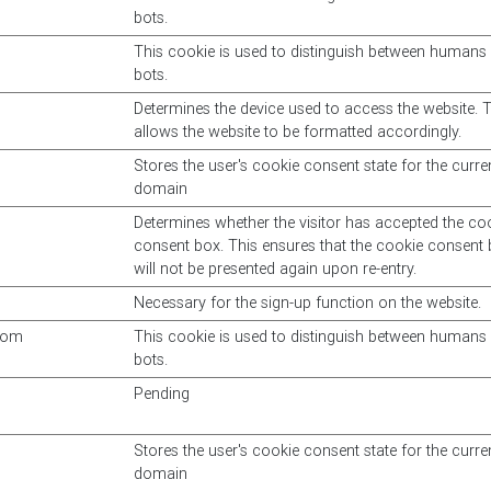
bots.
This cookie is used to distinguish between humans
bots.
Determines the device used to access the website. T
allows the website to be formatted accordingly.
Stores the user's cookie consent state for the curre
domain
Determines whether the visitor has accepted the co
consent box. This ensures that the cookie consent
will not be presented again upon re-entry.
Necessary for the sign-up function on the website.
com
This cookie is used to distinguish between humans
bots.
Pending
Stores the user's cookie consent state for the curre
domain