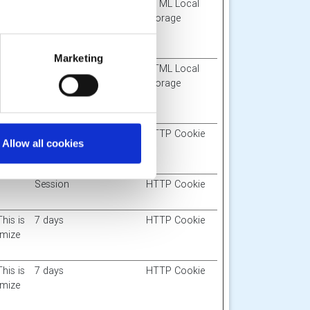
imit
Session
HTML Local
nergy
Storage
-
Marketing
the
Session
HTML Local
y also
Storage
er-
1 day
HTTP Cookie
Allow all cookies
Session
HTTP Cookie
This is
7 days
HTTP Cookie
imize
This is
7 days
HTTP Cookie
imize