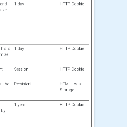
 and
1 day
HTTP Cookie
make
This is
1 day
HTTP Cookie
imize
nt
Session
HTTP Cookie
n the
Persistent
HTML Local
Storage
1 year
HTTP Cookie
d by
t