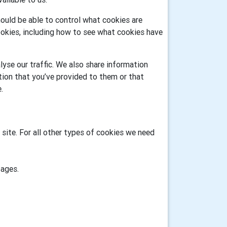
ould be able to control what cookies are
okies, including how to see what cookies have
yse our traffic. We also share information
tion that you’ve provided to them or that
.
 site. For all other types of cookies we need
pages.