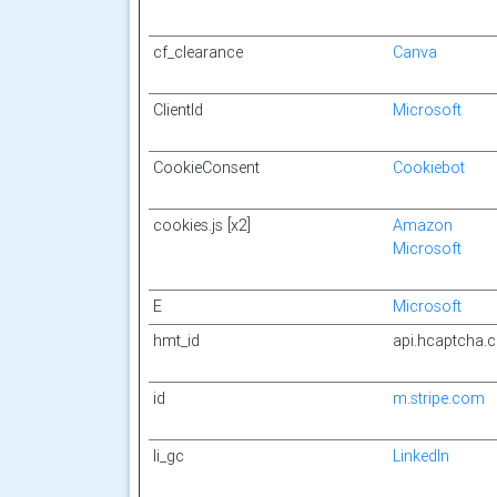
cf_clearance
Canva
ClientId
Microsoft
CookieConsent
Cookiebot
cookies.js [x2]
Amazon
Microsoft
E
Microsoft
hmt_id
api.hcaptcha.
id
m.stripe.com
li_gc
LinkedIn