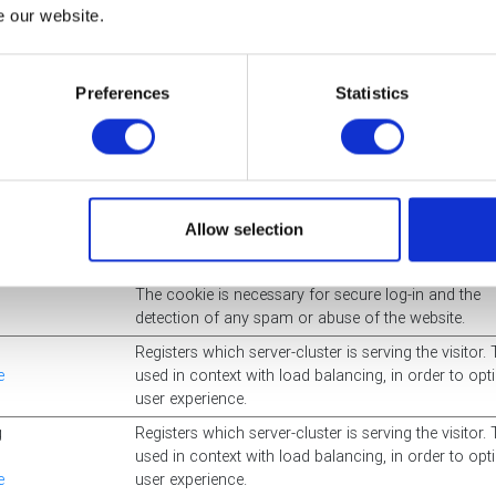
Used in context with the "AI_sentBuffer" in order to l
e our website.
the number of data-server-updates (Azure). This sy
also allows the website to detect any duplicate data
server-updates.
Preferences
Statistics
Used in context with the "AI_buffer" in order to limit 
number of data-server-updates (Azure). This synerg
allows the website to detect any duplicate data-serv
updates.
cdn.static.microso
Preserves users states across page requests.
Allow selection
The cookie is necessary for secure log-in and the
detection of any spam or abuse of the website.
Registers which server-cluster is serving the visitor. 
e
used in context with load balancing, in order to opt
user experience.
g
Registers which server-cluster is serving the visitor. 
used in context with load balancing, in order to opt
e
user experience.