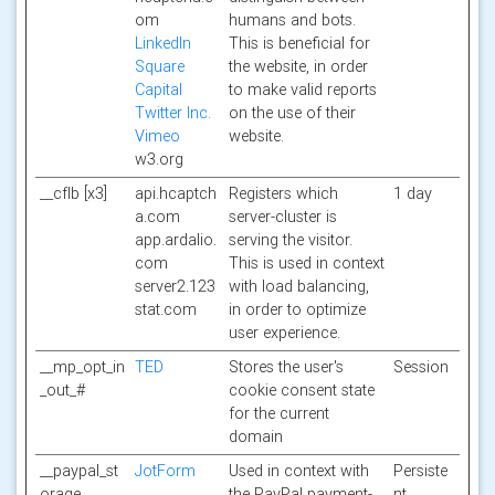
om
humans and bots.
LinkedIn
This is beneficial for
Square
the website, in order
Capital
to make valid reports
Twitter Inc.
on the use of their
Vimeo
website.
w3.org
__cflb [x3]
api.hcaptch
Registers which
1 day
a.com
server-cluster is
app.ardalio.
serving the visitor.
com
This is used in context
server2.123
with load balancing,
stat.com
in order to optimize
user experience.
__mp_opt_in
TED
Stores the user's
Session
_out_#
cookie consent state
for the current
domain
__paypal_st
JotForm
Used in context with
Persiste
orage__
the PayPal payment-
nt