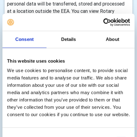
personal data will be transferred, stored and processed
at a location outside the EEA. You can view Rotary
International’s privacy notice by visiting their website.
How long we retain your information and how we
keep it up to date
Consent
Details
About
We will only keep your information for as long as we need
it to assist you with your enquiry, process your
This website uses cookies
membership, with either membership of this club,
We use cookies to personalise content, to provide social
volunteering, any enquiry you make to us, donations,
media features and to analyse our traffic. We also share
event registrations or other services as part of your
information about your use of our site with our social
membership, club activity or as requested by you. There
media and analytics partners who may combine it with
are statutory timescales on how long we should keep
other information that you’ve provided to them or that
your information, for example, gift aid transactions must
they’ve collected from your use of their services. You
be retained indefinitely, financial records must be kept for
consent to our cookies if you continue to use our website.
7 years, information associated with Health & Safety can
be retained for up to three years after an event etc. We
shall delete your information according to these
Consent