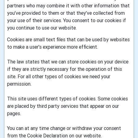
partners who may combine it with other information that
you’ve provided to them or that they’ve collected from
your use of their services. You consent to our cookies if
you continue to use our website.
Cookies are small text files that can be used by websites
to make a user's experience more efficient.
The law states that we can store cookies on your device
if they are strictly necessary for the operation of this
site. For all other types of cookies we need your
permission.
This site uses different types of cookies. Some cookies
are placed by third party services that appear on our
pages.
You can at any time change or withdraw your consent
from the Cookie Declaration on our website.