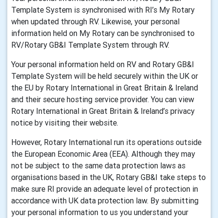
Template System is synchronised with RI’s My Rotary
when updated through RV. Likewise, your personal
information held on My Rotary can be synchronised to
RV/Rotary GB&I Template System through RV.
Your personal information held on RV and Rotary GB&I
Template System will be held securely within the UK or
the EU by Rotary International in Great Britain & Ireland
and their secure hosting service provider. You can view
Rotary International in Great Britain & Ireland’s privacy
notice by visiting their website.
However, Rotary International run its operations outside
the European Economic Area (EEA). Although they may
not be subject to the same data protection laws as
organisations based in the UK, Rotary GB&I take steps to
make sure RI provide an adequate level of protection in
accordance with UK data protection law. By submitting
your personal information to us you understand your