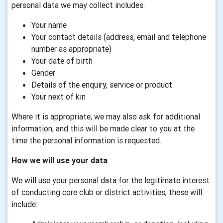
personal data we may collect includes:
Your name
Your contact details (address, email and telephone
number as appropriate)
Your date of birth
Gender
Details of the enquiry, service or product
Your next of kin
Where it is appropriate, we may also ask for additional
information, and this will be made clear to you at the
time the personal information is requested.
How we will use your data
We will use your personal data for the legitimate interest
of conducting core club or district activities, these will
include: