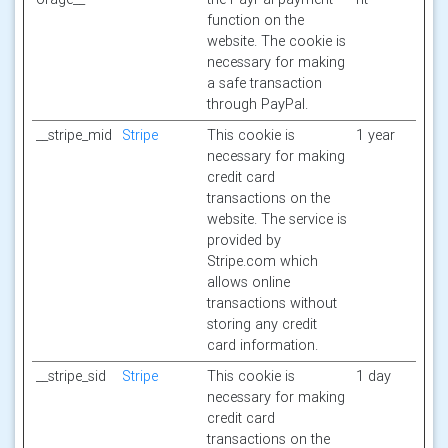
function on the
website. The cookie is
necessary for making
a safe transaction
through PayPal.
__stripe_mid
Stripe
This cookie is
1 year
necessary for making
credit card
transactions on the
website. The service is
provided by
Stripe.com which
allows online
transactions without
storing any credit
card information.
__stripe_sid
Stripe
This cookie is
1 day
necessary for making
credit card
transactions on the