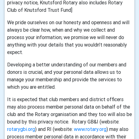
privacy notice, Knutsford Rotary also includes Rotary
Club of Knutsford Trust Fund]
We pride ourselves on our honesty and openness and will
always be clear how, when and why we collect and
process your information; we promise we will never do
anything with your details that you wouldn’t reasonably
expect.
Developing a better understanding of our members and
donors is crucial, and your personal data allows us to
manage your membership and provide the services to
which you are entitled.
It is expected that club members and district officers
may also process member personal data on behalf of the
club and the Rotary organisation and they too will also be
bound by this privacy notice. Rotary GB&I (website:
rotarygbi.org
) and RI (website:
www.rotary.org
) may also
process member personal data in accordance with their