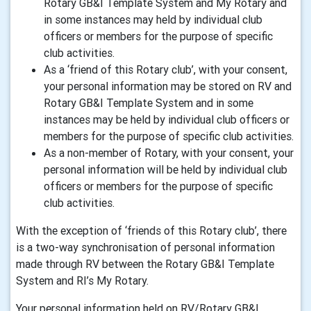
Rotary GB&I Template System and My Rotary and
in some instances may held by individual club
officers or members for the purpose of specific
club activities.
As a ‘friend of this Rotary club’, with your consent,
your personal information may be stored on RV and
Rotary GB&I Template System and in some
instances may be held by individual club officers or
members for the purpose of specific club activities.
As a non-member of Rotary, with your consent, your
personal information will be held by individual club
officers or members for the purpose of specific
club activities.
With the exception of ‘friends of this Rotary club’, there
is a two-way synchronisation of personal information
made through RV between the Rotary GB&I Template
System and RI’s My Rotary.
Your personal information held on RV/Rotary GB&I