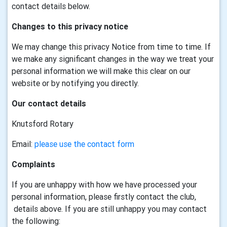
contact details below.
Changes to this privacy notice
We may change this privacy Notice from time to time. If
we make any significant changes in the way we treat your
personal information we will make this clear on our
website or by notifying you directly.
Our contact details
Knutsford Rotary
Email:
please use the contact form
Complaints
If you are unhappy with how we have processed your
personal information, please firstly contact the club,
details above. If you are still unhappy you may contact
the following: