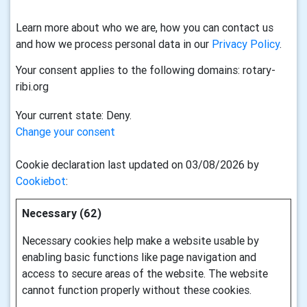
Learn more about who we are, how you can contact us
and how we process personal data in our
Privacy Policy
.
Your consent applies to the following domains: rotary-
ribi.org
Your current state: Deny.
Change your consent
Cookie declaration last updated on 03/08/2026 by
Cookiebot
:
Necessary (62)
Necessary cookies help make a website usable by
enabling basic functions like page navigation and
access to secure areas of the website. The website
cannot function properly without these cookies.