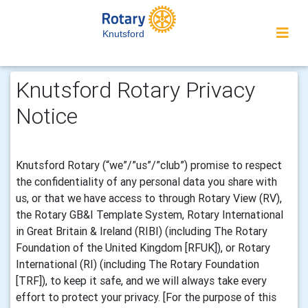
Knutsford
Knutsford Rotary Privacy
Notice
Knutsford Rotary (“we”/”us”/”club”) promise to respect
the confidentiality of any personal data you share with
us, or that we have access to through Rotary View (RV),
the Rotary GB&I Template System, Rotary International
in Great Britain & Ireland (RIBI) (including The Rotary
Foundation of the United Kingdom [RFUK]), or Rotary
International (RI) (including The Rotary Foundation
[TRF]), to keep it safe, and we will always take every
effort to protect your privacy. [For the purpose of this