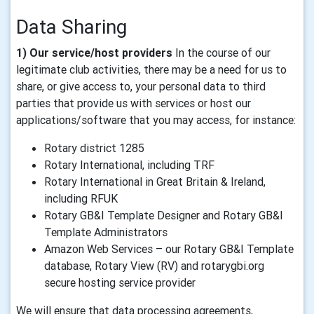
Data Sharing
1) Our service/host providers
In the course of our
legitimate club activities, there may be a need for us to
share, or give access to, your personal data to third
parties that provide us with services or host our
applications/software that you may access, for instance:
Rotary district 1285
Rotary International, including TRF
Rotary International in Great Britain & Ireland,
including RFUK
Rotary GB&I Template Designer and Rotary GB&I
Template Administrators
Amazon Web Services – our Rotary GB&I Template
database, Rotary View (RV) and rotarygbi.org
secure hosting service provider
We will ensure that data processing agreements,