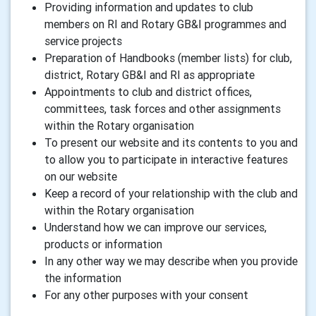
Providing information and updates to club
members on RI and Rotary GB&I programmes and
service projects
Preparation of Handbooks (member lists) for club,
district, Rotary GB&I and RI as appropriate
Appointments to club and district offices,
committees, task forces and other assignments
within the Rotary organisation
To present our website and its contents to you and
to allow you to participate in interactive features
on our website
Keep a record of your relationship with the club and
within the Rotary organisation
Understand how we can improve our services,
products or information
In any other way we may describe when you provide
the information
For any other purposes with your consent