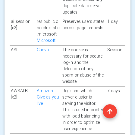
duplicate data-server-
updates.
ai_session
res.public.o
Preserves users states
1 day
[x2]
necdn.static
across page requests.
.microsoft
Microsoft
ASI
Canva
The cookie is
Session
necessary for secure
log-in and the
detection of any
spam or abuse of the
website.
AWSALB
Amazon
Registers which
7 days
[x2]
Give as you
server-cluster is
live
serving the visitor.
This is used in context
with load balancing,
in order to optimize
user experience.