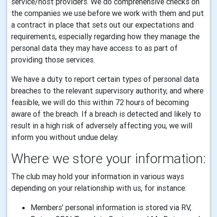
service/host providers. We do comprehensive checks on
the companies we use before we work with them and put
a contract in place that sets out our expectations and
requirements, especially regarding how they manage the
personal data they may have access to as part of
providing those services.
We have a duty to report certain types of personal data
breaches to the relevant supervisory authority, and where
feasible, we will do this within 72 hours of becoming
aware of the breach. If a breach is detected and likely to
result in a high risk of adversely affecting you, we will
inform you without undue delay.
Where we store your information:
The club may hold your information in various ways
depending on your relationship with us, for instance:
Members’ personal information is stored via RV,