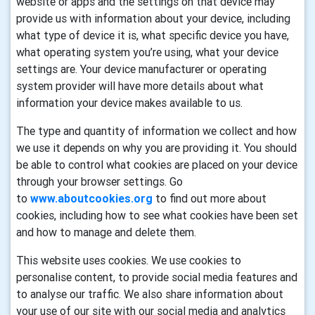
website or apps and the settings on that device may
provide us with information about your device, including
what type of device it is, what specific device you have,
what operating system you’re using, what your device
settings are. Your device manufacturer or operating
system provider will have more details about what
information your device makes available to us.
The type and quantity of information we collect and how
we use it depends on why you are providing it. You should
be able to control what cookies are placed on your device
through your browser settings. Go
to
www.aboutcookies.org
to find out more about
cookies, including how to see what cookies have been set
and how to manage and delete them.
This website uses cookies. We use cookies to
personalise content, to provide social media features and
to analyse our traffic. We also share information about
your use of our site with our social media and analytics