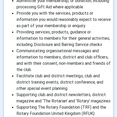
Administer your membership, or donation, including
processing Gift Aid where applicable
Provide you with the services, products or
information you would reasonably expect to receive
as part of your membership or enquiry.
Providing services, products, guidance or
information to members for their general activities,
including Disclosure and Barring Service checks
Communicating organisational messages and
information to members, district and club officers,
and with their consent, non-members and friends of
the club.
Facilitate club and district meetings, club and
district training events, district conference, and
other special event planning
Supporting club and district newsletters, district
magazine and ‘The Rotarian’ and ‘Rotary’ magazines
Supporting The Rotary Foundation (TRF) and the
Rotary Foundation United Kingdom (RFUK)