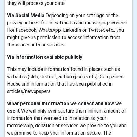
they will process your data.
Via Social Media
Depending on your settings or the
privacy notices for social media and messaging services
like Facebook, WhatsApp, LinkedIn or Twitter, etc., you
might give us permission to access information from
those accounts or services.
Via information available publicly
This may include information found in places such as
websites (club, district, action groups etc), Companies
House and information that has been published in
articles/newspapers.
What personal information we collect and how we
use it
We will only ever capture the minimum amount of
information that we need to in relation to your
membership, donation or services we provide to you and
we promise to keep your information secure. The