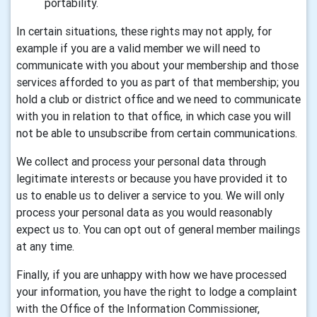
portability.
In certain situations, these rights may not apply, for
example if you are a valid member we will need to
communicate with you about your membership and those
services afforded to you as part of that membership; you
hold a club or district office and we need to communicate
with you in relation to that office, in which case you will
not be able to unsubscribe from certain communications.
We collect and process your personal data through
legitimate interests or because you have provided it to
us to enable us to deliver a service to you. We will only
process your personal data as you would reasonably
expect us to. You can opt out of general member mailings
at any time.
Finally, if you are unhappy with how we have processed
your information, you have the right to lodge a complaint
with the Office of the Information Commissioner,