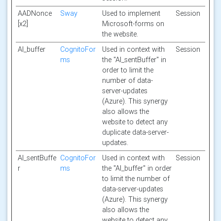
AADNonce
Sway
Used to implement
Session
[x2]
Microsoft-forms on
the website.
AI_buffer
CognitoFor
Used in context with
Session
ms
the "AI_sentBuffer" in
order to limit the
number of data-
server-updates
(Azure). This synergy
also allows the
website to detect any
duplicate data-server-
updates.
AI_sentBuffe
CognitoFor
Used in context with
Session
r
ms
the "AI_buffer" in order
to limit the number of
data-server-updates
(Azure). This synergy
also allows the
website to detect any