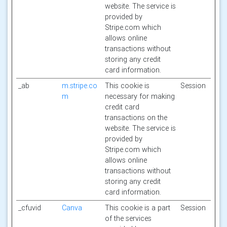
website. The service is
provided by
Stripe.com which
allows online
transactions without
storing any credit
card information.
_ab
m.stripe.co
This cookie is
Session
m
necessary for making
credit card
transactions on the
website. The service is
provided by
Stripe.com which
allows online
transactions without
storing any credit
card information.
_cfuvid
Canva
This cookie is a part
Session
of the services