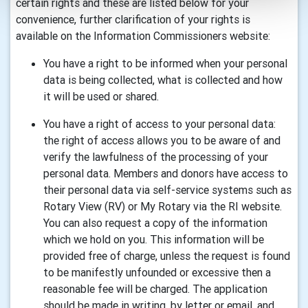
certain rights and these are listed below for your
convenience, further clarification of your rights is
available on the Information Commissioners website:
You have a right to be informed when your personal
data is being collected, what is collected and how
it will be used or shared.
You have a right of access to your personal data:
the right of access allows you to be aware of and
verify the lawfulness of the processing of your
personal data. Members and donors have access to
their personal data via self-service systems such as
Rotary View (RV) or My Rotary via the RI website.
You can also request a copy of the information
which we hold on you. This information will be
provided free of charge, unless the request is found
to be manifestly unfounded or excessive then a
reasonable fee will be charged. The application
should be made in writing, by letter or email, and