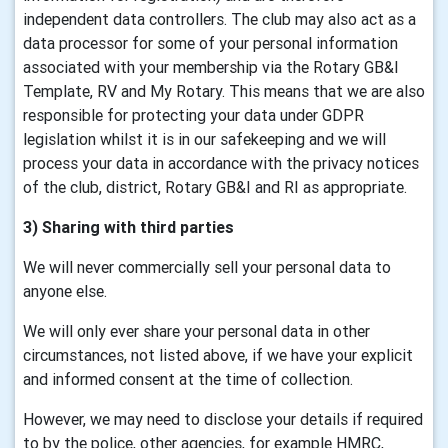
independent data controllers. The club may also act as a
data processor for some of your personal information
associated with your membership via the Rotary GB&I
Template, RV and My Rotary. This means that we are also
responsible for protecting your data under GDPR
legislation whilst it is in our safekeeping and we will
process your data in accordance with the privacy notices
of the club, district, Rotary GB&I and RI as appropriate.
3) Sharing with third parties
We will never commercially sell your personal data to
anyone else.
We will only ever share your personal data in other
circumstances, not listed above, if we have your explicit
and informed consent at the time of collection.
However, we may need to disclose your details if required
to by the police, other agencies, for example HMRC,