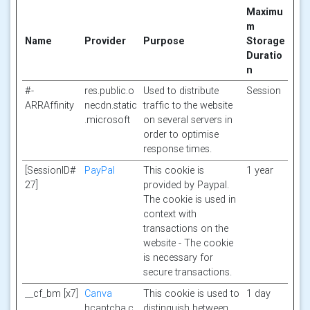
Maximu
m
Name
Provider
Purpose
Storage
Duratio
n
#-
res.public.o
Used to distribute
Session
ARRAffinity
necdn.static
traffic to the website
.microsoft
on several servers in
order to optimise
response times.
[SessionID#
PayPal
This cookie is
1 year
27]
provided by Paypal.
The cookie is used in
context with
transactions on the
website - The cookie
is necessary for
secure transactions.
__cf_bm [x7]
Canva
This cookie is used to
1 day
hcaptcha.c
distinguish between