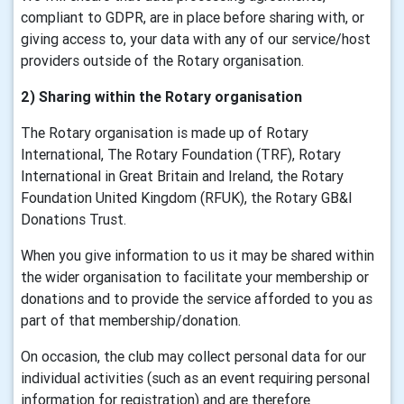
compliant to GDPR, are in place before sharing with, or
giving access to, your data with any of our service/host
providers outside of the Rotary organisation.
2) Sharing within the Rotary organisation
The Rotary organisation is made up of Rotary
International, The Rotary Foundation (TRF), Rotary
International in Great Britain and Ireland, the Rotary
Foundation United Kingdom (RFUK), the Rotary GB&I
Donations Trust.
When you give information to us it may be shared within
the wider organisation to facilitate your membership or
donations and to provide the service afforded to you as
part of that membership/donation.
On occasion, the club may collect personal data for our
individual activities (such as an event requiring personal
information for registration) and are therefore