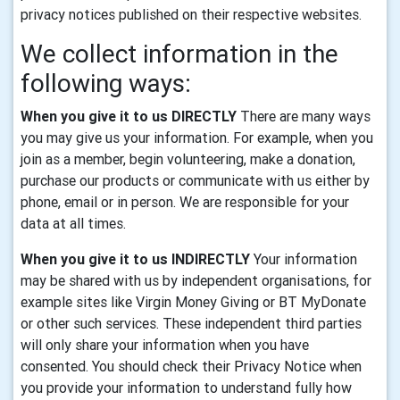
privacy notices published on their respective websites.
We collect information in the
following ways:
When you give it to us DIRECTLY
There are many ways
you may give us your information. For example, when you
join as a member, begin volunteering, make a donation,
purchase our products or communicate with us either by
phone, email or in person. We are responsible for your
data at all times.
When you give it to us INDIRECTLY
Your information
may be shared with us by independent organisations, for
example sites like Virgin Money Giving or BT MyDonate
or other such services. These independent third parties
will only share your information when you have
consented. You should check their Privacy Notice when
you provide your information to understand fully how