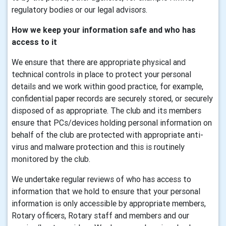
regulatory bodies or our legal advisors.
How we keep your information safe and who has
access to it
We ensure that there are appropriate physical and
technical controls in place to protect your personal
details and we work within good practice, for example,
confidential paper records are securely stored, or securely
disposed of as appropriate. The club and its members
ensure that PCs/devices holding personal information on
behalf of the club are protected with appropriate anti-
virus and malware protection and this is routinely
monitored by the club.
We undertake regular reviews of who has access to
information that we hold to ensure that your personal
information is only accessible by appropriate members,
Rotary officers, Rotary staff and members and our