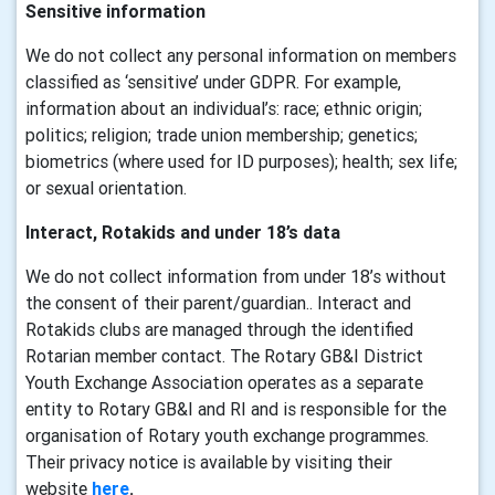
Sensitive information
We do not collect any personal information on members
classified as ‘sensitive’ under GDPR. For example,
information about an individual’s: race; ethnic origin;
politics; religion; trade union membership; genetics;
biometrics (where used for ID purposes); health; sex life;
or sexual orientation.
Interact, Rotakids and under 18’s data
We do not collect information from under 18’s without
the consent of their parent/guardian.. Interact and
Rotakids clubs are managed through the identified
Rotarian member contact. The Rotary GB&I District
Youth Exchange Association operates as a separate
entity to Rotary GB&I and RI and is responsible for the
organisation of Rotary youth exchange programmes.
Their privacy notice is available by visiting their
website
here
.