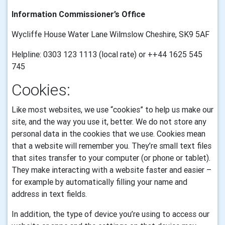
Information Commissioner’s Office
Wycliffe House Water Lane Wilmslow Cheshire, SK9 5AF
Helpline: 0303 123 1113 (local rate) or ++44 1625 545
745
Cookies:
Like most websites, we use “cookies” to help us make our
site, and the way you use it, better. We do not store any
personal data in the cookies that we use.
Cookies mean
that a website will remember you. They’re small text files
that sites transfer to your computer (or phone or tablet).
They make interacting with a website faster and easier –
for example by automatically filling your name and
address in text fields.
In addition, the type of device you’re using to access our