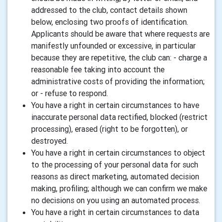
addressed to the club, contact details shown
below, enclosing two proofs of identification.
Applicants should be aware that where requests are
manifestly unfounded or excessive, in particular
because they are repetitive, the club can: - charge a
reasonable fee taking into account the
administrative costs of providing the information;
or - refuse to respond.
You have a right in certain circumstances to have
inaccurate personal data rectified, blocked (restrict
processing), erased (right to be forgotten), or
destroyed.
You have a right in certain circumstances to object
to the processing of your personal data for such
reasons as direct marketing, automated decision
making, profiling; although we can confirm we make
no decisions on you using an automated process.
You have a right in certain circumstances to data