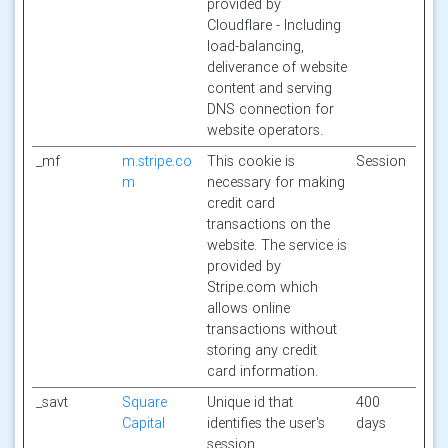
provided by
Cloudflare - Including
load-balancing,
deliverance of website
content and serving
DNS connection for
website operators.
_mf
m.stripe.co
This cookie is
Session
m
necessary for making
credit card
transactions on the
website. The service is
provided by
Stripe.com which
allows online
transactions without
storing any credit
card information.
_savt
Square
Unique id that
400
Capital
identifies the user's
days
session.