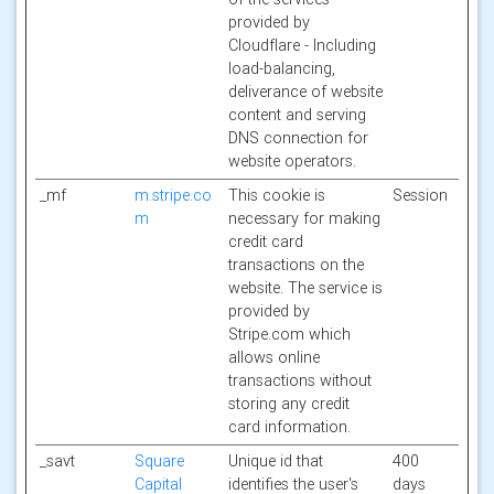
provided by
Cloudflare - Including
load-balancing,
deliverance of website
content and serving
DNS connection for
website operators.
_mf
m.stripe.co
This cookie is
Session
m
necessary for making
credit card
transactions on the
website. The service is
provided by
Stripe.com which
allows online
transactions without
storing any credit
card information.
_savt
Square
Unique id that
400
Capital
identifies the user's
days