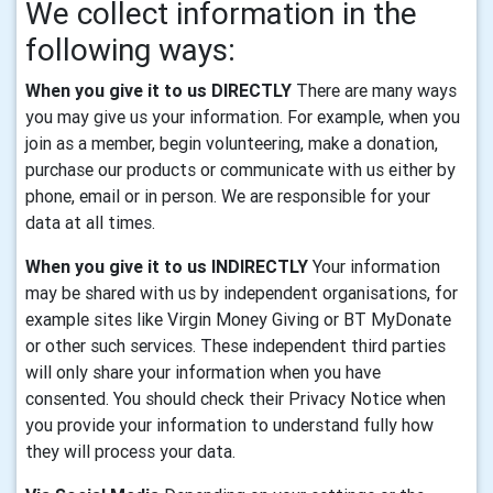
We collect information in the
following ways:
When you give it to us DIRECTLY
There are many ways
you may give us your information. For example, when you
join as a member, begin volunteering, make a donation,
purchase our products or communicate with us either by
phone, email or in person. We are responsible for your
data at all times.
When you give it to us INDIRECTLY
Your information
may be shared with us by independent organisations, for
example sites like Virgin Money Giving or BT MyDonate
or other such services. These independent third parties
will only share your information when you have
consented. You should check their Privacy Notice when
you provide your information to understand fully how
they will process your data.