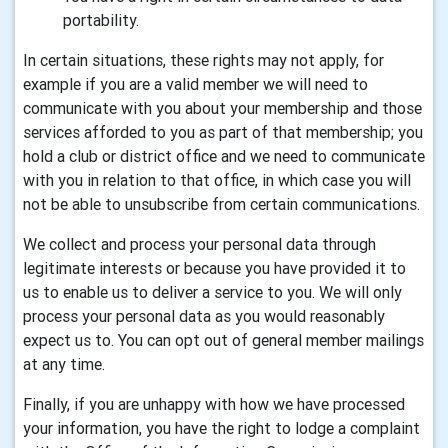
portability.
In certain situations, these rights may not apply, for
example if you are a valid member we will need to
communicate with you about your membership and those
services afforded to you as part of that membership; you
hold a club or district office and we need to communicate
with you in relation to that office, in which case you will
not be able to unsubscribe from certain communications.
We collect and process your personal data through
legitimate interests or because you have provided it to
us to enable us to deliver a service to you. We will only
process your personal data as you would reasonably
expect us to. You can opt out of general member mailings
at any time.
Finally, if you are unhappy with how we have processed
your information, you have the right to lodge a complaint