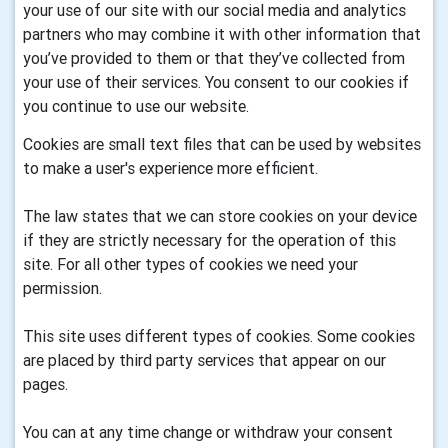
your use of our site with our social media and analytics
partners who may combine it with other information that
you’ve provided to them or that they’ve collected from
your use of their services. You consent to our cookies if
you continue to use our website.
Cookies are small text files that can be used by websites
to make a user's experience more efficient.
The law states that we can store cookies on your device
if they are strictly necessary for the operation of this
site. For all other types of cookies we need your
permission.
This site uses different types of cookies. Some cookies
are placed by third party services that appear on our
pages.
You can at any time change or withdraw your consent