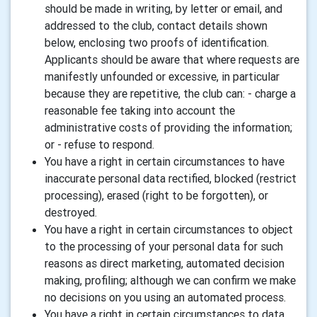
should be made in writing, by letter or email, and
addressed to the club, contact details shown
below, enclosing two proofs of identification.
Applicants should be aware that where requests are
manifestly unfounded or excessive, in particular
because they are repetitive, the club can: - charge a
reasonable fee taking into account the
administrative costs of providing the information;
or - refuse to respond.
You have a right in certain circumstances to have
inaccurate personal data rectified, blocked (restrict
processing), erased (right to be forgotten), or
destroyed.
You have a right in certain circumstances to object
to the processing of your personal data for such
reasons as direct marketing, automated decision
making, profiling; although we can confirm we make
no decisions on you using an automated process.
You have a right in certain circumstances to data