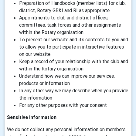
Preparation of Handbooks (member lists) for club,
district, Rotary GB&I and RI as appropriate
Appointments to club and district offices,
committees, task forces and other assignments
within the Rotary organisation
To present our website and its contents to you and
to allow you to participate in interactive features
on our website
Keep a record of your relationship with the club and
within the Rotary organisation
Understand how we can improve our services,
products or information
In any other way we may describe when you provide
the information
For any other purposes with your consent
Sensitive information
We do not collect any personal information on members