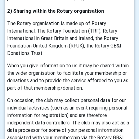
2) Sharing within the Rotary organisation
The Rotary organisation is made up of Rotary
International, The Rotary Foundation (TRF), Rotary
International in Great Britain and Ireland, the Rotary
Foundation United Kingdom (RFUK), the Rotary GB&I
Donations Trust.
When you give information to us it may be shared within
the wider organisation to facilitate your membership or
donations and to provide the service afforded to you as
part of that membership/donation.
On occasion, the club may collect personal data for our
individual activities (such as an event requiring personal
information for registration) and are therefore
independent data controllers. The club may also act as a
data processor for some of your personal information
associated with your membership via the Rotary GB&I