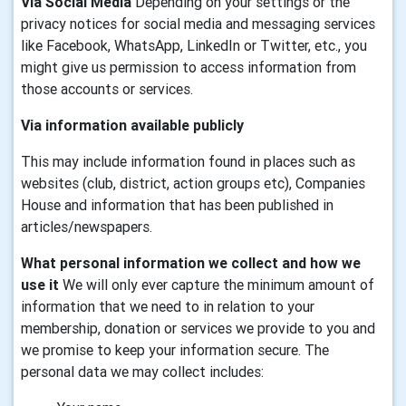
Via Social Media
Depending on your settings or the
privacy notices for social media and messaging services
like Facebook, WhatsApp, LinkedIn or Twitter, etc., you
might give us permission to access information from
those accounts or services.
Via information available publicly
This may include information found in places such as
websites (club, district, action groups etc), Companies
House and information that has been published in
articles/newspapers.
What personal information we collect and how we
use it
We will only ever capture the minimum amount of
information that we need to in relation to your
membership, donation or services we provide to you and
we promise to keep your information secure. The
personal data we may collect includes: