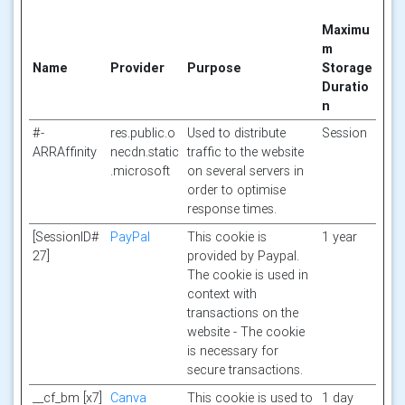
Maximu
m
Name
Provider
Purpose
Storage
Duratio
n
#-
res.public.o
Used to distribute
Session
ARRAffinity
necdn.static
traffic to the website
.microsoft
on several servers in
order to optimise
response times.
[SessionID#
PayPal
This cookie is
1 year
27]
provided by Paypal.
The cookie is used in
context with
transactions on the
website - The cookie
is necessary for
secure transactions.
__cf_bm [x7]
Canva
This cookie is used to
1 day