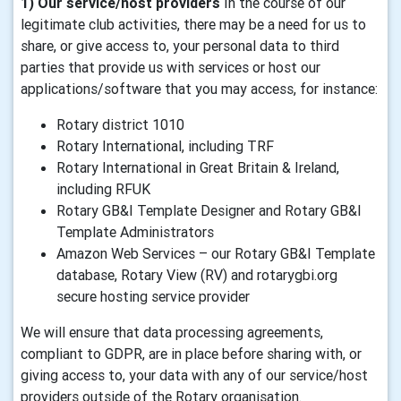
1) Our service/host providers
In the course of our
legitimate club activities, there may be a need for us to
share, or give access to, your personal data to third
parties that provide us with services or host our
applications/software that you may access, for instance:
Rotary district 1010
Rotary International, including TRF
Rotary International in Great Britain & Ireland,
including RFUK
Rotary GB&I Template Designer and Rotary GB&I
Template Administrators
Amazon Web Services – our Rotary GB&I Template
database, Rotary View (RV) and rotarygbi.org
secure hosting service provider
We will ensure that data processing agreements,
compliant to GDPR, are in place before sharing with, or
giving access to, your data with any of our service/host
providers outside of the Rotary organisation.