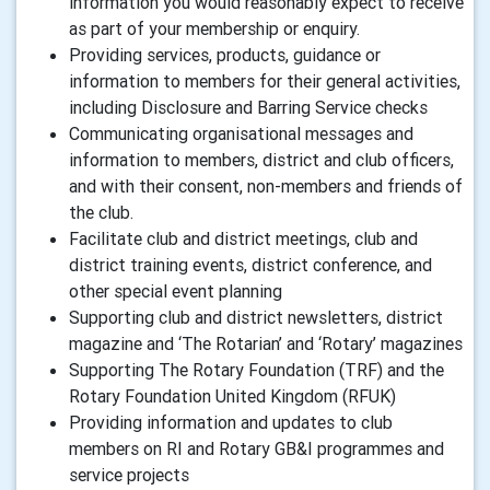
information you would reasonably expect to receive
as part of your membership or enquiry.
Providing services, products, guidance or
information to members for their general activities,
including Disclosure and Barring Service checks
Communicating organisational messages and
information to members, district and club officers,
and with their consent, non-members and friends of
the club.
Facilitate club and district meetings, club and
district training events, district conference, and
other special event planning
Supporting club and district newsletters, district
magazine and ‘The Rotarian’ and ‘Rotary’ magazines
Supporting The Rotary Foundation (TRF) and the
Rotary Foundation United Kingdom (RFUK)
Providing information and updates to club
members on RI and Rotary GB&I programmes and
service projects