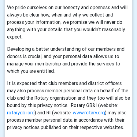
We pride ourselves on our honesty and openness and will
always be clear how, when and why we collect and
process your information; we promise we will never do
anything with your details that you wouldn’t reasonably
expect.
Developing a better understanding of our members and
donors is crucial, and your personal data allows us to
manage your membership and provide the services to
which you are entitled.
It is expected that club members and district officers
may also process member personal data on behalf of the
club and the Rotary organisation and they too will also be
bound by this privacy notice. Rotary GB&I (website:
rotarygbi.org
) and RI (website:
www.rotary.org
) may also
process member personal data in accordance with their
privacy notices published on their respective websites.