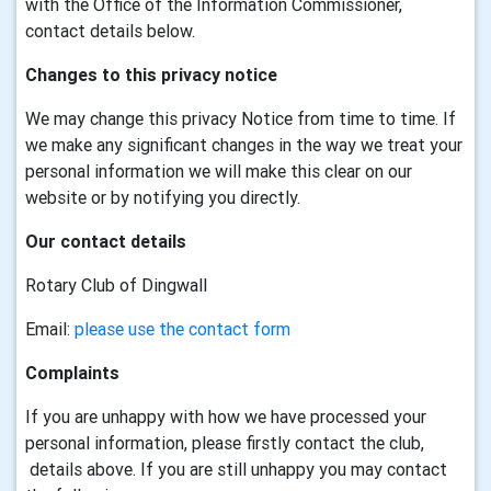
with the Office of the Information Commissioner,
contact details below.
Changes to this privacy notice
We may change this privacy Notice from time to time. If
we make any significant changes in the way we treat your
personal information we will make this clear on our
website or by notifying you directly.
Our contact details
Rotary Club of Dingwall
Email:
please use the contact form
Complaints
If you are unhappy with how we have processed your
personal information, please firstly contact the club,
details above. If you are still unhappy you may contact