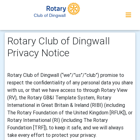
Club of Dingwall
Rotary Club of Dingwall
Privacy Notice
Rotary Club of Dingwall (“we”/”us”/”club”) promise to
respect the confidentiality of any personal data you share
with us, or that we have access to through Rotary View
(RV), the Rotary GB&I Template System, Rotary
International in Great Britain & Ireland (RIBI) (including
The Rotary Foundation of the United Kingdom [RFUK]), or
Rotary International (RI) (including The Rotary
Foundation [TRF]), to keep it safe, and we will always
take every effort to protect your privacy.