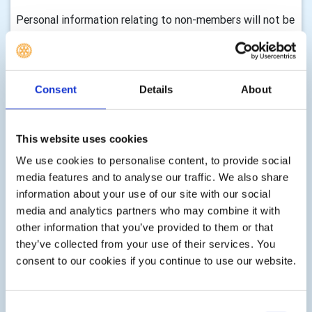
Personal information relating to non-members will not be
uploaded to neither the Rotary DMS or the RIBI
Template System
How long we retain your information and how we
Consent
Details
About
keep it up to date
We will only keep your information for as long as we need
This website uses cookies
it to assist you with your enquiry, process your
membership, with either membership of this club,
We use cookies to personalise content, to provide social
volunteering, any enquiry you make to us, donations,
media features and to analyse our traffic. We also share
event registrations or other services as part of your
information about your use of our site with our social
membership, club activity or as requested by you. There
media and analytics partners who may combine it with
are statutory timescales on how long we should keep
other information that you’ve provided to them or that
your information, for example, gift aid transactions must
they’ve collected from your use of their services. You
be retained indefinitely, financial records must be kept for
consent to our cookies if you continue to use our website.
7 years, information associated with Health & Safety can
be retained for up to three years after an event etc. We
shall delete your information according to these
Consent