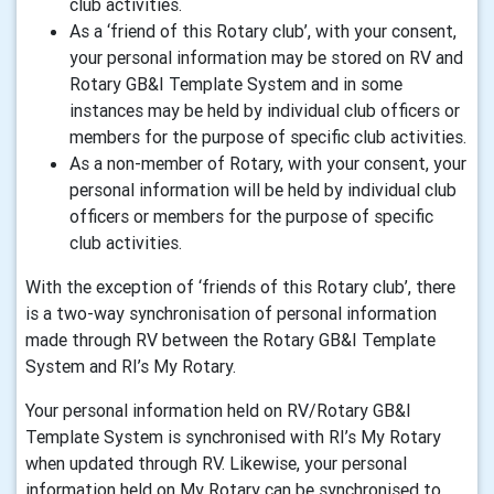
club activities.
As a ‘friend of this Rotary club’, with your consent,
your personal information may be stored on RV and
Rotary GB&I Template System and in some
instances may be held by individual club officers or
members for the purpose of specific club activities.
As a non-member of Rotary, with your consent, your
personal information will be held by individual club
officers or members for the purpose of specific
club activities.
With the exception of ‘friends of this Rotary club’, there
is a two-way synchronisation of personal information
made through RV between the Rotary GB&I Template
System and RI’s My Rotary.
Your personal information held on RV/Rotary GB&I
Template System is synchronised with RI’s My Rotary
when updated through RV. Likewise, your personal
information held on My Rotary can be synchronised to