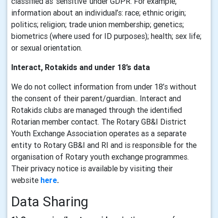
classified as ‘sensitive’ under GDPR. For example,
information about an individual’s: race; ethnic origin;
politics; religion; trade union membership; genetics;
biometrics (where used for ID purposes); health; sex life;
or sexual orientation.
Interact, Rotakids and under 18’s data
We do not collect information from under 18’s without
the consent of their parent/guardian.. Interact and
Rotakids clubs are managed through the identified
Rotarian member contact. The Rotary GB&I District
Youth Exchange Association operates as a separate
entity to Rotary GB&I and RI and is responsible for the
organisation of Rotary youth exchange programmes.
Their privacy notice is available by visiting their
website
here
.
Data Sharing