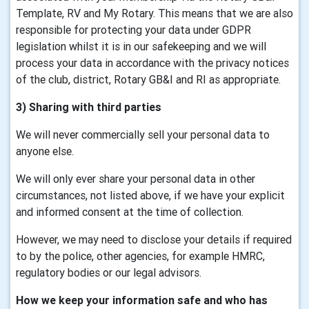
Template, RV and My Rotary. This means that we are also
responsible for protecting your data under GDPR
legislation whilst it is in our safekeeping and we will
process your data in accordance with the privacy notices
of the club, district, Rotary GB&I and RI as appropriate.
3) Sharing with third parties
We will never commercially sell your personal data to
anyone else.
We will only ever share your personal data in other
circumstances, not listed above, if we have your explicit
and informed consent at the time of collection.
However, we may need to disclose your details if required
to by the police, other agencies, for example HMRC,
regulatory bodies or our legal advisors.
How we keep your information safe and who has