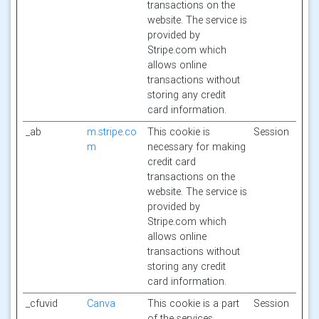
transactions on the
website. The service is
provided by
Stripe.com which
allows online
transactions without
storing any credit
card information.
_ab
m.stripe.co
This cookie is
Session
m
necessary for making
credit card
transactions on the
website. The service is
provided by
Stripe.com which
allows online
transactions without
storing any credit
card information.
_cfuvid
Canva
This cookie is a part
Session
of the services