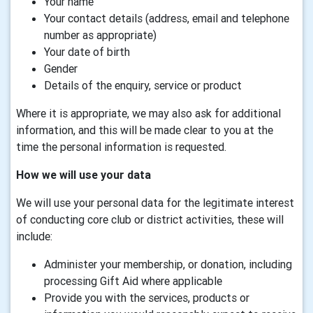
Your name
Your contact details (address, email and telephone
number as appropriate)
Your date of birth
Gender
Details of the enquiry, service or product
Where it is appropriate, we may also ask for additional
information, and this will be made clear to you at the
time the personal information is requested.
How we will use your data
We will use your personal data for the legitimate interest
of conducting core club or district activities, these will
include:
Administer your membership, or donation, including
processing Gift Aid where applicable
Provide you with the services, products or