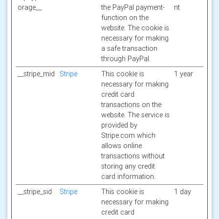
orage__
the PayPal payment-
nt
function on the
website. The cookie is
necessary for making
a safe transaction
through PayPal.
__stripe_mid
Stripe
This cookie is
1 year
necessary for making
credit card
transactions on the
website. The service is
provided by
Stripe.com which
allows online
transactions without
storing any credit
card information.
__stripe_sid
Stripe
This cookie is
1 day
necessary for making
credit card