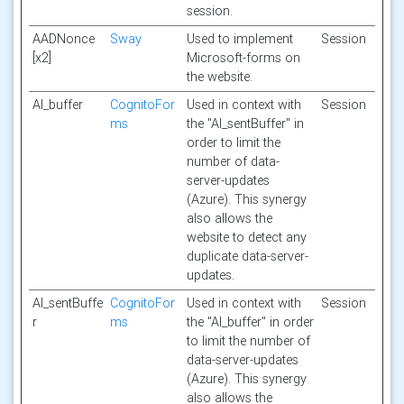
session.
AADNonce
Sway
Used to implement
Session
[x2]
Microsoft-forms on
the website.
AI_buffer
CognitoFor
Used in context with
Session
ms
the "AI_sentBuffer" in
order to limit the
number of data-
server-updates
(Azure). This synergy
also allows the
website to detect any
duplicate data-server-
updates.
AI_sentBuffe
CognitoFor
Used in context with
Session
r
ms
the "AI_buffer" in order
to limit the number of
data-server-updates
(Azure). This synergy
also allows the