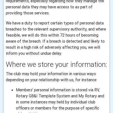
requirements, especially regarding how they manage the
personal data they may have access to as part of
providing those services.
We have a duty to report certain types of personal data
breaches to the relevant supervisory authority, and where
feasible, we will do this within 72 hours of becoming
aware of the breach. If a breach is detected and likely to
result in a high risk of adversely affecting you, we will
inform you without undue delay.
Where we store your information:
The club may hold your information in various ways
depending on your relationship with us, for instance:
Members’ personal information is stored via RV,
Rotary GB&I Template System and My Rotary and
in some instances may held by individual club
officers or members for the purpose of specific