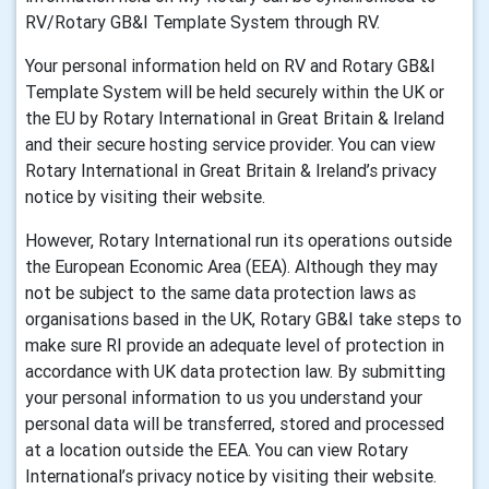
RV/Rotary GB&I Template System through RV.
Your personal information held on RV and Rotary GB&I
Template System will be held securely within the UK or
the EU by Rotary International in Great Britain & Ireland
and their secure hosting service provider. You can view
Rotary International in Great Britain & Ireland’s privacy
notice by visiting their website.
However, Rotary International run its operations outside
the European Economic Area (EEA). Although they may
not be subject to the same data protection laws as
organisations based in the UK, Rotary GB&I take steps to
make sure RI provide an adequate level of protection in
accordance with UK data protection law. By submitting
your personal information to us you understand your
personal data will be transferred, stored and processed
at a location outside the EEA. You can view Rotary
International’s privacy notice by visiting their website.