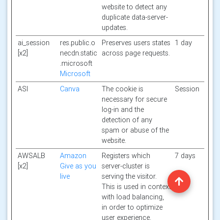
website to detect any
duplicate data-server-
updates.
ai_session
res.public.o
Preserves users states
1 day
[x2]
necdn.static
across page requests.
.microsoft
Microsoft
ASI
Canva
The cookie is
Session
necessary for secure
log-in and the
detection of any
spam or abuse of the
website.
AWSALB
Amazon
Registers which
7 days
[x2]
Give as you
server-cluster is
live
serving the visitor.
This is used in context
with load balancing,
in order to optimize
user experience.