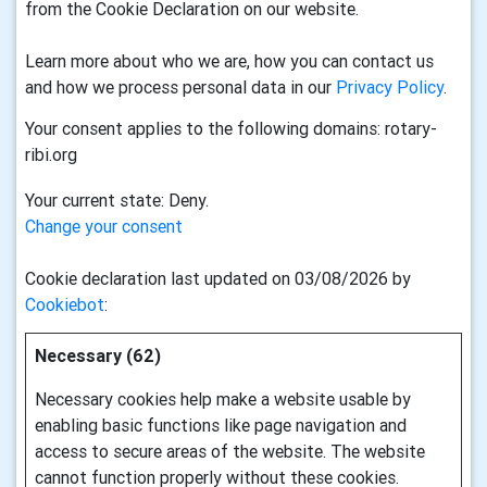
from the Cookie Declaration on our website.
Learn more about who we are, how you can contact us
and how we process personal data in our
Privacy Policy
.
Your consent applies to the following domains: rotary-
ribi.org
Your current state: Deny.
Change your consent
Cookie declaration last updated on 03/08/2026 by
Cookiebot
:
Necessary (62)
Necessary cookies help make a website usable by
enabling basic functions like page navigation and
access to secure areas of the website. The website
cannot function properly without these cookies.