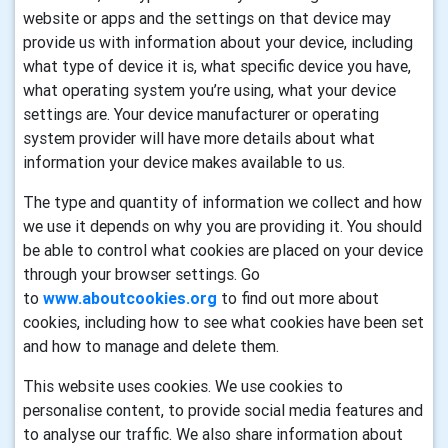
website or apps and the settings on that device may
provide us with information about your device, including
what type of device it is, what specific device you have,
what operating system you’re using, what your device
settings are. Your device manufacturer or operating
system provider will have more details about what
information your device makes available to us.
The type and quantity of information we collect and how
we use it depends on why you are providing it. You should
be able to control what cookies are placed on your device
through your browser settings. Go
to
www.aboutcookies.org
to find out more about
cookies, including how to see what cookies have been set
and how to manage and delete them.
This website uses cookies. We use cookies to
personalise content, to provide social media features and
to analyse our traffic. We also share information about