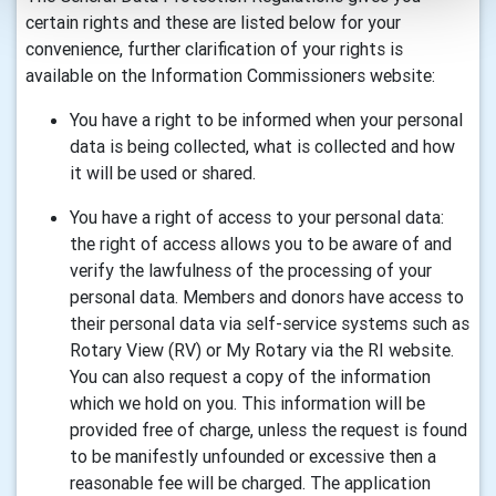
certain rights and these are listed below for your
convenience, further clarification of your rights is
available on the Information Commissioners website:
You have a right to be informed when your personal
data is being collected, what is collected and how
it will be used or shared.
You have a right of access to your personal data:
the right of access allows you to be aware of and
verify the lawfulness of the processing of your
personal data. Members and donors have access to
their personal data via self-service systems such as
Rotary View (RV) or My Rotary via the RI website.
You can also request a copy of the information
which we hold on you. This information will be
provided free of charge, unless the request is found
to be manifestly unfounded or excessive then a
reasonable fee will be charged. The application