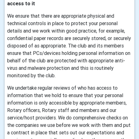
access to it
We ensure that there are appropriate physical and
technical controls in place to protect your personal
details and we work within good practice, for example,
confidential paper records are securely stored, or securely
disposed of as appropriate. The club and its members
ensure that PCs/devices holding personal information on
behalf of the club are protected with appropriate anti-
virus and malware protection and this is routinely
monitored by the club.
We undertake regular reviews of who has access to
information that we hold to ensure that your personal
information is only accessible by appropriate members,
Rotary officers, Rotary staff and members and our
service/host providers. We do comprehensive checks on
the companies we use before we work with them and put
a contract in place that sets out our expectations and