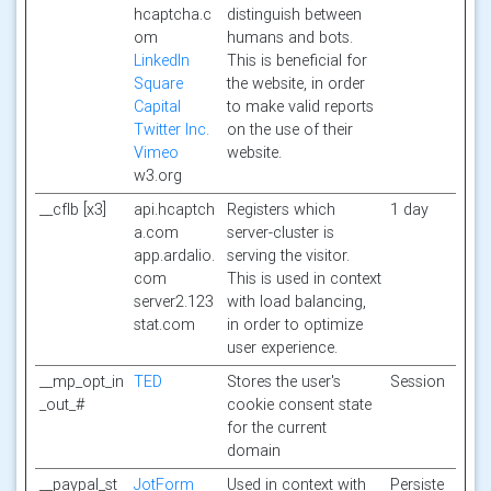
hcaptcha.c
distinguish between
om
humans and bots.
LinkedIn
This is beneficial for
Square
the website, in order
Capital
to make valid reports
Twitter Inc.
on the use of their
Vimeo
website.
w3.org
__cflb [x3]
api.hcaptch
Registers which
1 day
a.com
server-cluster is
app.ardalio.
serving the visitor.
com
This is used in context
server2.123
with load balancing,
stat.com
in order to optimize
user experience.
__mp_opt_in
TED
Stores the user's
Session
_out_#
cookie consent state
for the current
domain
__paypal_st
JotForm
Used in context with
Persiste