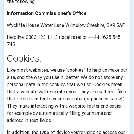
the following:
Information Commissioner’s Office
Wycliffe House Water Lane Wilmslow Cheshire, SK9 5AF
Helpline: 0303 123 1113 (local rate) or ++44 1625 545
745
Cookies:
Like most websites, we use “cookies” to help us make our
site, and the way you use it, better. We do not store any
personal data in the cookies that we use.
Cookies mean
that a website will remember you. They’re small text files
that sites transfer to your computer (or phone or tablet).
They make interacting with a website faster and easier –
for example by automatically filling your name and
address in text fields.
In addition, the type of device you’re using to access our