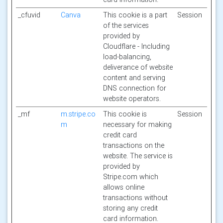
_cfuvid
Canva
This cookie is a part
Session
of the services
provided by
Cloudflare - Including
load-balancing,
deliverance of website
content and serving
DNS connection for
website operators.
_mf
m.stripe.co
This cookie is
Session
m
necessary for making
credit card
transactions on the
website. The service is
provided by
Stripe.com which
allows online
transactions without
storing any credit
card information.