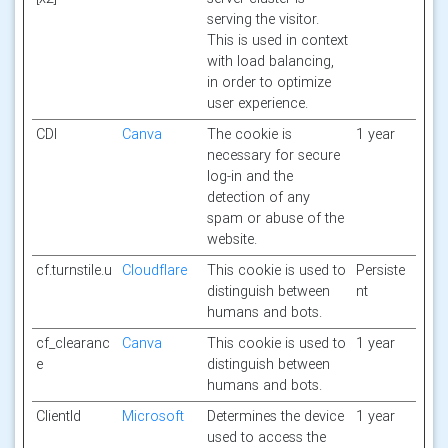
serving the visitor.
This is used in context
with load balancing,
in order to optimize
user experience.
CDI
Canva
The cookie is
1 year
necessary for secure
log-in and the
detection of any
spam or abuse of the
website.
cf.turnstile.u
Cloudflare
This cookie is used to
Persiste
distinguish between
nt
humans and bots.
cf_clearanc
Canva
This cookie is used to
1 year
e
distinguish between
humans and bots.
ClientId
Microsoft
Determines the device
1 year
used to access the