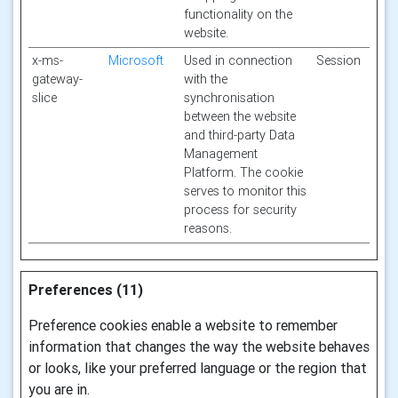
functionality on the
website.
x-ms-
Microsoft
Used in connection
Session
gateway-
with the
slice
synchronisation
between the website
and third-party Data
Management
Platform. The cookie
serves to monitor this
process for security
reasons.
Preferences (11)
Preference cookies enable a website to remember
information that changes the way the website behaves
or looks, like your preferred language or the region that
you are in.