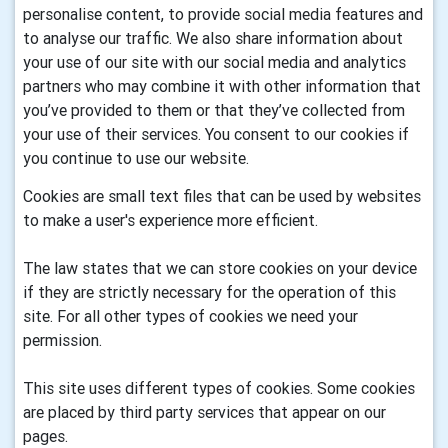
personalise content, to provide social media features and
to analyse our traffic. We also share information about
your use of our site with our social media and analytics
partners who may combine it with other information that
you’ve provided to them or that they’ve collected from
your use of their services. You consent to our cookies if
you continue to use our website.
Cookies are small text files that can be used by websites
to make a user's experience more efficient.
The law states that we can store cookies on your device
if they are strictly necessary for the operation of this
site. For all other types of cookies we need your
permission.
This site uses different types of cookies. Some cookies
are placed by third party services that appear on our
pages.