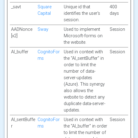
_savt
Square
Unique id that
400
Capital
identifies the user's
days
session.
AADNonce
Sway
Used to implement
Session
[x2]
Microsoft-forms on
the website.
AI_buffer
CognitoFor
Used in context with
Session
ms
the "AI_sentBuffer" in
order to limit the
number of data-
server-updates
(Azure). This synergy
also allows the
website to detect any
duplicate data-server-
updates.
AI_sentBuffe
CognitoFor
Used in context with
Session
r
ms
the "AI_buffer" in order
to limit the number of