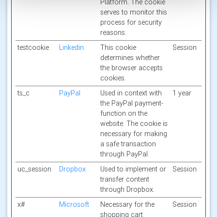
Platform. The cookie
serves to monitor this
process for security
reasons.
testcookie
Linkedin
This cookie
Session
determines whether
the browser accepts
cookies.
ts_c
PayPal
Used in context with
1 year
the PayPal payment-
function on the
website. The cookie is
necessary for making
a safe transaction
through PayPal.
uc_session
Dropbox
Used to implement or
Session
transfer content
through Dropbox.
x#
Microsoft
Necessary for the
Session
shopping cart