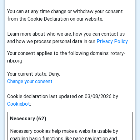
You can at any time change or withdraw your consent
from the Cookie Declaration on our website.
Learn more about who we are, how you can contact us
and how we process personal data in our
Privacy Policy
.
Your consent applies to the following domains: rotary-
ribi.org
Your current state: Deny.
Change your consent
Cookie declaration last updated on 03/08/2026 by
Cookiebot
:
Necessary (62)
Necessary cookies help make a website usable by
enabling basic functions like page navigation and