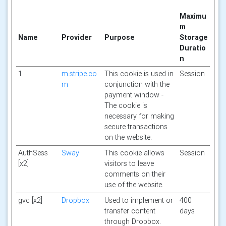
Maximu
m
Name
Provider
Purpose
Storage
Duratio
n
1
m.stripe.co
This cookie is used in
Session
m
conjunction with the
payment window -
The cookie is
necessary for making
secure transactions
on the website.
AuthSess
Sway
This cookie allows
Session
[x2]
visitors to leave
comments on their
use of the website.
gvc [x2]
Dropbox
Used to implement or
400
transfer content
days
through Dropbox.