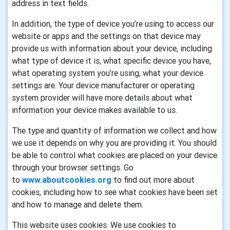
address in text fields.
In addition, the type of device you’re using to access our
website or apps and the settings on that device may
provide us with information about your device, including
what type of device it is, what specific device you have,
what operating system you’re using, what your device
settings are. Your device manufacturer or operating
system provider will have more details about what
information your device makes available to us.
The type and quantity of information we collect and how
we use it depends on why you are providing it. You should
be able to control what cookies are placed on your device
through your browser settings. Go
to
www.aboutcookies.org
to find out more about
cookies, including how to see what cookies have been set
and how to manage and delete them.
This website uses cookies. We use cookies to