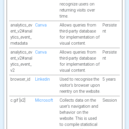
recognize users on
returning visits over
time.
analytics_ev
Canva
Allows queries from
Persiste
ent_v2#anal
third-party database
nt
ytics_event_
for implementation of
metadata
visual content.
analytics_ev
Canva
Allows queries from
Persiste
ent_v2#anal
third-party database
nt
ytics_event_
for implementation of
v2
visual content.
browser_id
Linkedin
Used to recognise the
5 years
visitor's browser upon
reentry on the website.
c.gif [x2]
Microsoft
Collects data on the
Session
user’s navigation and
behavior on the
website. This is used
to compile statistical