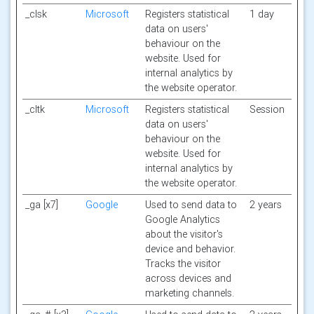
_clsk
Microsoft
Registers statistical
1 day
data on users'
behaviour on the
website. Used for
internal analytics by
the website operator.
_cltk
Microsoft
Registers statistical
Session
data on users'
behaviour on the
website. Used for
internal analytics by
the website operator.
_ga [x7]
Google
Used to send data to
2 years
Google Analytics
about the visitor's
device and behavior.
Tracks the visitor
across devices and
marketing channels.