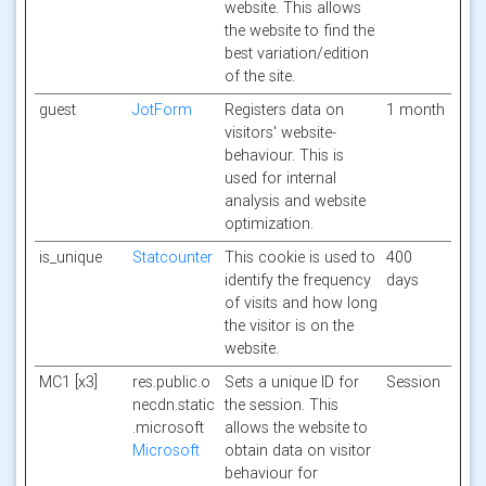
website. This allows
the website to find the
best variation/edition
of the site.
guest
JotForm
Registers data on
1 month
visitors' website-
behaviour. This is
used for internal
analysis and website
optimization.
is_unique
Statcounter
This cookie is used to
400
identify the frequency
days
of visits and how long
the visitor is on the
website.
MC1 [x3]
res.public.o
Sets a unique ID for
Session
necdn.static
the session. This
.microsoft
allows the website to
Microsoft
obtain data on visitor
behaviour for