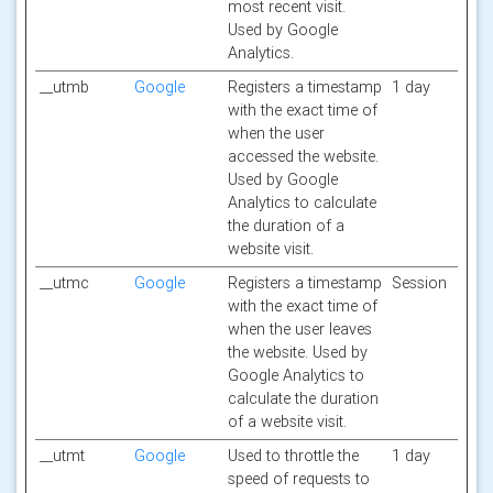
most recent visit.
Used by Google
Analytics.
__utmb
Google
Registers a timestamp
1 day
with the exact time of
when the user
accessed the website.
Used by Google
Analytics to calculate
the duration of a
website visit.
__utmc
Google
Registers a timestamp
Session
with the exact time of
when the user leaves
the website. Used by
Google Analytics to
calculate the duration
of a website visit.
__utmt
Google
Used to throttle the
1 day
speed of requests to