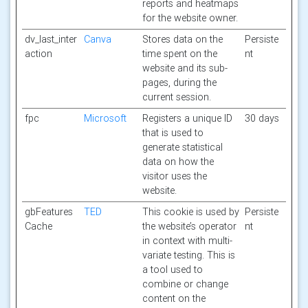
reports and heatmaps
for the website owner.
dv_last_inter
Canva
Stores data on the
Persiste
action
time spent on the
nt
website and its sub-
pages, during the
current session.
fpc
Microsoft
Registers a unique ID
30 days
that is used to
generate statistical
data on how the
visitor uses the
website.
gbFeatures
TED
This cookie is used by
Persiste
Cache
the website’s operator
nt
in context with multi-
variate testing. This is
a tool used to
combine or change
content on the