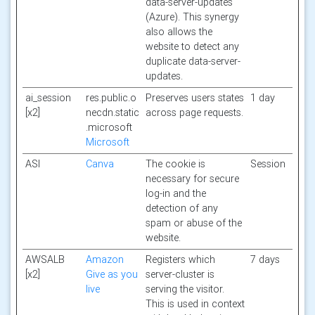
data-server-updates
(Azure). This synergy
also allows the
website to detect any
duplicate data-server-
updates.
ai_session
res.public.o
Preserves users states
1 day
[x2]
necdn.static
across page requests.
.microsoft
Microsoft
ASI
Canva
The cookie is
Session
necessary for secure
log-in and the
detection of any
spam or abuse of the
website.
AWSALB
Amazon
Registers which
7 days
[x2]
Give as you
server-cluster is
live
serving the visitor.
This is used in context