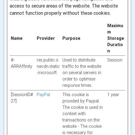
access to secure areas of the website. The website
cannot function properly without these cookies.
Maximu
m
Name
Provider
Purpose
Storage
Duratio
n
#-
res.public.o
Used to distribute
Session
ARRAffinity
necdn.static
traffic to the website
.microsoft
on several servers in
order to optimise
response times.
[SessionID#
PayPal
This cookie is
1 year
27]
provided by Paypal.
The cookie is used in
context with
transactions on the
website - The cookie
is necessary for