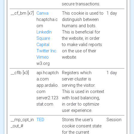
secure transactions.
__cf_bm [x7]
Canva
This cookie is used to
1 day
hcaptcha.c
distinguish between
om
humans and bots.
LinkedIn
This is beneficial for
Square
the website, in order
Capital
to make valid reports
Twitter Inc.
on the use of their
Vimeo
website.
w3.org
__cflb [x3]
api.hcaptch
Registers which
1 day
a.com
server-cluster is
app.ardalio.
serving the visitor.
com
This is used in context
server2.123
with load balancing,
stat.com
in order to optimize
user experience.
__mp_opt_in
TED
Stores the user's
Session
_out_#
cookie consent state
for the current