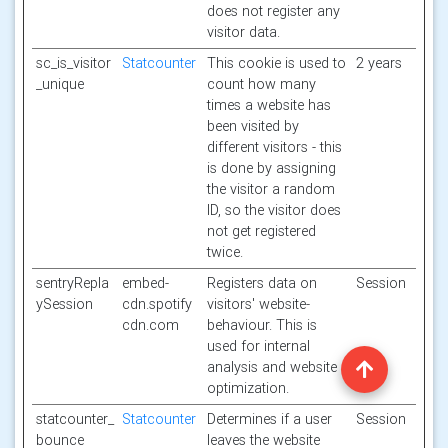
does not register any
visitor data.
sc_is_visitor
Statcounter
This cookie is used to
2 years
_unique
count how many
times a website has
been visited by
different visitors - this
is done by assigning
the visitor a random
ID, so the visitor does
not get registered
twice.
sentryRepla
embed-
Registers data on
Session
ySession
cdn.spotify
visitors' website-
cdn.com
behaviour. This is
used for internal
analysis and website
optimization.
statcounter_
Statcounter
Determines if a user
Session
bounce
leaves the website