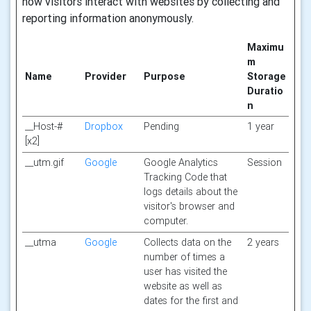
how visitors interact with websites by collecting and
reporting information anonymously.
Maximu
m
Name
Provider
Purpose
Storage
Duratio
n
__Host-#
Dropbox
Pending
1 year
[x2]
__utm.gif
Google
Google Analytics
Session
Tracking Code that
logs details about the
visitor's browser and
computer.
__utma
Google
Collects data on the
2 years
number of times a
user has visited the
website as well as
dates for the first and