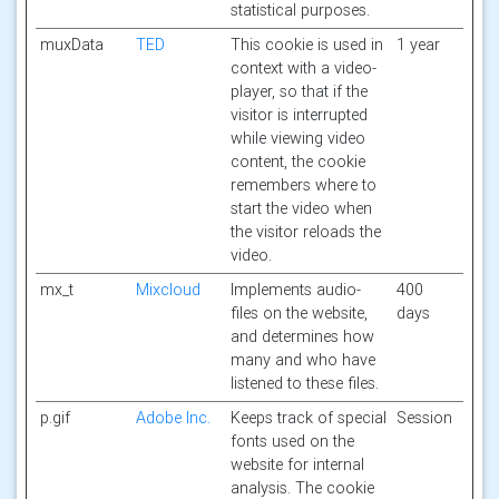
statistical purposes.
muxData
TED
This cookie is used in
1 year
context with a video-
player, so that if the
visitor is interrupted
while viewing video
content, the cookie
remembers where to
start the video when
the visitor reloads the
video.
mx_t
Mixcloud
Implements audio-
400
files on the website,
days
and determines how
many and who have
listened to these files.
p.gif
Adobe Inc.
Keeps track of special
Session
fonts used on the
website for internal
analysis. The cookie