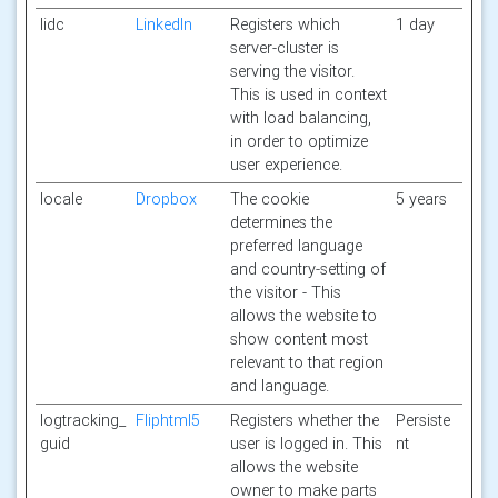
lidc
LinkedIn
Registers which
1 day
server-cluster is
serving the visitor.
This is used in context
with load balancing,
in order to optimize
user experience.
locale
Dropbox
The cookie
5 years
determines the
preferred language
and country-setting of
the visitor - This
allows the website to
show content most
relevant to that region
and language.
logtracking_
Fliphtml5
Registers whether the
Persiste
guid
user is logged in. This
nt
allows the website
owner to make parts