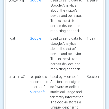
_ga_# [x3]
Google
Used to send data to
2 years
Google Analytics
about the visitor's
device and behavior.
Tracks the visitor
across devices and
marketing channels.
_gat
Google
Used to send data to
1 day
Google Analytics
about the visitor's
device and behavior.
Tracks the visitor
across devices and
marketing channels.
ai_user [x2]
res.public.o
Used by Microsoft
Session
necdn.static
Application Insights
.microsoft
software to collect
Microsoft
statistical usage and
telemetry information.
The cookie stores a
unique identifier to