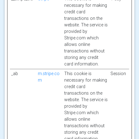
necessary for making
credit card
transactions on the
website. The service is
provided by
Stripe.com which
allows online
transactions without
storing any credit
card information.
_ab
m.stripe.co
This cookie is
Session
m
necessary for making
credit card
transactions on the
website. The service is
provided by
Stripe.com which
allows online
transactions without
storing any credit
card information.