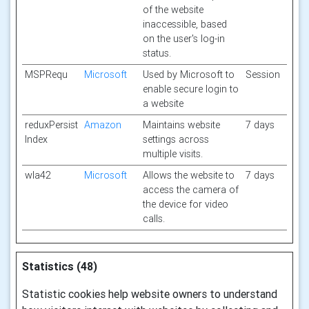
of the website
inaccessible, based
on the user's log-in
status.
MSPRequ
Microsoft
Used by Microsoft to
Session
enable secure login to
a website
reduxPersist
Amazon
Maintains website
7 days
Index
settings across
multiple visits.
wla42
Microsoft
Allows the website to
7 days
access the camera of
the device for video
calls.
Statistics (48)
Statistic cookies help website owners to understand