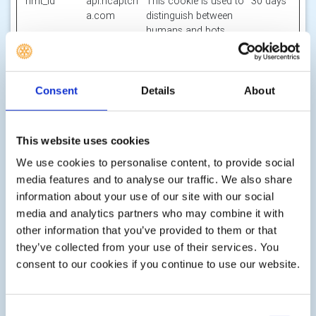
hmt_id
api.hcaptch
This cookie is used to
30 days
a.com
distinguish between
humans and bots.
id
m.stripe.co
Pending
Session
m
li_gc
LinkedIn
Stores the user's
180
Consent
Details
About
cookie consent state
days
for the current
domain
This website uses cookies
m
Stripe
Determines the device
400
We use cookies to personalise content, to provide social
used to access the
days
media features and to analyse our traffic. We also share
website. This allows
information about your use of our site with our social
the website to be
media and analytics partners who may combine it with
formatted
accordingly.
other information that you’ve provided to them or that
they’ve collected from your use of their services. You
object(#-#-
res.public.o
Holds the users
Persiste
consent to our cookies if you continue to use our website.
##:#:#.#)
necdn.static
timezone.
nt
[x2]
.microsoft
Microsoft
Consent