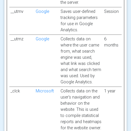
the server.
__utmv
Google
Saves user-defined
Session
tracking parameters
for use in Google
Analytics.
__utmz
Google
Collects data on
6
where the user came
months
from, what search
engine was used,
what link was clicked
and what search term
was used. Used by
Google Analytics.
_clck
Microsoft
Collects data on the
1 year
user’s navigation and
behavior on the
website. This is used
to compile statistical
reports and heatmaps
for the website owner.