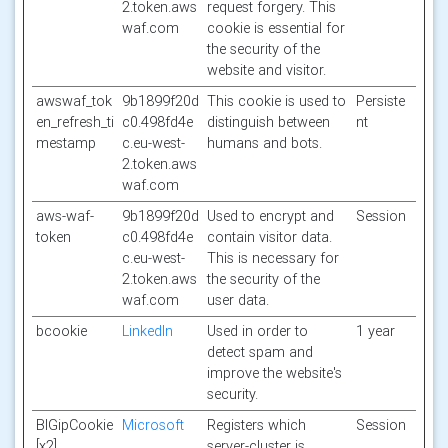
2.token.aws
request forgery. This
waf.com
cookie is essential for
the security of the
website and visitor.
awswaf_tok
9b1899f20d
This cookie is used to
Persiste
en_refresh_ti
c0.498fd4e
distinguish between
nt
mestamp
c.eu-west-
humans and bots.
2.token.aws
waf.com
aws-waf-
9b1899f20d
Used to encrypt and
Session
token
c0.498fd4e
contain visitor data.
c.eu-west-
This is necessary for
2.token.aws
the security of the
waf.com
user data.
bcookie
LinkedIn
Used in order to
1 year
detect spam and
improve the website's
security.
BIGipCookie
Microsoft
Registers which
Session
[x2]
server-cluster is