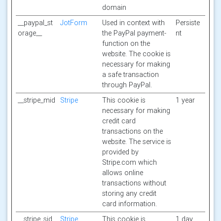
domain
__paypal_st
JotForm
Used in context with
Persiste
orage__
the PayPal payment-
nt
function on the
website. The cookie is
necessary for making
a safe transaction
through PayPal.
__stripe_mid
Stripe
This cookie is
1 year
necessary for making
credit card
transactions on the
website. The service is
provided by
Stripe.com which
allows online
transactions without
storing any credit
card information.
__stripe_sid
Stripe
This cookie is
1 day