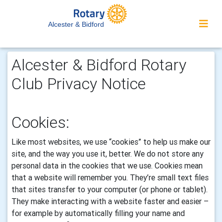
Alcester & Bidford
Alcester & Bidford Rotary
Club Privacy Notice
Cookies:
Like most websites, we use “cookies” to help us make our
site, and the way you use it, better. We do not store any
personal data in the cookies that we use.
Cookies mean
that a website will remember you. They’re small text files
that sites transfer to your computer (or phone or tablet).
They make interacting with a website faster and easier –
for example by automatically filling your name and