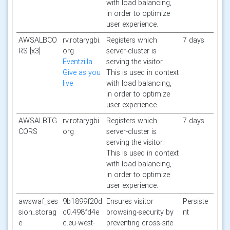
with load balancing,
in order to optimize
user experience.
AWSALBCO
rv.rotarygbi.
Registers which
7 days
RS [x3]
org
server-cluster is
Eventzilla
serving the visitor.
Give as you
This is used in context
live
with load balancing,
in order to optimize
user experience.
AWSALBTG
rv.rotarygbi.
Registers which
7 days
CORS
org
server-cluster is
serving the visitor.
This is used in context
with load balancing,
in order to optimize
user experience.
awswaf_ses
9b1899f20d
Ensures visitor
Persiste
sion_storag
c0.498fd4e
browsing-security by
nt
e
c.eu-west-
preventing cross-site