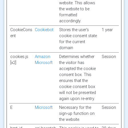
website. This allows
the website to be
formatted
accordingly.
CookieCons
Cookiebot
Stores the user's
1 year
ent
cookie consent state
for the current
domain
cookies.js
Amazon
Determines whether
Session
[x2]
Microsoft
the visitor has
accepted the cookie
consent box. This
ensures that the
cookie consent box
will not be presented
again upon re-entry.
E
Microsoft
Necessary for the
Session
sign-up function on
the website.