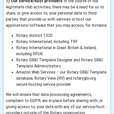
1) Our service/host providers
In the course of our
legitimate club activities, there may be a need for us to
share, or give access to, your personal data to third
parties that provide us with services or host our
applications/software that you may access, for instance:
Rotary district 1320
Rotary International, including TRF
Rotary International in Great Britain & Ireland,
including RFUK
Rotary GB&I Template Designer and Rotary GB&I
Template Administrators
Amazon Web Services – our Rotary GB&I Template
database, Rotary View (RV) and rotarygbi.org
secure hosting service provider
We will ensure that data processing agreements,
compliant to GDPR, are in place before sharing with, or
giving access to, your data with any of our service/host
providers outside of the Rotary organisation.