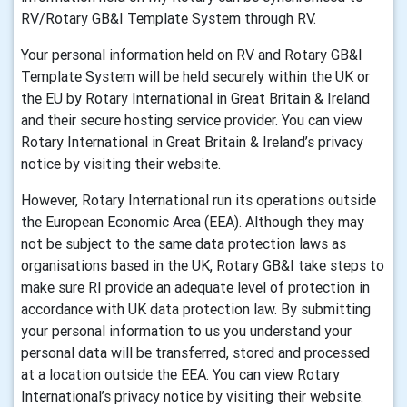
RV/Rotary GB&I Template System through RV.
Your personal information held on RV and Rotary GB&I
Template System will be held securely within the UK or
the EU by Rotary International in Great Britain & Ireland
and their secure hosting service provider. You can view
Rotary International in Great Britain & Ireland’s privacy
notice by visiting their website.
However, Rotary International run its operations outside
the European Economic Area (EEA). Although they may
not be subject to the same data protection laws as
organisations based in the UK, Rotary GB&I take steps to
make sure RI provide an adequate level of protection in
accordance with UK data protection law. By submitting
your personal information to us you understand your
personal data will be transferred, stored and processed
at a location outside the EEA. You can view Rotary
International’s privacy notice by visiting their website.