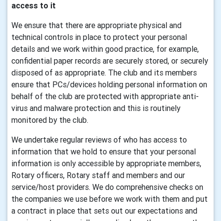
access to it
We ensure that there are appropriate physical and
technical controls in place to protect your personal
details and we work within good practice, for example,
confidential paper records are securely stored, or securely
disposed of as appropriate. The club and its members
ensure that PCs/devices holding personal information on
behalf of the club are protected with appropriate anti-
virus and malware protection and this is routinely
monitored by the club.
We undertake regular reviews of who has access to
information that we hold to ensure that your personal
information is only accessible by appropriate members,
Rotary officers, Rotary staff and members and our
service/host providers. We do comprehensive checks on
the companies we use before we work with them and put
a contract in place that sets out our expectations and