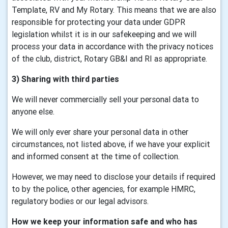
Template, RV and My Rotary. This means that we are also
responsible for protecting your data under GDPR
legislation whilst it is in our safekeeping and we will
process your data in accordance with the privacy notices
of the club, district, Rotary GB&I and RI as appropriate.
3) Sharing with third parties
We will never commercially sell your personal data to
anyone else.
We will only ever share your personal data in other
circumstances, not listed above, if we have your explicit
and informed consent at the time of collection.
However, we may need to disclose your details if required
to by the police, other agencies, for example HMRC,
regulatory bodies or our legal advisors.
How we keep your information safe and who has