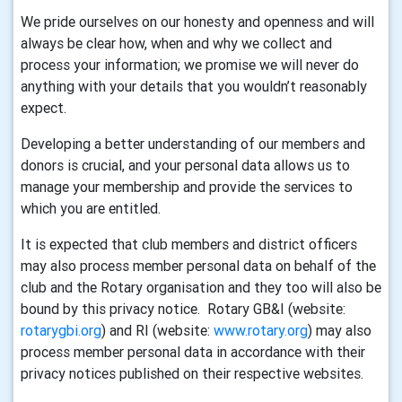
We pride ourselves on our honesty and openness and will
always be clear how, when and why we collect and
process your information; we promise we will never do
anything with your details that you wouldn’t reasonably
expect.
Developing a better understanding of our members and
donors is crucial, and your personal data allows us to
manage your membership and provide the services to
which you are entitled.
It is expected that club members and district officers
may also process member personal data on behalf of the
club and the Rotary organisation and they too will also be
bound by this privacy notice. Rotary GB&I (website:
rotarygbi.org
) and RI (website:
www.rotary.org
) may also
process member personal data in accordance with their
privacy notices published on their respective websites.