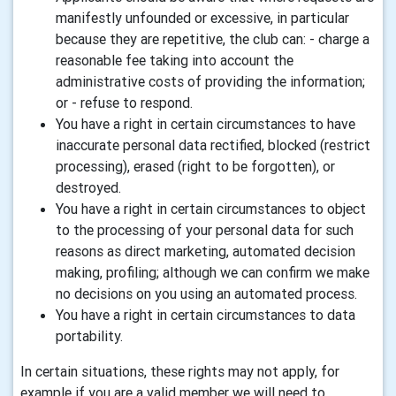
manifestly unfounded or excessive, in particular
because they are repetitive, the club can: - charge a
reasonable fee taking into account the
administrative costs of providing the information;
or - refuse to respond.
You have a right in certain circumstances to have
inaccurate personal data rectified, blocked (restrict
processing), erased (right to be forgotten), or
destroyed.
You have a right in certain circumstances to object
to the processing of your personal data for such
reasons as direct marketing, automated decision
making, profiling; although we can confirm we make
no decisions on you using an automated process.
You have a right in certain circumstances to data
portability.
In certain situations, these rights may not apply, for
example if you are a valid member we will need to