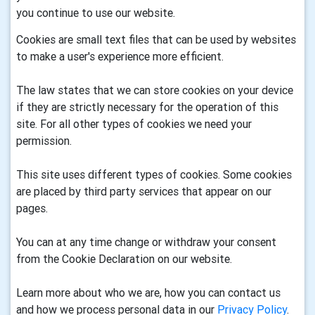
you continue to use our website.
Cookies are small text files that can be used by websites
to make a user's experience more efficient.
The law states that we can store cookies on your device
if they are strictly necessary for the operation of this
site. For all other types of cookies we need your
permission.
This site uses different types of cookies. Some cookies
are placed by third party services that appear on our
pages.
You can at any time change or withdraw your consent
from the Cookie Declaration on our website.
Learn more about who we are, how you can contact us
and how we process personal data in our
Privacy Policy
.