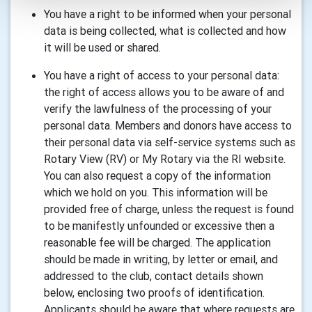
You have a right to be informed when your personal
data is being collected, what is collected and how
it will be used or shared.
You have a right of access to your personal data:
the right of access allows you to be aware of and
verify the lawfulness of the processing of your
personal data. Members and donors have access to
their personal data via self-service systems such as
Rotary View (RV) or My Rotary via the RI website.
You can also request a copy of the information
which we hold on you. This information will be
provided free of charge, unless the request is found
to be manifestly unfounded or excessive then a
reasonable fee will be charged. The application
should be made in writing, by letter or email, and
addressed to the club, contact details shown
below, enclosing two proofs of identification.
Applicants should be aware that where requests are