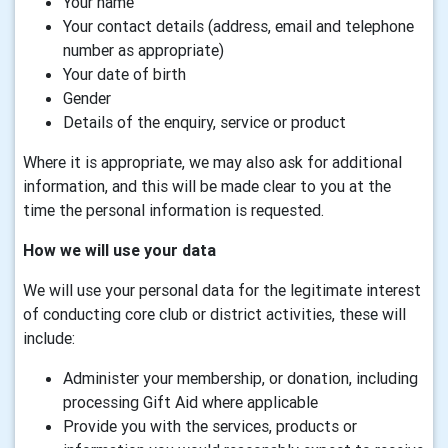
Your name
Your contact details (address, email and telephone
number as appropriate)
Your date of birth
Gender
Details of the enquiry, service or product
Where it is appropriate, we may also ask for additional
information, and this will be made clear to you at the
time the personal information is requested.
How we will use your data
We will use your personal data for the legitimate interest
of conducting core club or district activities, these will
include:
Administer your membership, or donation, including
processing Gift Aid where applicable
Provide you with the services, products or