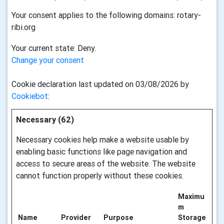
Your consent applies to the following domains: rotary-
ribi.org
Your current state: Deny.
Change your consent
Cookie declaration last updated on 03/08/2026 by
Cookiebot
:
Necessary (62)
Necessary cookies help make a website usable by
enabling basic functions like page navigation and
access to secure areas of the website. The website
cannot function properly without these cookies.
Maximu
m
Name
Provider
Purpose
Storage