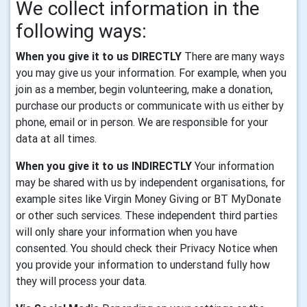
We collect information in the
following ways:
When you give it to us DIRECTLY
There are many ways
you may give us your information. For example, when you
join as a member, begin volunteering, make a donation,
purchase our products or communicate with us either by
phone, email or in person. We are responsible for your
data at all times.
When you give it to us INDIRECTLY
Your information
may be shared with us by independent organisations, for
example sites like Virgin Money Giving or BT MyDonate
or other such services. These independent third parties
will only share your information when you have
consented. You should check their Privacy Notice when
you provide your information to understand fully how
they will process your data.