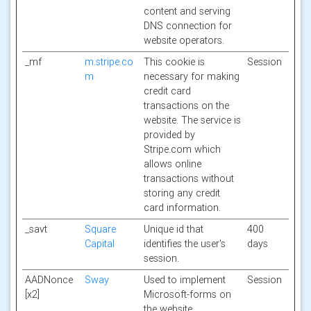
content and serving
DNS connection for
website operators.
_mf
m.stripe.co
This cookie is
Session
m
necessary for making
credit card
transactions on the
website. The service is
provided by
Stripe.com which
allows online
transactions without
storing any credit
card information.
_savt
Square
Unique id that
400
Capital
identifies the user's
days
session.
AADNonce
Sway
Used to implement
Session
[x2]
Microsoft-forms on
the website.