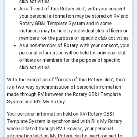
club activities.
As a ‘friend of this Rotary club’, with your consent,
your personal information may be stored on RV and
Rotary GB&I Template System and in some
instances may be held by individual club officers or
members for the purpose of specific club activities.
As a non-member of Rotary, with your consent, your
personal information will be held by individual club
officers or members for the purpose of specific
club activities.
With the exception of ‘friends of this Rotary club’, there
is a two-way synchronisation of personal information
made through RV between the Rotary GB&I Template
System and RI’s My Rotary.
Your personal information held on RV/Rotary GB&I
Template System is synchronised with RI’s My Rotary
when updated through RV. Likewise, your personal
information held on My Rotary can be synchronised to