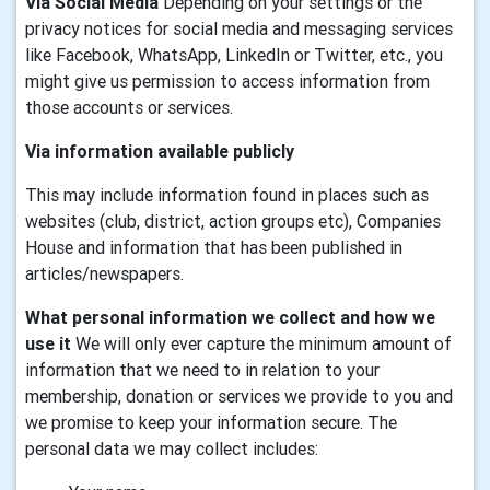
Via Social Media
Depending on your settings or the
privacy notices for social media and messaging services
like Facebook, WhatsApp, LinkedIn or Twitter, etc., you
might give us permission to access information from
those accounts or services.
Via information available publicly
This may include information found in places such as
websites (club, district, action groups etc), Companies
House and information that has been published in
articles/newspapers.
What personal information we collect and how we
use it
We will only ever capture the minimum amount of
information that we need to in relation to your
membership, donation or services we provide to you and
we promise to keep your information secure. The
personal data we may collect includes: