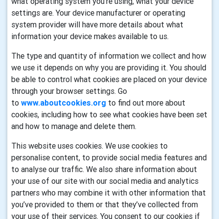
what operating system you’re using, what your device
settings are. Your device manufacturer or operating
system provider will have more details about what
information your device makes available to us.
The type and quantity of information we collect and how
we use it depends on why you are providing it. You should
be able to control what cookies are placed on your device
through your browser settings. Go
to
www.aboutcookies.org
to find out more about
cookies, including how to see what cookies have been set
and how to manage and delete them.
This website uses cookies. We use cookies to
personalise content, to provide social media features and
to analyse our traffic. We also share information about
your use of our site with our social media and analytics
partners who may combine it with other information that
you’ve provided to them or that they’ve collected from
your use of their services. You consent to our cookies if