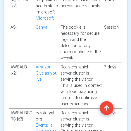
[x2]
necdn.static
across page requests.
.microsoft
Microsoft
ASI
Canva
The cookie is
Session
necessary for secure
log-in and the
detection of any
spam or abuse of the
website.
AWSALB
Amazon
Registers which
7 days
[x2]
Give as you
server-cluster is
live
serving the visitor.
This is used in context
with load balancing,
in order to optimize
user experience.
AWSALBCO
rv.rotarygbi.
Registers which
7 days
RS [x3]
org
server-cluster is
Eventzilla
serving the visitor.