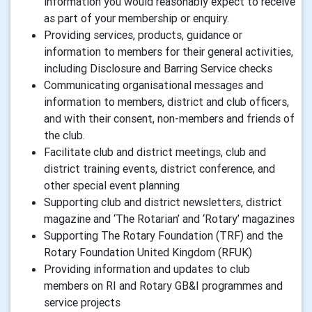
information you would reasonably expect to receive
as part of your membership or enquiry.
Providing services, products, guidance or
information to members for their general activities,
including Disclosure and Barring Service checks
Communicating organisational messages and
information to members, district and club officers,
and with their consent, non-members and friends of
the club.
Facilitate club and district meetings, club and
district training events, district conference, and
other special event planning
Supporting club and district newsletters, district
magazine and ‘The Rotarian’ and ‘Rotary’ magazines
Supporting The Rotary Foundation (TRF) and the
Rotary Foundation United Kingdom (RFUK)
Providing information and updates to club
members on RI and Rotary GB&I programmes and
service projects