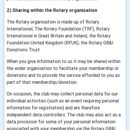
2) Sharing within the Rotary organisation
The Rotary organisation is made up of Rotary
International, The Rotary Foundation (TRF), Rotary
International in Great Britain and Ireland, the Rotary
Foundation United Kingdom (RFUK), the Rotary GB&I
Donations Trust.
When you give information to us it may be shared within
the wider organisation to facilitate your membership or
donations and to provide the service afforded to you as
part of that membership/donation.
On occasion, the club may collect personal data for our
individual activities (such as an event requiring personal
information for registration) and are therefore
independent data controllers. The club may also act as a
data processor for some of your personal information
associated with your membership via the Rotary GB&I