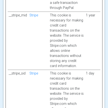
a safe transaction
through PayPal.
__stripe_mid
Stripe
This cookie is
1 year
necessary for making
credit card
transactions on the
website. The service is
provided by
Stripe.com which
allows online
transactions without
storing any credit
card information.
__stripe_sid
Stripe
This cookie is
1 day
necessary for making
credit card
transactions on the
website. The service is
provided by
Stripe.com which