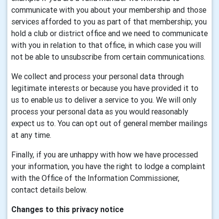
communicate with you about your membership and those
services afforded to you as part of that membership; you
hold a club or district office and we need to communicate
with you in relation to that office, in which case you will
not be able to unsubscribe from certain communications.
We collect and process your personal data through
legitimate interests or because you have provided it to
us to enable us to deliver a service to you. We will only
process your personal data as you would reasonably
expect us to. You can opt out of general member mailings
at any time.
Finally, if you are unhappy with how we have processed
your information, you have the right to lodge a complaint
with the Office of the Information Commissioner,
contact details below.
Changes to this privacy notice