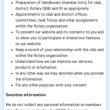
Preparation of Handbooks (member lists) for club,
district, Rotary GB&I and RI as appropriate
Appointments to club and district offices,
committees, task forces and other assignments
within the Rotary organisation
To present our website and its contents to you and
to allow you to participate in interactive features
on our website
Keep a record of your relationship with the club and
within the Rotary organisation
Understand how we can improve our services,
products or information
In any other way we may describe when you provide
the information
For any other purposes with your consent
Sensitive information
We do not collect any personal information on members