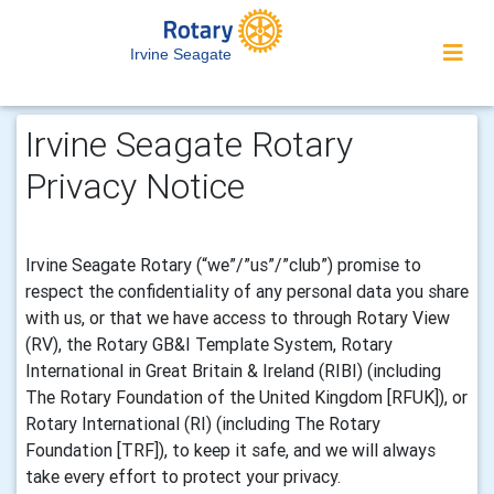
Irvine Seagate
Irvine Seagate Rotary
Privacy Notice
Irvine Seagate Rotary (“we”/”us”/”club”) promise to
respect the confidentiality of any personal data you share
with us, or that we have access to through Rotary View
(RV), the Rotary GB&I Template System, Rotary
International in Great Britain & Ireland (RIBI) (including
The Rotary Foundation of the United Kingdom [RFUK]), or
Rotary International (RI) (including The Rotary
Foundation [TRF]), to keep it safe, and we will always
take every effort to protect your privacy.