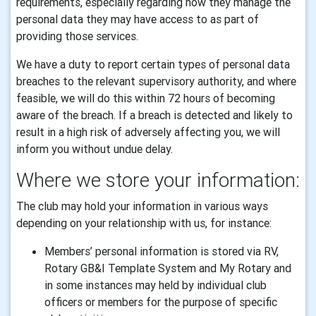
requirements, especially regarding how they manage the
personal data they may have access to as part of
providing those services.
We have a duty to report certain types of personal data
breaches to the relevant supervisory authority, and where
feasible, we will do this within 72 hours of becoming
aware of the breach. If a breach is detected and likely to
result in a high risk of adversely affecting you, we will
inform you without undue delay.
Where we store your information:
The club may hold your information in various ways
depending on your relationship with us, for instance:
Members’ personal information is stored via RV,
Rotary GB&I Template System and My Rotary and
in some instances may held by individual club
officers or members for the purpose of specific