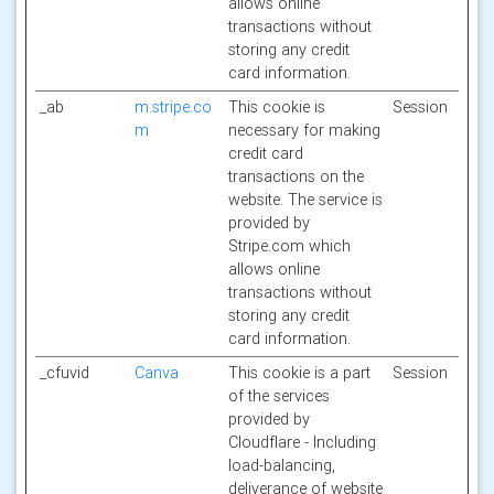
allows online
transactions without
storing any credit
card information.
_ab
m.stripe.co
This cookie is
Session
m
necessary for making
credit card
transactions on the
website. The service is
provided by
Stripe.com which
allows online
transactions without
storing any credit
card information.
_cfuvid
Canva
This cookie is a part
Session
of the services
provided by
Cloudflare - Including
load-balancing,
deliverance of website