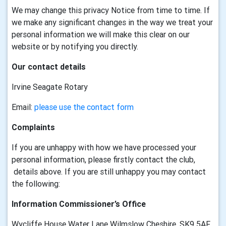
We may change this privacy Notice from time to time. If
we make any significant changes in the way we treat your
personal information we will make this clear on our
website or by notifying you directly.
Our contact details
Irvine Seagate Rotary
Email:
please use the contact form
Complaints
If you are unhappy with how we have processed your
personal information, please firstly contact the club,
details above. If you are still unhappy you may contact
the following:
Information Commissioner’s Office
Wycliffe House Water Lane Wilmslow Cheshire, SK9 5AF