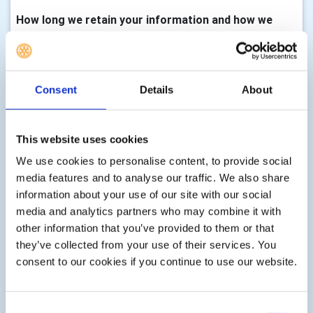
How long we retain your information and how we
keep it up to date
We will only keep your information for as long as we need
it to assist you with your enquiry, process your
Consent
Details
About
membership, with either membership of this club,
volunteering, any enquiry you make to us, donations,
event registrations or other services as part of your
This website uses cookies
membership, club activity or as requested by you. There
We use cookies to personalise content, to provide social
are statutory timescales on how long we should keep
media features and to analyse our traffic. We also share
your information, for example, gift aid transactions must
information about your use of our site with our social
be retained indefinitely, financial records must be kept for
media and analytics partners who may combine it with
7 years, information associated with Health & Safety can
other information that you’ve provided to them or that
be retained for up to three years after an event etc. We
they’ve collected from your use of their services. You
shall delete your information according to these
consent to our cookies if you continue to use our website.
statutory limits, or according to guidance issued by the
Information Commissioner, or guidance issued at the
time the personal information is collected.
Consent