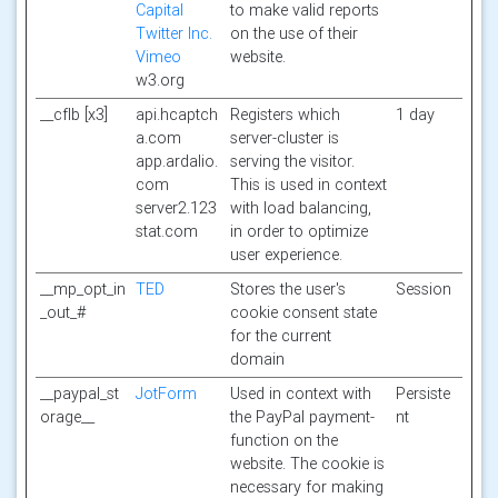
Capital
to make valid reports
Twitter Inc.
on the use of their
Vimeo
website.
w3.org
__cflb [x3]
api.hcaptch
Registers which
1 day
a.com
server-cluster is
app.ardalio.
serving the visitor.
com
This is used in context
server2.123
with load balancing,
stat.com
in order to optimize
user experience.
__mp_opt_in
TED
Stores the user's
Session
_out_#
cookie consent state
for the current
domain
__paypal_st
JotForm
Used in context with
Persiste
orage__
the PayPal payment-
nt
function on the
website. The cookie is
necessary for making