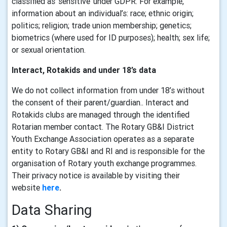
classified as ‘sensitive’ under GDPR. For example,
information about an individual’s: race; ethnic origin;
politics; religion; trade union membership; genetics;
biometrics (where used for ID purposes); health; sex life;
or sexual orientation.
Interact, Rotakids and under 18’s data
We do not collect information from under 18’s without
the consent of their parent/guardian.. Interact and
Rotakids clubs are managed through the identified
Rotarian member contact. The Rotary GB&I District
Youth Exchange Association operates as a separate
entity to Rotary GB&I and RI and is responsible for the
organisation of Rotary youth exchange programmes.
Their privacy notice is available by visiting their
website
here
.
Data Sharing