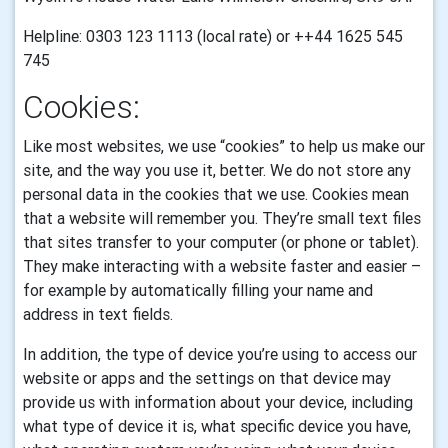
Helpline: 0303 123 1113 (local rate) or ++44 1625 545
745
Cookies:
Like most websites, we use “cookies” to help us make our
site, and the way you use it, better. We do not store any
personal data in the cookies that we use.
Cookies mean
that a website will remember you. They’re small text files
that sites transfer to your computer (or phone or tablet).
They make interacting with a website faster and easier –
for example by automatically filling your name and
address in text fields.
In addition, the type of device you’re using to access our
website or apps and the settings on that device may
provide us with information about your device, including
what type of device it is, what specific device you have,