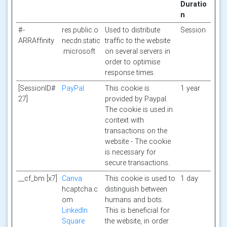
Duratio
n
#-
res.public.o
Used to distribute
Session
ARRAffinity
necdn.static
traffic to the website
.microsoft
on several servers in
order to optimise
response times.
[SessionID#
PayPal
This cookie is
1 year
27]
provided by Paypal.
The cookie is used in
context with
transactions on the
website - The cookie
is necessary for
secure transactions.
__cf_bm [x7]
Canva
This cookie is used to
1 day
hcaptcha.c
distinguish between
om
humans and bots.
LinkedIn
This is beneficial for
Square
the website, in order