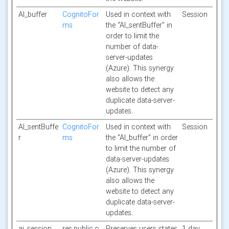
AI_buffer
CognitoFor
Used in context with
Session
ms
the "AI_sentBuffer" in
order to limit the
number of data-
server-updates
(Azure). This synergy
also allows the
website to detect any
duplicate data-server-
updates.
AI_sentBuffe
CognitoFor
Used in context with
Session
r
ms
the "AI_buffer" in order
to limit the number of
data-server-updates
(Azure). This synergy
also allows the
website to detect any
duplicate data-server-
updates.
ai_session
res.public.o
Preserves users states
1 day