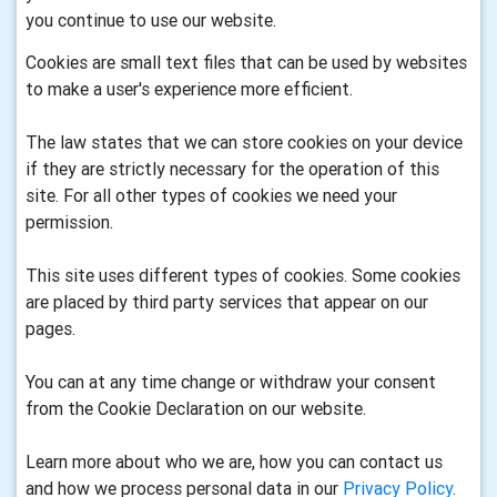
you continue to use our website.
Cookies are small text files that can be used by websites
to make a user's experience more efficient.
The law states that we can store cookies on your device
if they are strictly necessary for the operation of this
site. For all other types of cookies we need your
permission.
This site uses different types of cookies. Some cookies
are placed by third party services that appear on our
pages.
You can at any time change or withdraw your consent
from the Cookie Declaration on our website.
Learn more about who we are, how you can contact us
and how we process personal data in our
Privacy Policy
.