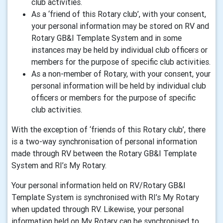
club activities.
As a ‘friend of this Rotary club’, with your consent,
your personal information may be stored on RV and
Rotary GB&I Template System and in some
instances may be held by individual club officers or
members for the purpose of specific club activities.
As a non-member of Rotary, with your consent, your
personal information will be held by individual club
officers or members for the purpose of specific
club activities.
With the exception of ‘friends of this Rotary club’, there
is a two-way synchronisation of personal information
made through RV between the Rotary GB&I Template
System and RI’s My Rotary.
Your personal information held on RV/Rotary GB&I
Template System is synchronised with RI’s My Rotary
when updated through RV. Likewise, your personal
information held on My Rotary can be synchronised to