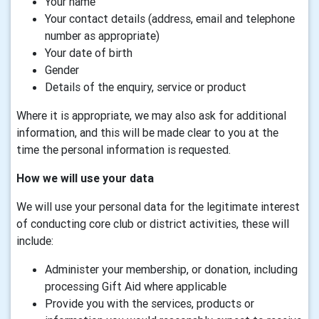
Your name
Your contact details (address, email and telephone
number as appropriate)
Your date of birth
Gender
Details of the enquiry, service or product
Where it is appropriate, we may also ask for additional
information, and this will be made clear to you at the
time the personal information is requested.
How we will use your data
We will use your personal data for the legitimate interest
of conducting core club or district activities, these will
include:
Administer your membership, or donation, including
processing Gift Aid where applicable
Provide you with the services, products or