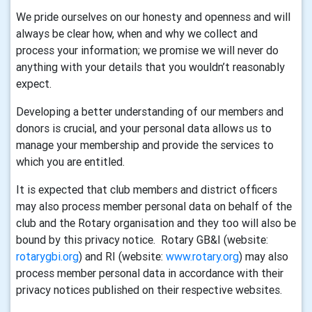
We pride ourselves on our honesty and openness and will
always be clear how, when and why we collect and
process your information; we promise we will never do
anything with your details that you wouldn’t reasonably
expect.
Developing a better understanding of our members and
donors is crucial, and your personal data allows us to
manage your membership and provide the services to
which you are entitled.
It is expected that club members and district officers
may also process member personal data on behalf of the
club and the Rotary organisation and they too will also be
bound by this privacy notice. Rotary GB&I (website:
rotarygbi.org
) and RI (website:
www.rotary.org
) may also
process member personal data in accordance with their
privacy notices published on their respective websites.