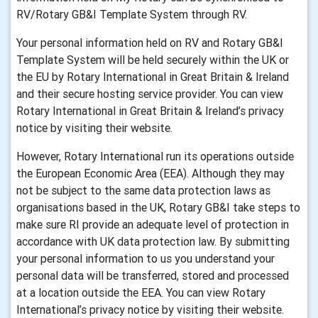
RV/Rotary GB&I Template System through RV.
Your personal information held on RV and Rotary GB&I
Template System will be held securely within the UK or
the EU by Rotary International in Great Britain & Ireland
and their secure hosting service provider. You can view
Rotary International in Great Britain & Ireland’s privacy
notice by visiting their website.
However, Rotary International run its operations outside
the European Economic Area (EEA). Although they may
not be subject to the same data protection laws as
organisations based in the UK, Rotary GB&I take steps to
make sure RI provide an adequate level of protection in
accordance with UK data protection law. By submitting
your personal information to us you understand your
personal data will be transferred, stored and processed
at a location outside the EEA. You can view Rotary
International’s privacy notice by visiting their website.