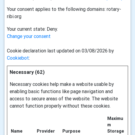
Your consent applies to the following domains: rotary-
ribi.org
Your current state: Deny.
Change your consent
Cookie declaration last updated on 03/08/2026 by
Cookiebot
:
Necessary (62)
Necessary cookies help make a website usable by
enabling basic functions like page navigation and
access to secure areas of the website. The website
cannot function properly without these cookies.
Maximu
m
Name
Provider
Purpose
Storage