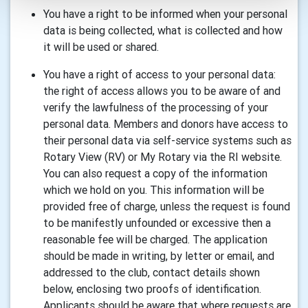
You have a right to be informed when your personal
data is being collected, what is collected and how
it will be used or shared.
You have a right of access to your personal data:
the right of access allows you to be aware of and
verify the lawfulness of the processing of your
personal data. Members and donors have access to
their personal data via self-service systems such as
Rotary View (RV) or My Rotary via the RI website.
You can also request a copy of the information
which we hold on you. This information will be
provided free of charge, unless the request is found
to be manifestly unfounded or excessive then a
reasonable fee will be charged. The application
should be made in writing, by letter or email, and
addressed to the club, contact details shown
below, enclosing two proofs of identification.
Applicants should be aware that where requests are