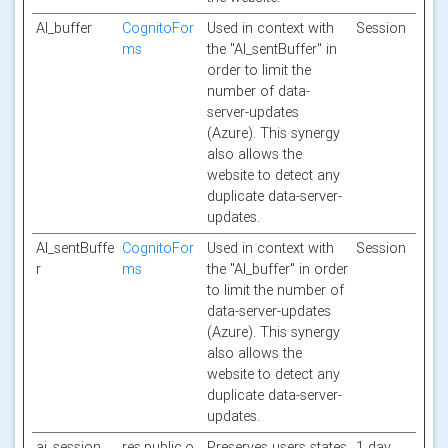
AI_buffer
CognitoFor
Used in context with
Session
ms
the "AI_sentBuffer" in
order to limit the
number of data-
server-updates
(Azure). This synergy
also allows the
website to detect any
duplicate data-server-
updates.
AI_sentBuffe
CognitoFor
Used in context with
Session
r
ms
the "AI_buffer" in order
to limit the number of
data-server-updates
(Azure). This synergy
also allows the
website to detect any
duplicate data-server-
updates.
ai_session
res.public.o
Preserves users states
1 day