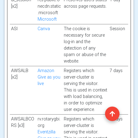
[x2]
necdn.static
across page requests.
.microsoft
Microsoft
ASI
Canva
The cookie is
Session
necessary for secure
log-in and the
detection of any
spam or abuse of the
website.
AWSALB
Amazon
Registers which
7 days
[x2]
Give as you
server-cluster is
live
serving the visitor.
This is used in context
with load balancing,
in order to optimize
user experience.
AWSALBCO
rv.rotarygbi.
Registers which
7 days
RS [x3]
org
server-cluster is
Eventzilla
serving the visitor.