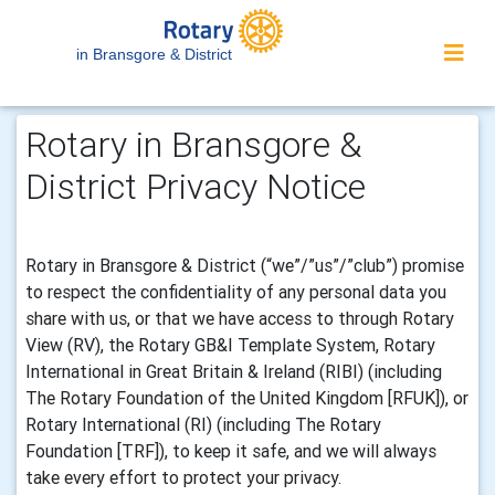
in Bransgore & District
Rotary in Bransgore &
District Privacy Notice
Rotary in Bransgore & District (“we”/”us”/”club”) promise
to respect the confidentiality of any personal data you
share with us, or that we have access to through Rotary
View (RV), the Rotary GB&I Template System, Rotary
International in Great Britain & Ireland (RIBI) (including
The Rotary Foundation of the United Kingdom [RFUK]), or
Rotary International (RI) (including The Rotary
Foundation [TRF]), to keep it safe, and we will always
take every effort to protect your privacy.