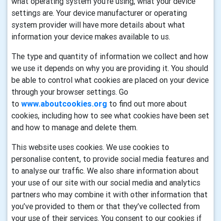
what operating system you’re using, what your device
settings are. Your device manufacturer or operating
system provider will have more details about what
information your device makes available to us.
The type and quantity of information we collect and how
we use it depends on why you are providing it. You should
be able to control what cookies are placed on your device
through your browser settings. Go
to
www.aboutcookies.org
to find out more about
cookies, including how to see what cookies have been set
and how to manage and delete them.
This website uses cookies. We use cookies to
personalise content, to provide social media features and
to analyse our traffic. We also share information about
your use of our site with our social media and analytics
partners who may combine it with other information that
you’ve provided to them or that they’ve collected from
your use of their services. You consent to our cookies if