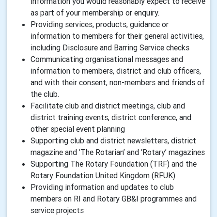
information you would reasonably expect to receive
as part of your membership or enquiry.
Providing services, products, guidance or
information to members for their general activities,
including Disclosure and Barring Service checks
Communicating organisational messages and
information to members, district and club officers,
and with their consent, non-members and friends of
the club.
Facilitate club and district meetings, club and
district training events, district conference, and
other special event planning
Supporting club and district newsletters, district
magazine and ‘The Rotarian’ and ‘Rotary’ magazines
Supporting The Rotary Foundation (TRF) and the
Rotary Foundation United Kingdom (RFUK)
Providing information and updates to club
members on RI and Rotary GB&I programmes and
service projects