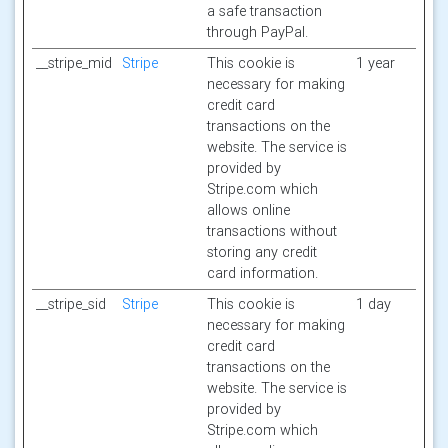
a safe transaction
through PayPal.
__stripe_mid
Stripe
This cookie is
1 year
necessary for making
credit card
transactions on the
website. The service is
provided by
Stripe.com which
allows online
transactions without
storing any credit
card information.
__stripe_sid
Stripe
This cookie is
1 day
necessary for making
credit card
transactions on the
website. The service is
provided by
Stripe.com which