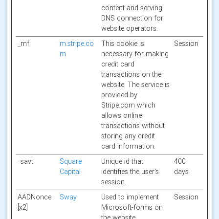
content and serving
DNS connection for
website operators.
_mf
m.stripe.co
This cookie is
Session
m
necessary for making
credit card
transactions on the
website. The service is
provided by
Stripe.com which
allows online
transactions without
storing any credit
card information.
_savt
Square
Unique id that
400
Capital
identifies the user's
days
session.
AADNonce
Sway
Used to implement
Session
[x2]
Microsoft-forms on
the website.