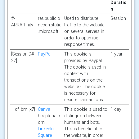
Duratio
n
#-
res.public.o
Used to distribute
Session
ARRAffinity
necdn.static
traffic to the website
.microsoft
on several servers in
order to optimise
response times.
[SessionID#
PayPal
This cookie is
1 year
27]
provided by Paypal.
The cookie is used in
context with
transactions on the
website - The cookie
is necessary for
secure transactions.
__cf_bm [x7]
Canva
This cookie is used to
1 day
hcaptcha.c
distinguish between
om
humans and bots.
LinkedIn
This is beneficial for
Square
the website, in order