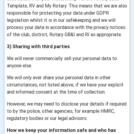
Template, RV and My Rotary. This means that we are also
responsible for protecting your data under GDPR
legislation whilst it is in our safekeeping and we will
process your data in accordance with the privacy notices
of the club, district, Rotary GB&I and RI as appropriate.
3) Sharing with third parties
We will never commercially sell your personal data to
anyone else.
We will only ever share your personal data in other
circumstances, not listed above, if we have your explicit
and informed consent at the time of collection.
However, we may need to disclose your details if required
to by the police, other agencies, for example HMRC,
regulatory bodies or our legal advisors.
How we keep your information safe and who has