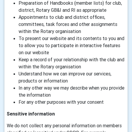
Preparation of Handbooks (member lists) for club,
district, Rotary GB&I and RI as appropriate
Appointments to club and district offices,
committees, task forces and other assignments
within the Rotary organisation
To present our website and its contents to you and
to allow you to participate in interactive features
on our website
Keep a record of your relationship with the club and
within the Rotary organisation
Understand how we can improve our services,
products or information
In any other way we may describe when you provide
the information
For any other purposes with your consent
Sensitive information
We do not collect any personal information on members