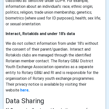
classified as ‘sensitive’ under GDPR. For example,
information about an individual’s: race; ethnic origin;
politics; religion; trade union membership; genetics;
biometrics (where used for ID purposes); health; sex life;
or sexual orientation.
Interact, Rotakids and under 18’s data
We do not collect information from under 18’s without
the consent of their parent/guardian.. Interact and
Rotakids clubs are managed through the identified
Rotarian member contact. The Rotary GB&I District
Youth Exchange Association operates as a separate
entity to Rotary GB&I and RI and is responsible for the
organisation of Rotary youth exchange programmes.
Their privacy notice is available by visiting their
website
here
.
Data Sharing