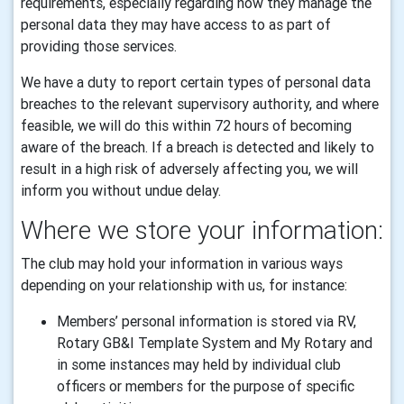
requirements, especially regarding how they manage the
personal data they may have access to as part of
providing those services.
We have a duty to report certain types of personal data
breaches to the relevant supervisory authority, and where
feasible, we will do this within 72 hours of becoming
aware of the breach. If a breach is detected and likely to
result in a high risk of adversely affecting you, we will
inform you without undue delay.
Where we store your information:
The club may hold your information in various ways
depending on your relationship with us, for instance:
Members’ personal information is stored via RV,
Rotary GB&I Template System and My Rotary and
in some instances may held by individual club
officers or members for the purpose of specific