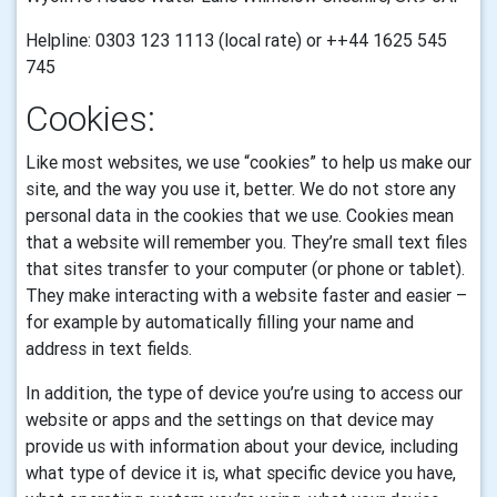
Helpline: 0303 123 1113 (local rate) or ++44 1625 545
745
Cookies:
Like most websites, we use “cookies” to help us make our
site, and the way you use it, better. We do not store any
personal data in the cookies that we use.
Cookies mean
that a website will remember you. They’re small text files
that sites transfer to your computer (or phone or tablet).
They make interacting with a website faster and easier –
for example by automatically filling your name and
address in text fields.
In addition, the type of device you’re using to access our
website or apps and the settings on that device may
provide us with information about your device, including
what type of device it is, what specific device you have,