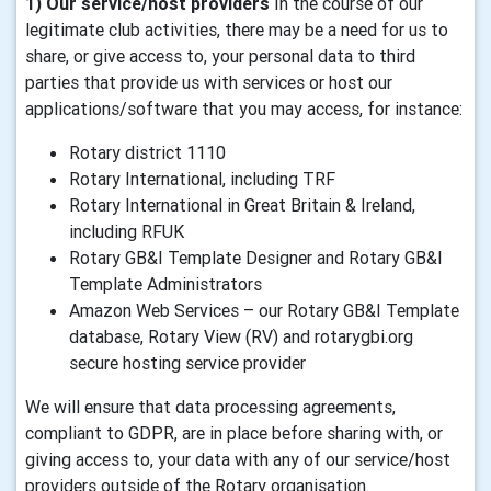
1) Our service/host providers
In the course of our
legitimate club activities, there may be a need for us to
share, or give access to, your personal data to third
parties that provide us with services or host our
applications/software that you may access, for instance:
Rotary district 1110
Rotary International, including TRF
Rotary International in Great Britain & Ireland,
including RFUK
Rotary GB&I Template Designer and Rotary GB&I
Template Administrators
Amazon Web Services – our Rotary GB&I Template
database, Rotary View (RV) and rotarygbi.org
secure hosting service provider
We will ensure that data processing agreements,
compliant to GDPR, are in place before sharing with, or
giving access to, your data with any of our service/host
providers outside of the Rotary organisation.