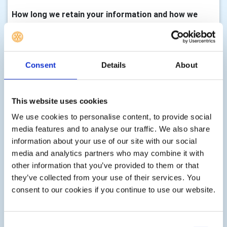
How long we retain your information and how we
keep it up to date
We will only keep your information for as long as we need
it to assist you with your enquiry, process your
Consent
Details
About
membership, with either membership of this club,
volunteering, any enquiry you make to us, donations,
event registrations or other services as part of your
This website uses cookies
membership, club activity or as requested by you. There
We use cookies to personalise content, to provide social
are statutory timescales on how long we should keep
media features and to analyse our traffic. We also share
your information, for example, gift aid transactions must
information about your use of our site with our social
be retained indefinitely, financial records must be kept for
media and analytics partners who may combine it with
7 years, information associated with Health & Safety can
other information that you’ve provided to them or that
be retained for up to three years after an event etc. We
they’ve collected from your use of their services. You
shall delete your information according to these
consent to our cookies if you continue to use our website.
statutory limits, or according to guidance issued by the
Information Commissioner, or guidance issued at the
time the personal information is collected.
Consent