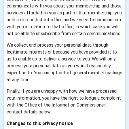
communicate with you about your membership and those
services afforded to you as part of that membership; you
hold a club or district office and we need to communicate
with you in relation to that office, in which case you will
not be able to unsubscribe from certain communications.
We collect and process your personal data through
legitimate interests or because you have provided it to
us to enable us to deliver a service to you. We will only
process your personal data as you would reasonably
expect us to. You can opt out of general member mailings
at any time.
Finally, if you are unhappy with how we have processed
your information, you have the right to lodge a complaint
with the Office of the Information Commissioner,
contact details below.
Changes to this privacy notice