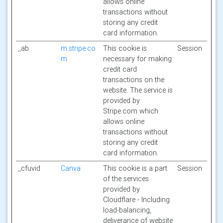
allows online
transactions without
storing any credit
card information.
_ab
m.stripe.co
This cookie is
Session
m
necessary for making
credit card
transactions on the
website. The service is
provided by
Stripe.com which
allows online
transactions without
storing any credit
card information.
_cfuvid
Canva
This cookie is a part
Session
of the services
provided by
Cloudflare - Including
load-balancing,
deliverance of website