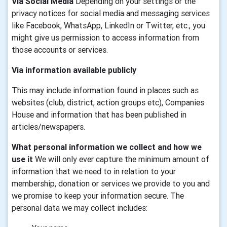
Via Social Media
Depending on your settings or the
privacy notices for social media and messaging services
like Facebook, WhatsApp, LinkedIn or Twitter, etc., you
might give us permission to access information from
those accounts or services.
Via information available publicly
This may include information found in places such as
websites (club, district, action groups etc), Companies
House and information that has been published in
articles/newspapers.
What personal information we collect and how we
use it
We will only ever capture the minimum amount of
information that we need to in relation to your
membership, donation or services we provide to you and
we promise to keep your information secure. The
personal data we may collect includes: