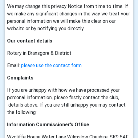
We may change this privacy Notice from time to time. If
we make any significant changes in the way we treat your
personal information we will make this clear on our
website or by notifying you directly.
Our contact details
Rotary in Bransgore & District
Email:
please use the contact form
Complaints
If you are unhappy with how we have processed your
personal information, please firstly contact the club,
details above. If you are still unhappy you may contact
the following:
Information Commissioner’s Office
Wycliffe House Water Lane Wilmslow Cheshire, SK9 5AF