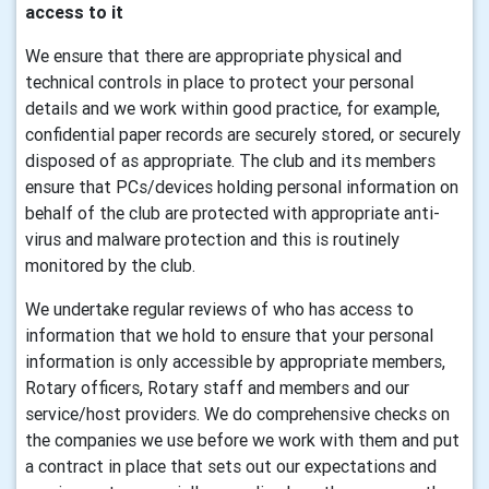
access to it
We ensure that there are appropriate physical and
technical controls in place to protect your personal
details and we work within good practice, for example,
confidential paper records are securely stored, or securely
disposed of as appropriate. The club and its members
ensure that PCs/devices holding personal information on
behalf of the club are protected with appropriate anti-
virus and malware protection and this is routinely
monitored by the club.
We undertake regular reviews of who has access to
information that we hold to ensure that your personal
information is only accessible by appropriate members,
Rotary officers, Rotary staff and members and our
service/host providers. We do comprehensive checks on
the companies we use before we work with them and put
a contract in place that sets out our expectations and