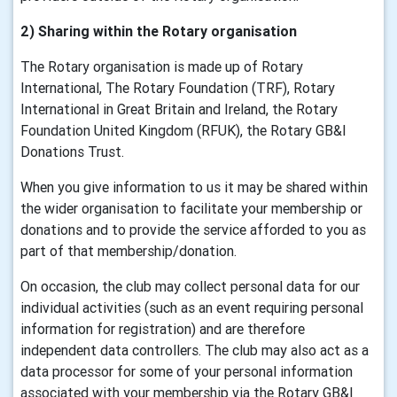
2) Sharing within the Rotary organisation
The Rotary organisation is made up of Rotary
International, The Rotary Foundation (TRF), Rotary
International in Great Britain and Ireland, the Rotary
Foundation United Kingdom (RFUK), the Rotary GB&I
Donations Trust.
When you give information to us it may be shared within
the wider organisation to facilitate your membership or
donations and to provide the service afforded to you as
part of that membership/donation.
On occasion, the club may collect personal data for our
individual activities (such as an event requiring personal
information for registration) and are therefore
independent data controllers. The club may also act as a
data processor for some of your personal information
associated with your membership via the Rotary GB&I