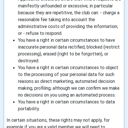
manifestly unfounded or excessive, in particular
because they are repetitive, the club can: - charge a
reasonable fee taking into account the
administrative costs of providing the information;
or - refuse to respond.
You have a right in certain circumstances to have
inaccurate personal data rectified, blocked (restrict
processing), erased (right to be forgotten), or
destroyed.
You have a right in certain circumstances to object
to the processing of your personal data for such
reasons as direct marketing, automated decision
making, profiling; although we can confirm we make
no decisions on you using an automated process.
You have a right in certain circumstances to data
portability.
In certain situations, these rights may not apply, for
example if you are a valid member we will need to