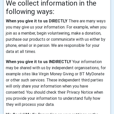
We collect information in the
following ways:
When you give it to us DIRECTLY
There are many ways
you may give us your information. For example, when you
join as a member, begin volunteering, make a donation,
purchase our products or communicate with us either by
phone, email or in person. We are responsible for your
data at all times.
When you give it to us INDIRECTLY
Your information
may be shared with us by independent organisations, for
example sites like Virgin Money Giving or BT MyDonate
or other such services. These independent third parties
will only share your information when you have
consented. You should check their Privacy Notice when
you provide your information to understand fully how
they will process your data.