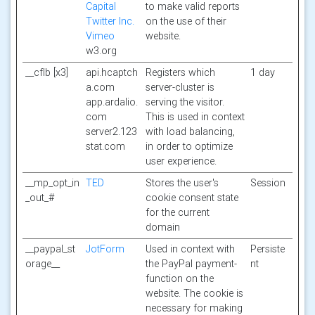
Capital
to make valid reports
Twitter Inc.
on the use of their
Vimeo
website.
w3.org
__cflb [x3]
api.hcaptch
Registers which
1 day
a.com
server-cluster is
app.ardalio.
serving the visitor.
com
This is used in context
server2.123
with load balancing,
stat.com
in order to optimize
user experience.
__mp_opt_in
TED
Stores the user's
Session
_out_#
cookie consent state
for the current
domain
__paypal_st
JotForm
Used in context with
Persiste
orage__
the PayPal payment-
nt
function on the
website. The cookie is
necessary for making