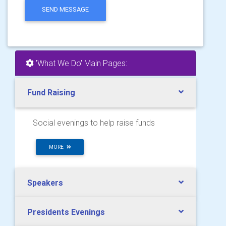
SEND MESSAGE
'What We Do' Main Pages:
Fund Raising
Social evenings to help raise funds
MORE
Speakers
Presidents Evenings