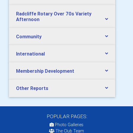
Radcliffe Rotary Over 70s Variety
Afternoon
Community
International
Membership Development
Other Reports
POPULAR PAGES:
Photo Galleries
The Club Team