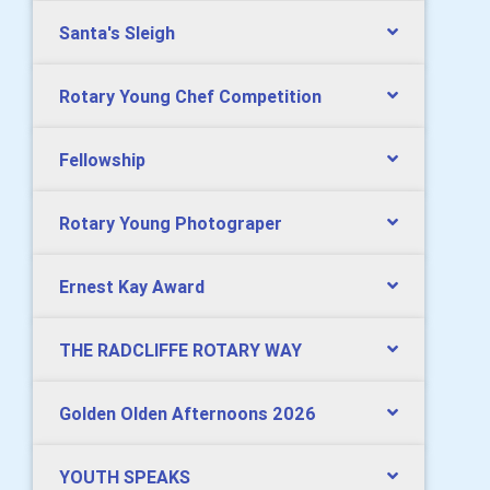
Santa's Sleigh
Rotary Young Chef Competition
Fellowship
Rotary Young Photograper
Ernest Kay Award
THE RADCLIFFE ROTARY WAY
Golden Olden Afternoons 2026
YOUTH SPEAKS