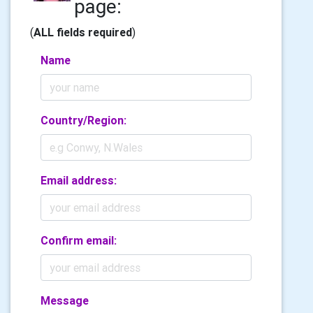
page:
(
ALL fields required
)
Name
Country/Region:
Email address:
Confirm email:
Message