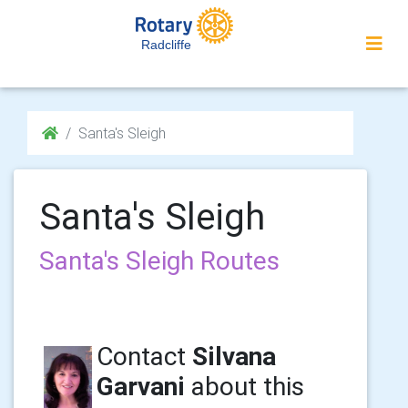
Radcliffe
Santa's Sleigh
Santa's Sleigh
Santa's Sleigh Routes
Contact
Silvana
Garvani
about this