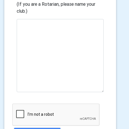
(If you are a Rotarian, please name your
club.)